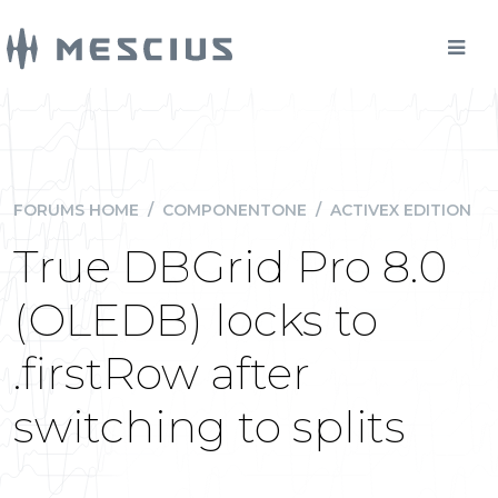
FORUMS HOME
/
COMPONENTONE
/
ACTIVEX EDITION
True DBGrid Pro 8.0
(OLEDB) locks to
.firstRow after
switching to splits