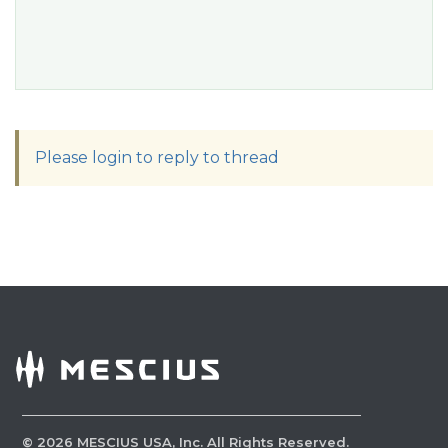
Please login to reply to thread
©
2026
MESCIUS USA, Inc. All Rights Reserved.