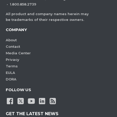
·
1.800.858.2739
All product and company names herein may
be trademarks of their respective owners.
COMPANY
About
Contact
Media Center
Privacy
Terms
EULA
DORA
FOLLOW US
GET THE LATEST NEWS