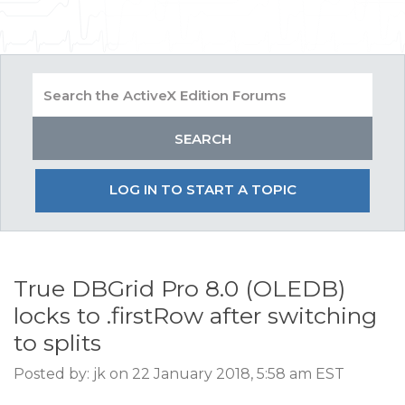
LOG IN TO START A TOPIC
True DBGrid Pro 8.0 (OLEDB)
locks to .firstRow after switching
to splits
Posted by: jk on 22 January 2018, 5:58 am EST