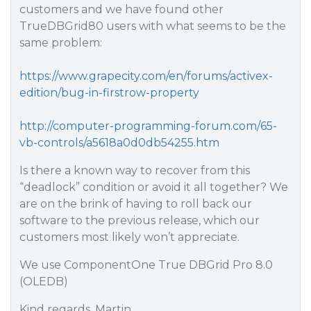
customers and we have found other
TrueDBGrid80 users with what seems to be the
same problem:
https://www.grapecity.com/en/forums/activex-
edition/bug-in-firstrow-property
http://computer-programming-forum.com/65-
vb-controls/a5618a0d0db54255.htm
Is there a known way to recover from this
“deadlock” condition or avoid it all together? We
are on the brink of having to roll back our
software to the previous release, which our
customers most likely won’t appreciate.
We use ComponentOne True DBGrid Pro 8.0
(OLEDB)
Kind regards, Martin.