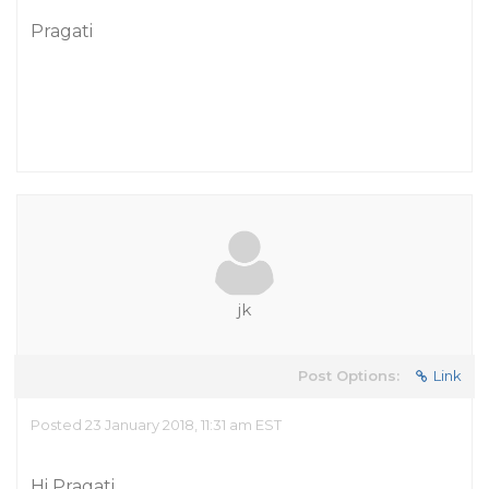
Pragati
jk
Post Options:
Link
Posted 23 January 2018, 11:31 am EST
Hi Pragati