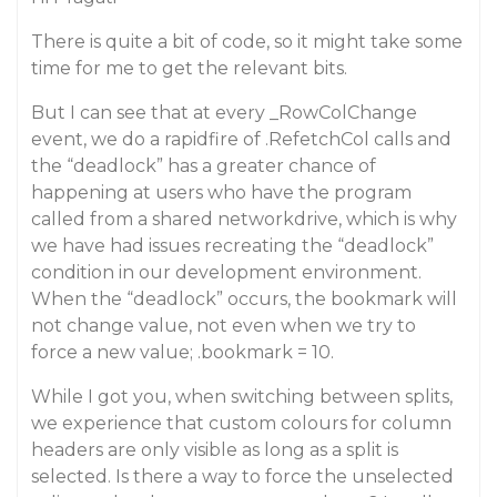
There is quite a bit of code, so it might take some
time for me to get the relevant bits.
But I can see that at every _RowColChange
event, we do a rapidfire of .RefetchCol calls and
the “deadlock” has a greater chance of
happening at users who have the program
called from a shared networkdrive, which is why
we have had issues recreating the “deadlock”
condition in our development environment.
When the “deadlock” occurs, the bookmark will
not change value, not even when we try to
force a new value; .bookmark = 10.
While I got you, when switching between splits,
we experience that custom colours for column
headers are only visible as long as a split is
selected. Is there a way to force the unselected