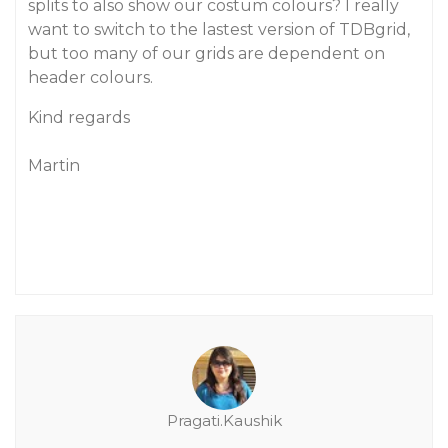
splits to also show our costum colours? I really
want to switch to the lastest version of TDBgrid,
but too many of our grids are dependent on
header colours.
Kind regards
Martin
Pragati.Kaushik