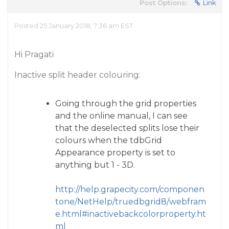
Post Options:
Link
Posted 25 January 2018, 7:36 am EST
Hi Pragati
Inactive split header colouring:
Going through the grid properties
and the online manual, I can see
that the deselected splits lose their
colours when the tdbGrid
Appearance property is set to
anything but 1 - 3D.
http://help.grapecity.com/componen
tone/NetHelp/truedbgrid8/webfram
e.html#inactivebackcolorproperty.ht
ml