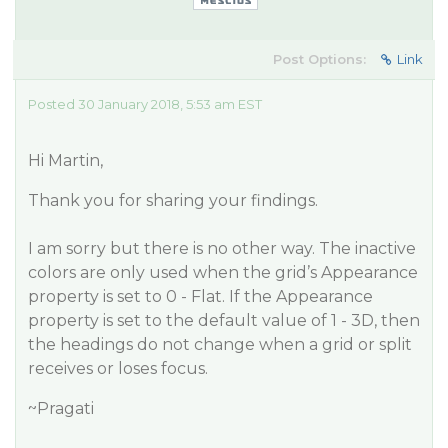
Post Options:
Link
Posted 30 January 2018, 5:53 am EST
Hi Martin,
Thank you for sharing your findings.
I am sorry but there is no other way. The inactive
colors are only used when the grid’s Appearance
property is set to 0 - Flat. If the Appearance
property is set to the default value of 1 - 3D, then
the headings do not change when a grid or split
receives or loses focus.
~Pragati