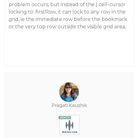
problem occurs, but instead of the | cell-cursor
locking to .firstRow, it can lock to any row in the
grid, ie the immediate row before the bookmark
or the very top row outside the visible grid area.
Pragati.Kaushik