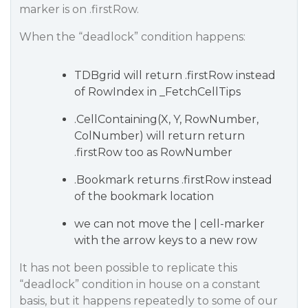
marker is on .firstRow.
When the “deadlock” condition happens:
TDBgrid will return .firstRow instead
of RowIndex in _FetchCellTips
.CellContaining(X, Y, RowNumber,
ColNumber) will return return
.firstRow too as RowNumber
.Bookmark returns .firstRow instead
of the bookmark location
we can not move the | cell-marker
with the arrow keys to a new row
It has not been possible to replicate this
“deadlock” condition in house on a constant
basis, but it happens repeatedly to some of our