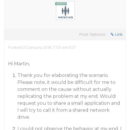
Post Options:
Link
Posted 25 January 2018, 7:00 am EST
Hi Martin,
Thank you for elaborating the scenario.
Please note, it would be difficult for me to
comment on the cause without actually
replicating the problem at my end. Would
request you to share a small application and
I will try to call it from a shared network
drive.
I could not observe the behavior at my end. I