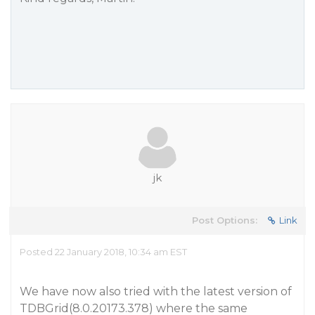
jk
Post Options:
Link
Posted 22 January 2018, 10:34 am EST
We have now also tried with the latest version of
TDBGrid(8.0.20173.378) where the same