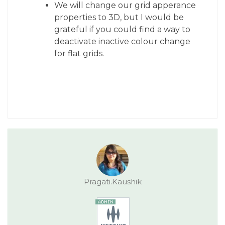
We will change our grid apperance
properties to 3D, but I would be
grateful if you could find a way to
deactivate inactive colour change
for flat grids.
Pragati.Kaushik