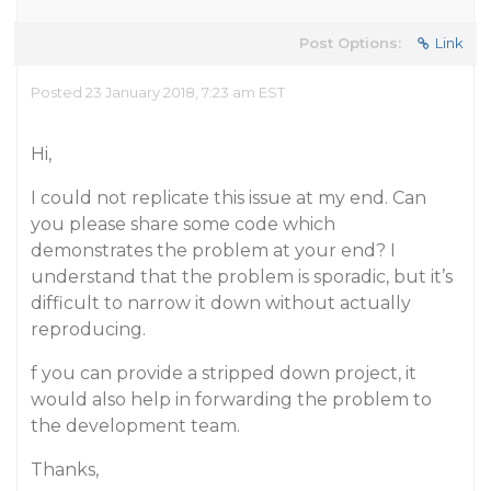
Post Options:
Link
Posted 23 January 2018, 7:23 am EST
Hi,
I could not replicate this issue at my end. Can
you please share some code which
demonstrates the problem at your end? I
understand that the problem is sporadic, but it’s
difficult to narrow it down without actually
reproducing.
f you can provide a stripped down project, it
would also help in forwarding the problem to
the development team.
Thanks,