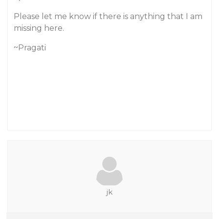
Please let me know if there is anything that I am
missing here.
~Pragati
jk