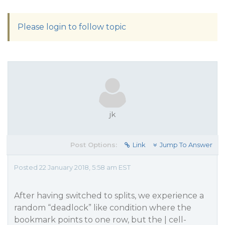
Please login to follow topic
jk
Post Options:
Link
Jump To Answer
Posted 22 January 2018, 5:58 am EST
After having switched to splits, we experience a
random “deadlock” like condition where the
bookmark points to one row, but the | cell-