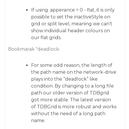
If using .apperance = 0 - flat, it is only
possible to set the inactiveStyle on
grid or split level, meaning we can’t
show individual header colours on
our flat grids.
Bookmarak "deadlock:
For some odd reason, the length of
the path name on the network-drive
plays into the “deadlock” like
condition. By changing to a long file
path our older version of TDBgrid
got more stable. The latest version
of TDBGrid is more robust and works
without the need of a long path
name.