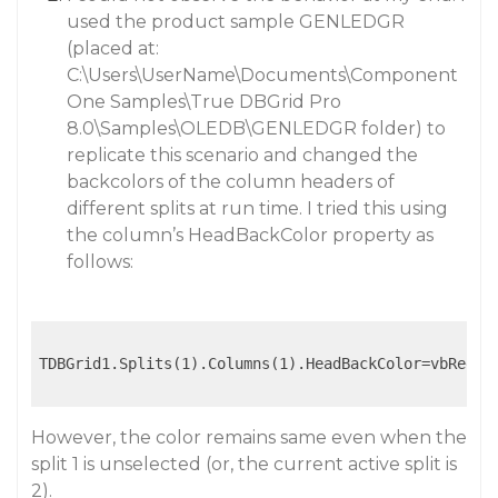
used the product sample GENLEDGR
(placed at:
C:\Users\UserName\Documents\Component
One Samples\True DBGrid Pro
8.0\Samples\OLEDB\GENLEDGR folder) to
replicate this scenario and changed the
backcolors of the column headers of
different splits at run time. I tried this using
the column’s HeadBackColor property as
follows:
TDBGrid1.Splits(1).Columns(1).HeadBackColor=vbRed

However, the color remains same even when the
split 1 is unselected (or, the current active split is
2).