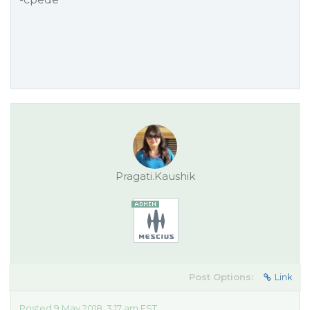
Pragati.Kaushik
Post Options:
Link
Posted 9 May 2018, 3:17 am EST