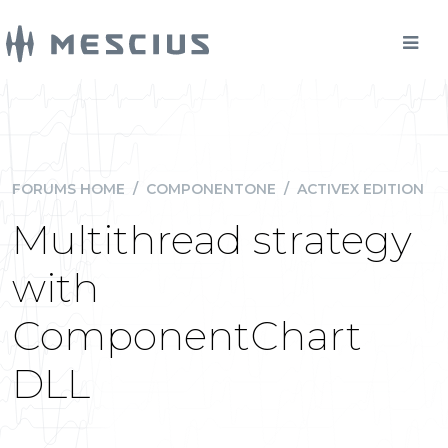
FORUMS HOME
/
COMPONENTONE
/
ACTIVEX EDITION
Multithread strategy
with
ComponentChart
DLL