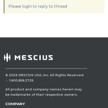
Please login to reply to thread
©
2026
MESCIUS USA, Inc. All Rights Reserved.
·
1.800.858.2739
All product and company names herein may
be trademarks of their respective owners.
COMPANY