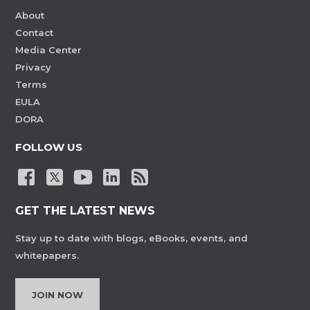
About
Contact
Media Center
Privacy
Terms
EULA
DORA
FOLLOW US
GET THE LATEST NEWS
Stay up to date with blogs, eBooks, events, and
whitepapers.
JOIN NOW