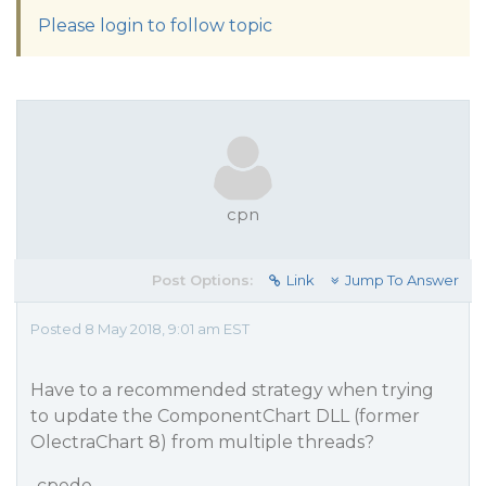
Please login to follow topic
cpn
Post Options:
Link
Jump To Answer
Posted 8 May 2018, 9:01 am EST
Have to a recommended strategy when trying
to update the ComponentChart DLL (former
OlectraChart 8) from multiple threads?
-cpede