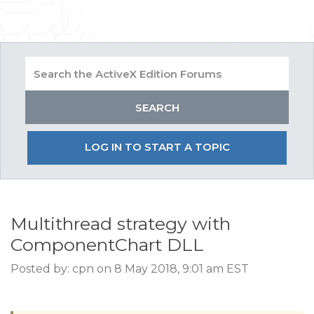
LOG IN TO START A TOPIC
Multithread strategy with
ComponentChart DLL
Posted by: cpn on 8 May 2018, 9:01 am EST