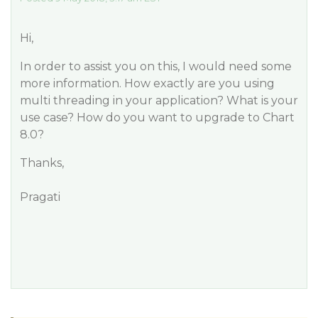
Hi,
In order to assist you on this, I would need some
more information. How exactly are you using
multi threading in your application? What is your
use case? How do you want to upgrade to Chart
8.0?
Thanks,
Pragati