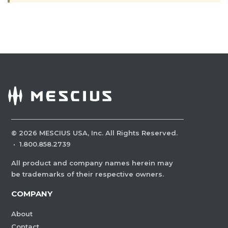
©
2026
MESCIUS USA, Inc. All Rights Reserved.
·
1.800.858.2739
All product and company names herein may
be trademarks of their respective owners.
COMPANY
About
Contact