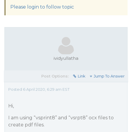
Please login to follow topic
ividyullatha
Post Options:
Link
Jump To Answer
Posted 6 April 2020, 6:29 am EST
Hi,
I am using “vsprint8” and “vsrpt8” ocx files to
create pdf files.