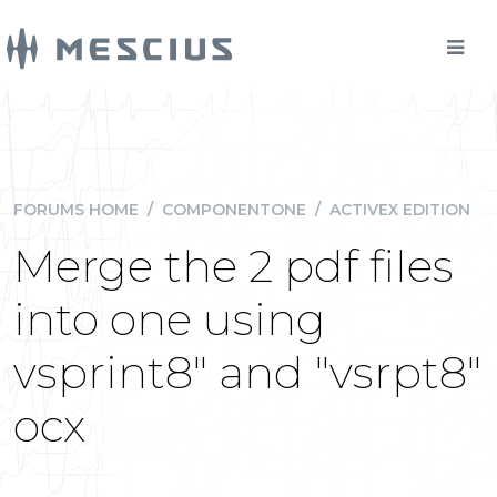
FORUMS HOME
/
COMPONENTONE
/
ACTIVEX EDITION
Merge the 2 pdf files
into one using
vsprint8" and "vsrpt8"
ocx