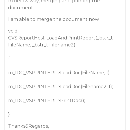
In below way, merging and printing the
document.
I am able to merge the document now.
void
CVSReportHost::LoadAndPrintReport(_bstr_t
FileName, _bstr_t Filename2)
{
m_IDC_VSPRINTER1->LoadDoc(FileName, 1);
m_IDC_VSPRINTER1->LoadDoc(Filename2, 1);
m_IDC_VSPRINTER1->PrintDoc();
}
Thanks&Regards,