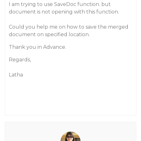
I am trying to use SaveDoc function. but
document is not opening with this function.
Could you help me on how to save the merged
document on specified location.
Thank you in Advance.
Regards,
Latha