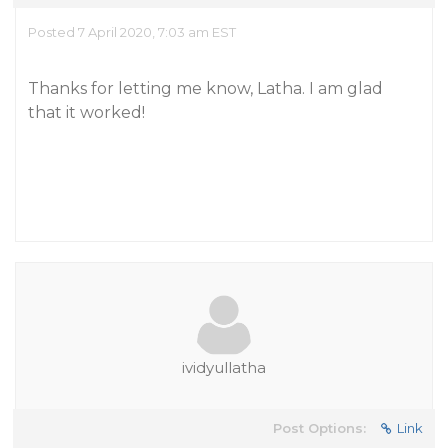
Posted 7 April 2020, 7:03 am EST
Thanks for letting me know, Latha. I am glad
that it worked!
ividyullatha
Post Options:
Link