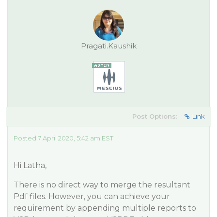
Pragati.Kaushik
Post Options:
Link
Posted 7 April 2020, 5:42 am EST
Hi Latha,
There is no direct way to merge the resultant
Pdf files. However, you can achieve your
requirement by appending multiple reports to