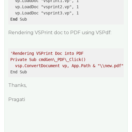
  vp.LoadDoc "vsprint1.vp", 1  

  vp.LoadDoc "vsprint2.vp", 1  

End
Rendering VSPrint doc to PDF using VSPdf:
'Rendering VSPrint Doc into PDF  

Private Sub cmdGen\_PDF\_Click()  

  vsp.ConvertDocument vp, App.Path & "\\new.pdf"  '
Thanks,
Pragati