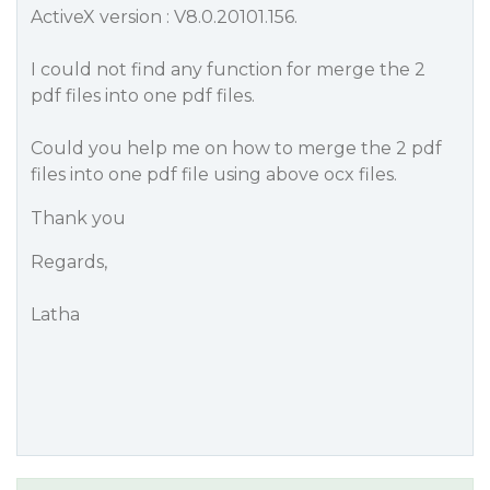
ActiveX version : V8.0.20101.156.
I could not find any function for merge the 2
pdf files into one pdf files.
Could you help me on how to merge the 2 pdf
files into one pdf file using above ocx files.
Thank you
Regards,
Latha