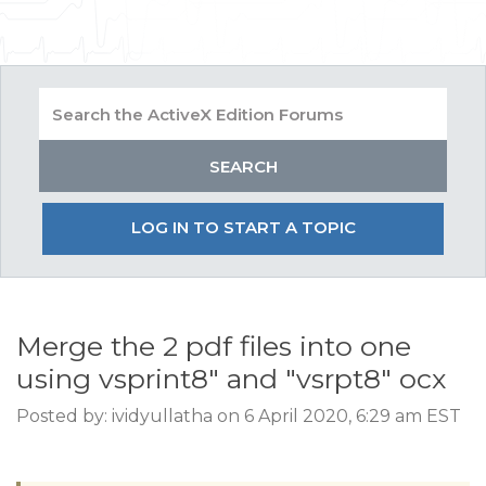
LOG IN TO START A TOPIC
Merge the 2 pdf files into one
using vsprint8" and "vsrpt8" ocx
Posted by: ividyullatha on 6 April 2020, 6:29 am EST