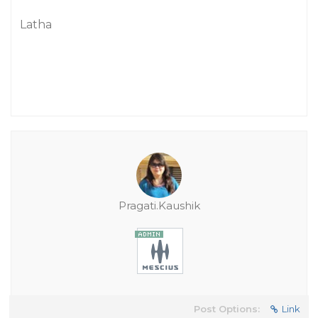
Latha
Pragati.Kaushik
Post Options:
Link