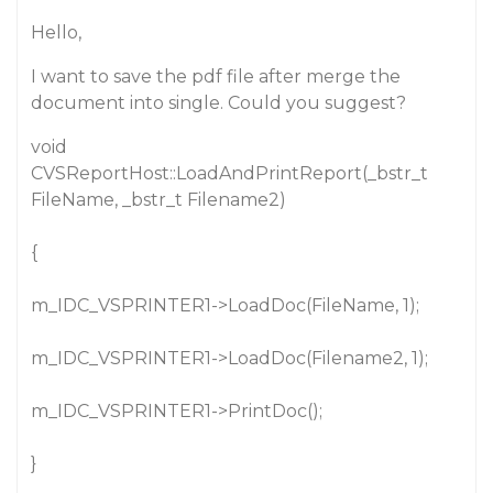
Hello,
I want to save the pdf file after merge the
document into single. Could you suggest?
void
CVSReportHost::LoadAndPrintReport(_bstr_t
FileName, _bstr_t Filename2)
{
m_IDC_VSPRINTER1->LoadDoc(FileName, 1);
m_IDC_VSPRINTER1->LoadDoc(Filename2, 1);
m_IDC_VSPRINTER1->PrintDoc();
}