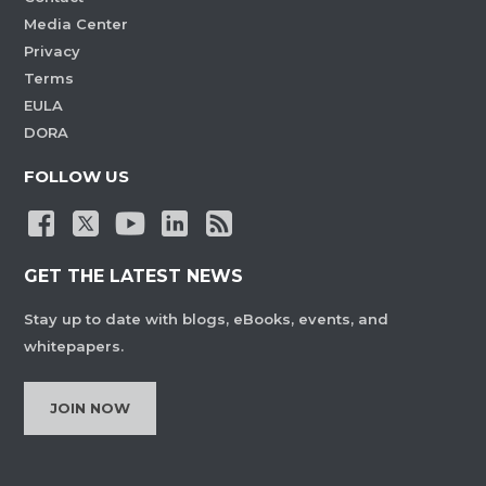
Media Center
Privacy
Terms
EULA
DORA
FOLLOW US
GET THE LATEST NEWS
Stay up to date with blogs, eBooks, events, and
whitepapers.
JOIN NOW