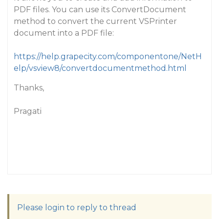
PDF files. You can use its ConvertDocument
method to convert the current VSPrinter
document into a PDF file:
https://help.grapecity.com/componentone/NetH
elp/vsview8/convertdocumentmethod.html
Thanks,
Pragati
Please login to reply to thread