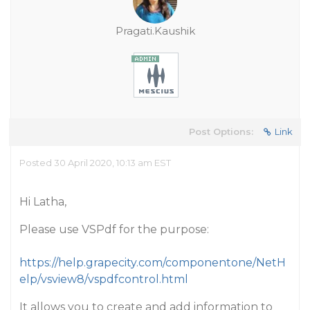
Pragati.Kaushik
Post Options:
Link
Posted 30 April 2020, 10:13 am EST
Hi Latha,
Please use VSPdf for the purpose:
https://help.grapecity.com/componentone/NetH
elp/vsview8/vspdfcontrol.html
It allows you to create and add information to