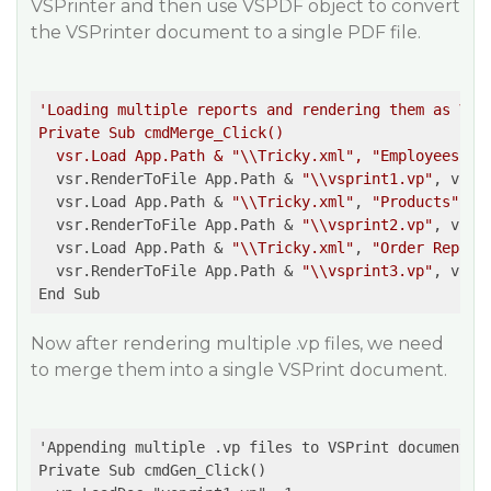
VSPrinter and then use VSPDF object to convert
the VSPrinter document to a single PDF file.
'Loading multiple reports and rendering them as VSPr
Private Sub cmdMerge_Click()  

  vsr.Load App.Path & "\\Tricky.xml", "Employees" '
  vsr.RenderToFile App.Path & 
"\\vsprint1.vp"
, vsrVS
  vsr.Load App.Path & 
"\\Tricky.xml"
, 
"Products"
  vsr.RenderToFile App.Path & 
"\\vsprint2.vp"
, vsrVS
  vsr.Load App.Path & 
"\\Tricky.xml"
, 
"Order Report
  vsr.RenderToFile App.Path & 
"\\vsprint3.vp"
, vsrVS
Now after rendering multiple .vp files, we need
to merge them into a single VSPrint document.
'Appending multiple .vp files to VSPrint document  

Private Sub cmdGen_Click()  
