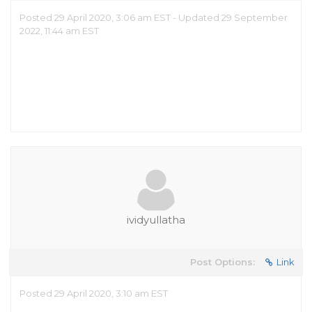
Posted 29 April 2020, 3:06 am EST - Updated 29 September
2022, 11:44 am EST
ividyullatha
Post Options:
Link
Posted 29 April 2020, 3:10 am EST