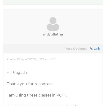
ividyullatha
Post Options:
Link
Posted 7 April 2020, 6:09 am EST
Hi Pragathi,
Thank you for response…
I am using these classes in VC++.