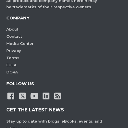
All product and company names herein may
be trademarks of their respective owners.
COMPANY
About
Contact
Media Center
Privacy
Terms
EULA
DORA
FOLLOW US
GET THE LATEST NEWS
Stay up to date with blogs, eBooks, events, and