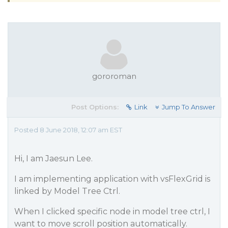
gororoman
Post Options:
Link
Jump To Answer
Posted 8 June 2018, 12:07 am EST
Hi, I am Jaesun Lee.
I am implementing application with vsFlexGrid is
linked by Model Tree Ctrl.
When I clicked specific node in model tree ctrl, I
want to move scroll position automatically.