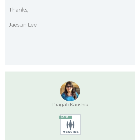
Thanks,
Jaesun Lee
Pragati.Kaushik