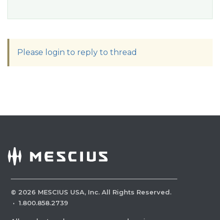
Please login to reply to thread
©
2026
MESCIUS USA, Inc. All Rights Reserved.
·
1.800.858.2739