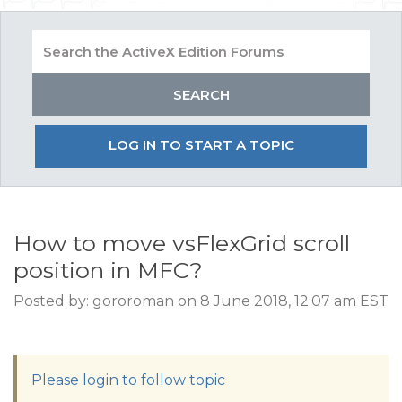
LOG IN TO START A TOPIC
How to move vsFlexGrid scroll
position in MFC?
Posted by: gororoman on 8 June 2018, 12:07 am EST
Please login to follow topic