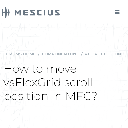
FORUMS HOME
/
COMPONENTONE
/
ACTIVEX EDITION
How to move
vsFlexGrid scroll
position in MFC?