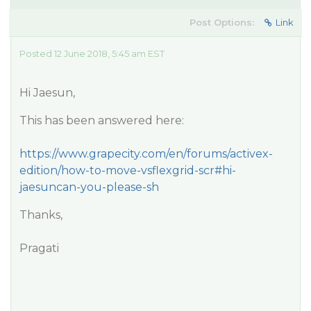
Post Options:
Link
Posted 12 June 2018, 5:45 am EST
Hi Jaesun,
This has been answered here:
https://www.grapecity.com/en/forums/activex-
edition/how-to-move-vsflexgrid-scr#hi-
jaesuncan-you-please-sh
Thanks,
Pragati