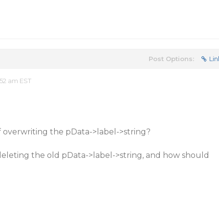
Post Options:
Lin
:52 am EST
f overwriting the pData->label->string?
deleting the old pData->label->string, and how should