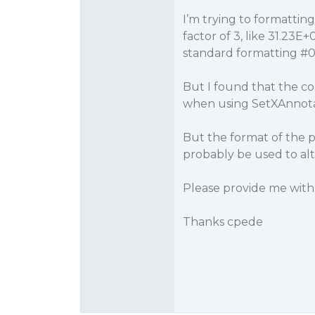
I’m trying to formattin
factor of 3, like 31.23E+
standard formatting
#
But I found that the c
when using SetXAnno
But the format of the p
probably be used to alte
Please provide me with
Thanks cpede