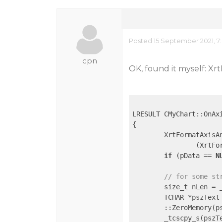
Posted 15 September 2021, 7
cpn
OK, found it myself: X
LRESULT CMyChart::OnAxi
{

	XrtFormatAxisAnnoCallbackStruct* pData =

		(XrtFormatAxisAnnoCallbackStruct*)lData;

if
 (pData == 
N
// for some st
	size_t nLen =
	TCHAR *pszText
	::ZeroMemory(p
	_tcscpy_s(pszT