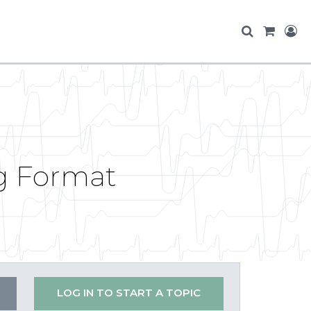
g Format
LOG IN TO START A TOPIC