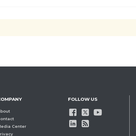
COMPANY
FOLLOW US
bout
ontact
edia Center
rivacy