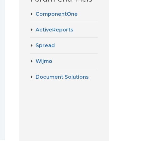
ComponentOne
ActiveReports
Spread
Wijmo
Document Solutions