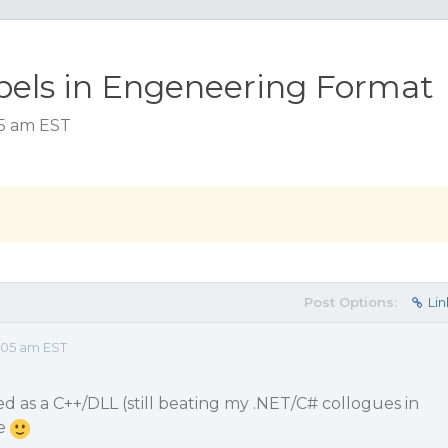
bels in Engeneering Format
05 am EST
Post Options:
Lin
:05 am EST
d as a C++/DLL (still beating my .NET/C# collogues in
ce