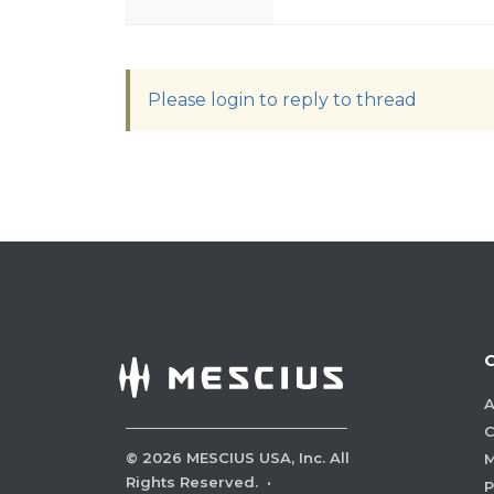
Please login to reply to thread
A
C
©
2026
MESCIUS USA, Inc. All
M
Rights Reserved.
·
P