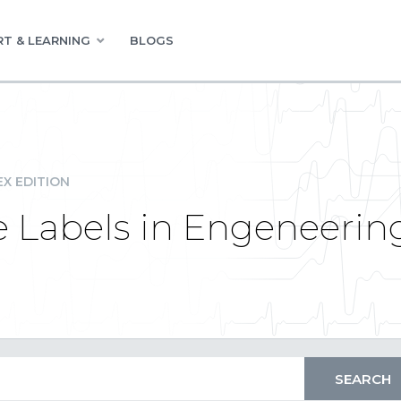
T & LEARNING
BLOGS
EX EDITION
e Labels in Engeneerin