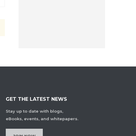
GET THE LATEST NEWS
Stay up to date with blogs,
eBooks, events, and whitepapers.