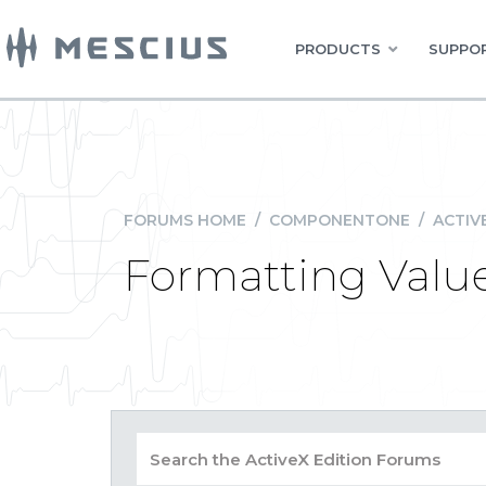
PRODUCTS
SUPPOR
FORUMS HOME
/
COMPONENTONE
/
ACTIV
Formatting Valu