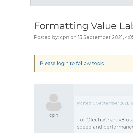
Formatting Value La
Posted by: cpn on 15 September 2021, 4:
Please login to follow topic
Posted 15 September 2021, 4
cpn
For OlectraChart v8 use
speed and performan