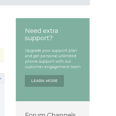
Need extra
support?
Upgrade your support plan
and get personal unlimited
phone support with our
customer engagement team
k
LEARN MORE
Forum Channels