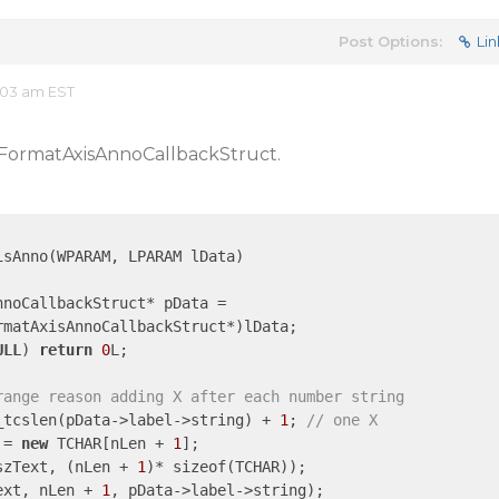
Post Options:
Lin
:03 am EST
rtFormatAxisAnnoCallbackStruct.
sAnno(WPARAM, LPARAM lData)

ULL
) 
return
0
L;

range reason adding X after each number string
 _tcslen(pData->label->string) + 
1
; 
// one X
 = 
new
 TCHAR[nLen + 
1
];

szText, (nLen + 
1
)* sizeof(TCHAR));

ext, nLen + 
1
, pData->label->string);
