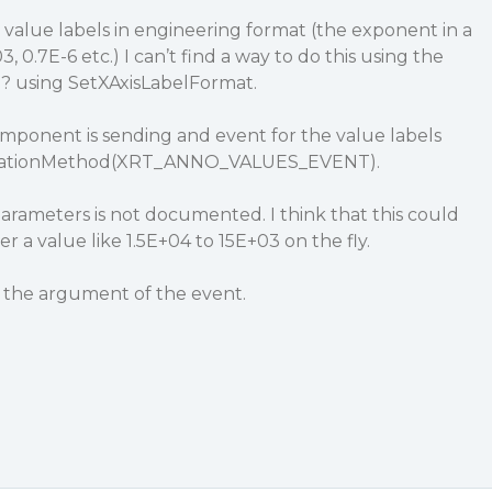
g value labels in engineering format (the exponent in a
03, 0.7E-6 etc.) I can’t find a way to do this using the
0
? using SetXAxisLabelFormat.
omponent is sending and event for the value labels
tationMethod(XRT_ANNO_VALUES_EVENT).
arameters is not documented. I think that this could
r a value like 1.5E+04 to 15E+03 on the fly.
 the argument of the event.