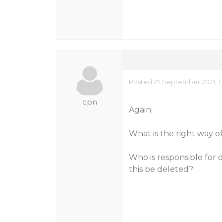
Posted 27 September 2021, 1
cpn
Again:
What is the right way o
Who is responsible for 
this be deleted?