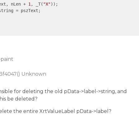
ext, nLen + 
1
, _T(
"X"
));

epaint
73f4047() Unknown
sible for deleting the old pData->label->string, and
his be deleted?
elete the entire XrtValueLabel pData->label?