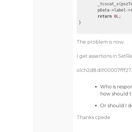
	_tcscat_s(pszT
	pData->label->string = pszText;

return
0
L;

}

The problem is now:
I get assertions in SetR
olch2d8.dll!00007fff2
Who is respon
how should t
Or should I d
Thanks cpede