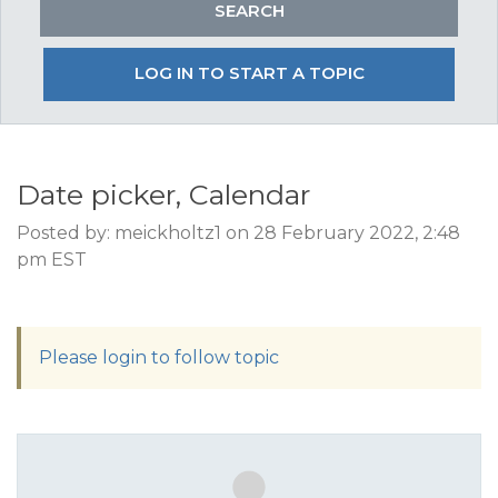
LOG IN TO START A TOPIC
Date picker, Calendar
Posted by: meickholtz1 on 28 February 2022, 2:48
pm EST
Please login to follow topic