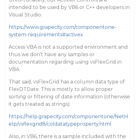
intended to be used by VB6 or C++ developers in
Visual Studio.
https://www.grapecity.com/componentone-
system-requirements#activex
Access VBA is not a supported environment and
thus we don’t have any samples or
documentation regarding using vsFlexGrid in
VBA.
That said, vsFlexGrid has a column data type of
FlexDTDate. This is mostly to allow proper
sorting or filtering of date information (otherwise
it gets treated as strings).
https://help.grapecity.com/componentone/NetH
elp/vsflexgrid8/coldatatypeproperty.html
Also, in VB6, there is a sample included with the