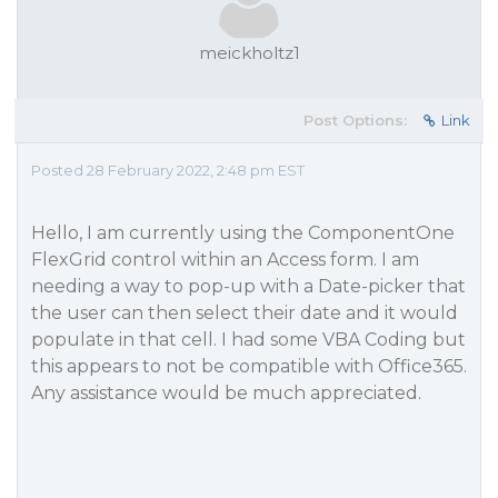
meickholtz1
Post Options:
Link
Posted 28 February 2022, 2:48 pm EST
Hello, I am currently using the ComponentOne
FlexGrid control within an Access form. I am
needing a way to pop-up with a Date-picker that
the user can then select their date and it would
populate in that cell. I had some VBA Coding but
this appears to not be compatible with Office365.
Any assistance would be much appreciated.