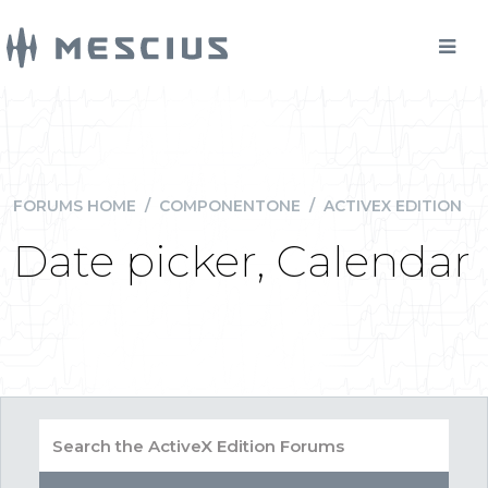
FORUMS HOME
/
COMPONENTONE
/
ACTIVEX EDITION
Date picker, Calendar