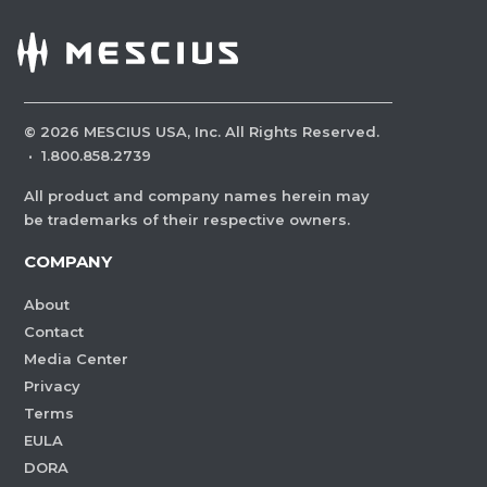
©
2026
MESCIUS USA, Inc. All Rights Reserved.
·
1.800.858.2739
All product and company names herein may
be trademarks of their respective owners.
COMPANY
About
Contact
Media Center
Privacy
Terms
EULA
DORA