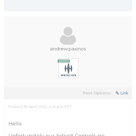
andrew.paxinos
Post Options:
Link
Posted 19 April 2022, 4:14 pm EST
Hello.
Unfortunately, our ActiveX Controls are