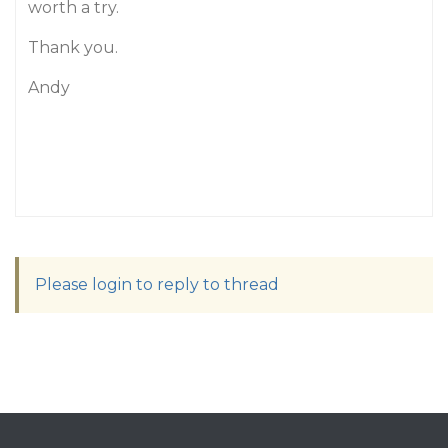
worth a try.
Thank you.
Andy
Please login to reply to thread