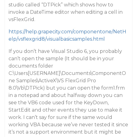
studio called “DTPick” which shows how to
invoke a DateTime editor when editing a cell in
vsFlexGrid.
https://help.grapecity.com/componentone/NetH
elp/vsflexgrid8/visualbasicsamples.html
If you don’t have Visual Studio 6, you probably
can’t open the sample (It should be in your
documents folder
C:\Users[USERNAME]\Documents\ComponentO
ne Samples\ActiveX\VS FlexGrid Pro
8.0\Vb\DTPick) but you can open the form1.frm
in a notepad and about halfway down you can
see the VB6 code used for the KeyDown,
StartEdit and other events they use to make it
work. I can’t say for sure if the same would
working VBA because we’ve never tested it since
it’s not a support environment but it might be