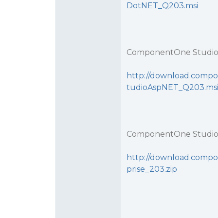
DotNET_Q203.msi
ComponentOne Studio
http://download.compo
tudioAspNET_Q203.ms
ComponentOne Studio 
http://download.compo
prise_203.zip