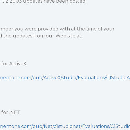
Q2 2003 updates have been posted.
number you were provided with at the time of your
 the updates from our Web site at:
for ActiveX
nentone.com/pub/ActiveX/studio/Evaluations/C1StudioA
for .NET
nentone.com/pub/Net/c1studionet/Evaluations/C1Studi