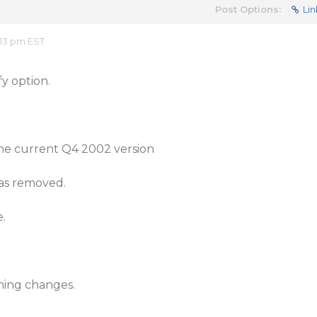
Post Options:
Lin
:13 pm EST
fy option.
he current Q4 2002 version
as removed.
e.
hing changes.