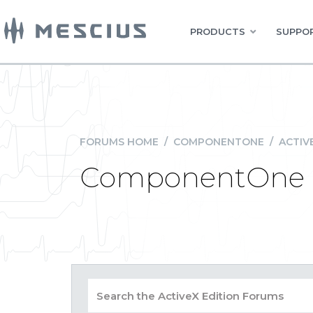
PRODUCTS
SUPPOR
FORUMS HOME
/
COMPONENTONE
/
ACTIV
ComponentOne S