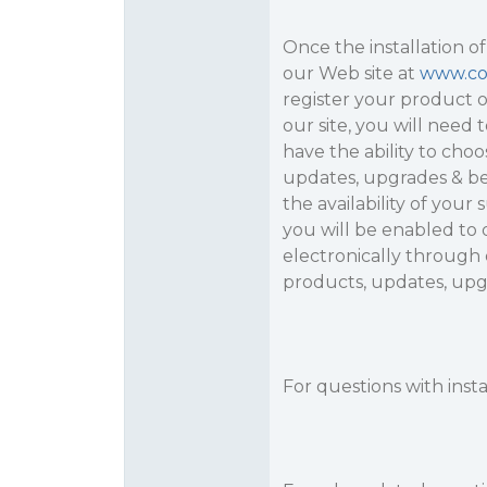
Once the installation of
our Web site at
www.c
register your product o
our site, you will need 
have the ability to cho
updates, upgrades & bet
the availability of your
you will be enabled t
electronically through o
products, updates, upg
For questions with inst