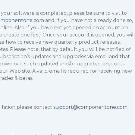
 your software is completed, please be sure to visit to
omponentone.com
and, if you have not already done so,
nline. Also, if you have not yet opened an account on
to create one first. Once your account is opened, you will
ose how to receive new quarterly product releases,
as. Please note, that by default you will be notified of
 subscription’s updates and upgrades via email and that
o download such updated and/or upgraded products
ur Web site. A valid email is required for receiving new
rades & betas.
allation please contact
support@componentone.com