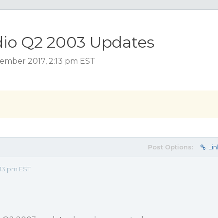
io Q2 2003 Updates
ember 2017, 2:13 pm EST
Post Options:
Lin
:13 pm EST