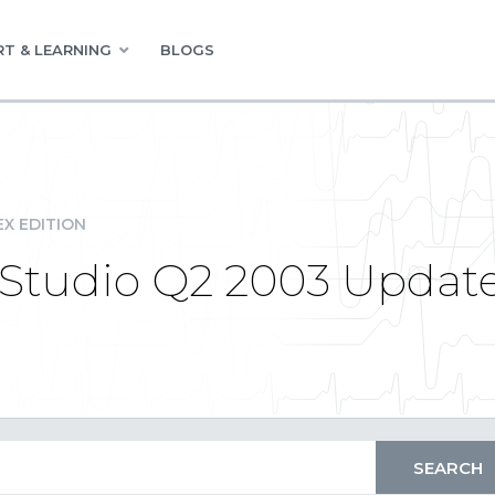
T & LEARNING
BLOGS
EX EDITION
tudio Q2 2003 Updat