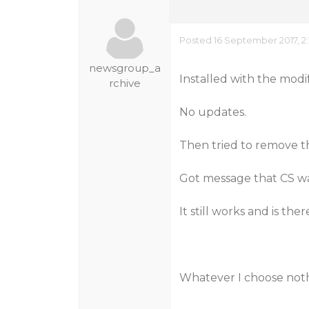
Posted 16 September 2017, 2
newsgroup_a
Installed with the modi
rchive
No updates.
Then tried to remove t
Got message that CS w
It still works and is ther
Whatever I choose not