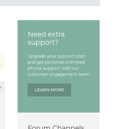
Need extra
support?
Upgrade your support plan
and get personal unlimited
phone support with our
customer engagement team
k
LEARN MORE
Forum Channels