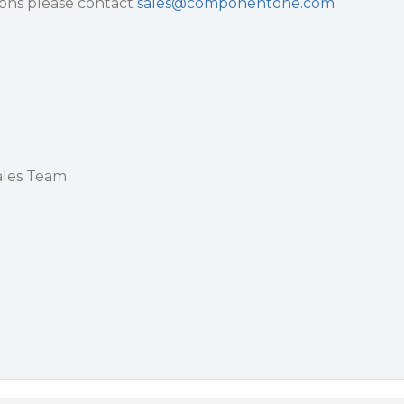
ions please contact
sales@componentone.com
les Team