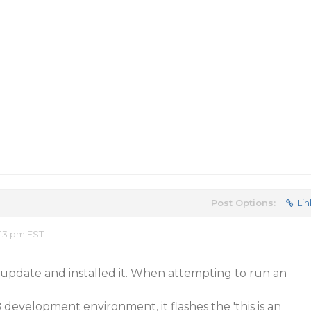
Post Options:
Lin
:13 pm EST
update and installed it. When attempting to run an
 development environment, it flashes the 'this is an