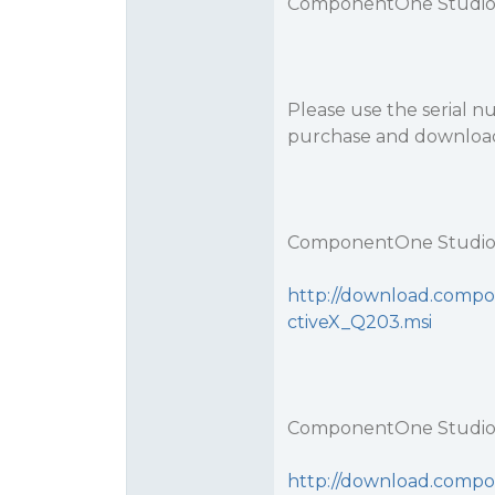
ComponentOne Studio 
Please use the serial 
purchase and download
ComponentOne Studio 
http://download.compo
ctiveX_Q203.msi
ComponentOne Studio 
http://download.compo