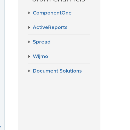
ComponentOne
ActiveReports
Spread
Wijmo
Document Solutions
o