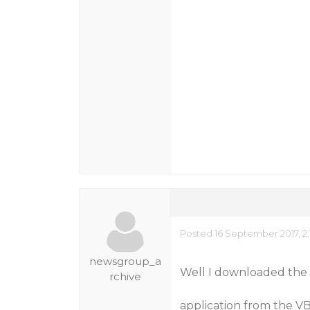
Posted 16 September 2017, 2
newsgroup_a
Well I downloaded the 
rchive
application from the VB