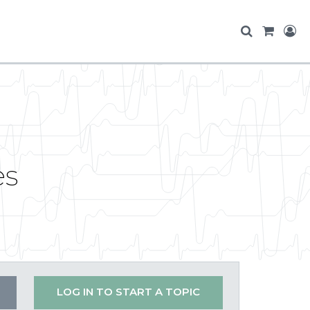
es
LOG IN TO START A TOPIC