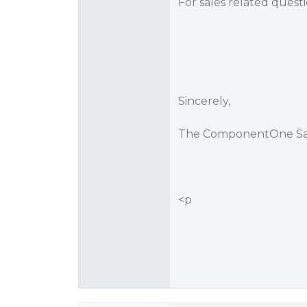
For sales related quest
Sincerely,
The ComponentOne Sa
<p