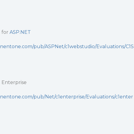
 for
ASP.NET
nentone.com/pub/ASPNet/c1webstudio/Evaluations/C1S
i
Enterprise
nentone.com/pub/Net/c1enterprise/Evaluations/c1enter