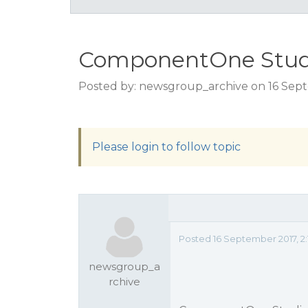
ComponentOne Stud
Posted by: newsgroup_archive on 16 Sept
Please login to follow topic
Posted 16 September 2017, 2
newsgroup_a
rchive