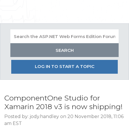
LOG IN TO START A TOPIC
ComponentOne Studio for
Xamarin 2018 v3 is now shipping!
Posted by: jody.handley on 20 November 2018, 11:06
am EST