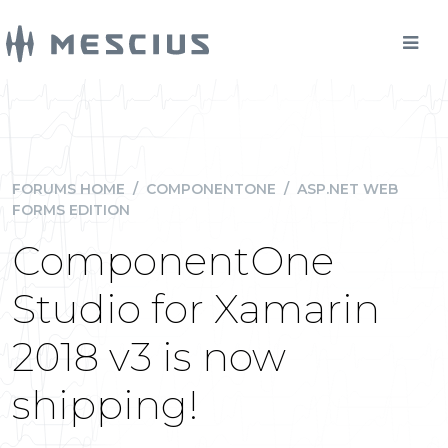
FORUMS HOME
/
COMPONENTONE
/
ASP.NET WEB
FORMS EDITION
ComponentOne
Studio for Xamarin
2018 v3 is now
shipping!