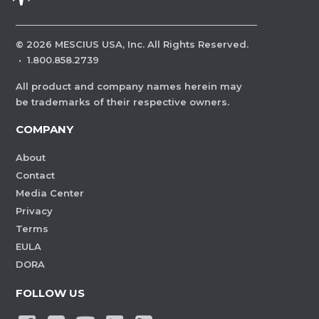
©
2026
MESCIUS USA, Inc. All Rights Reserved.
·
1.800.858.2739
All product and company names herein may
be trademarks of their respective owners.
COMPANY
About
Contact
Media Center
Privacy
Terms
EULA
DORA
FOLLOW US