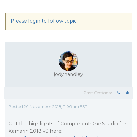
Please login to follow topic
jody.handley
Post Options:
Link
Posted 20 November 2018, 11:06 am EST
Get the highlights of ComponentOne Studio for
Xamarin 2018 v3 here: