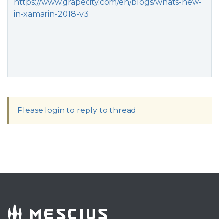
https://www.grapecity.com/en/blogs/whats-new-
in-xamarin-2018-v3
Please login to reply to thread