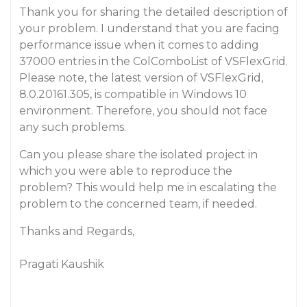
Thank you for sharing the detailed description of
your problem. I understand that you are facing
performance issue when it comes to adding
37000 entries in the ColComboList of VSFlexGrid.
Please note, the latest version of VSFlexGrid,
8.0.20161.305, is compatible in Windows 10
environment. Therefore, you should not face
any such problems.
Can you please share the isolated project in
which you were able to reproduce the
problem? This would help me in escalating the
problem to the concerned team, if needed.
Thanks and Regards,
Pragati Kaushik