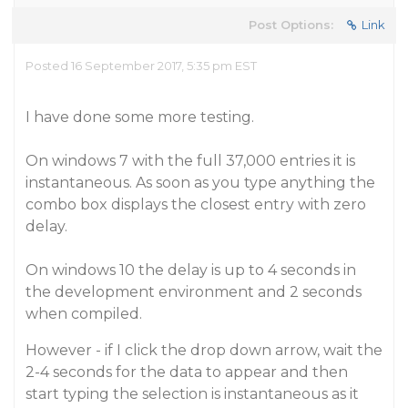
Post Options:
Link
Posted 16 September 2017, 5:35 pm EST
I have done some more testing.
On windows 7 with the full 37,000 entries it is
instantaneous. As soon as you type anything the
combo box displays the closest entry with zero
delay.
On windows 10 the delay is up to 4 seconds in
the development environment and 2 seconds
when compiled.
However - if I click the drop down arrow, wait the
2-4 seconds for the data to appear and then
start typing the selection is instantaneous as it