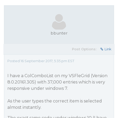
bbunter
Post Options:
Link
Posted 16 September 2017, 5:35 pm EST
I have a ColComboList on my VSFleGrid (Version
8.0.20161.305) with 37,000 entries which is very
responsive under windows 7.
As the user types the correct item is selected
almost instantly.
The exact same code under windows 10 (I have