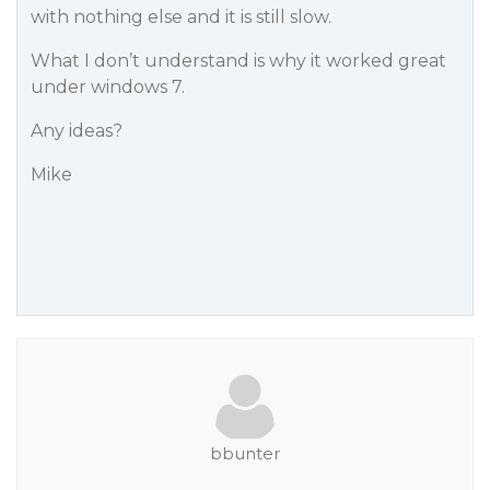
with nothing else and it is still slow.
What I don’t understand is why it worked great
under windows 7.
Any ideas?
Mike
bbunter