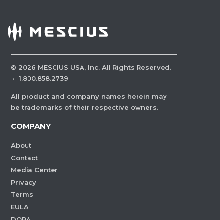
©
2026
MESCIUS USA, Inc. All Rights Reserved.
·
1.800.858.2739
All product and company names herein may
be trademarks of their respective owners.
COMPANY
About
Contact
Media Center
Privacy
Terms
EULA
DORA