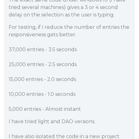
tried several machines) gives a 3 or 4 second
delay on the selection as the user is typing.
For testing, if I reduce the number of entries the
responsiveness gets better.
37,000 entries - 3.5 seconds
25,000 entries - 2.5 seconds
15,000 entries - 2.0 seconds
10,000 entries - 1.0 seconds
5,000 entries - Almost instant
I have tried light and DAO versions.
I have also isolated the code in a new project