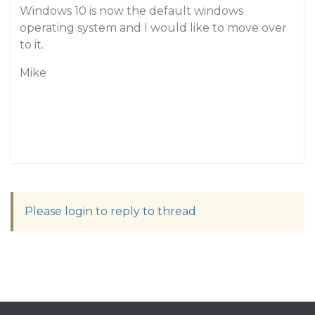
Windows 10 is now the default windows
operating system and I would like to move over
to it.
Mike
Please login to reply to thread