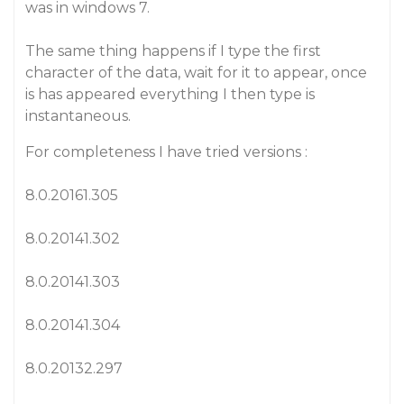
was in windows 7.
The same thing happens if I type the first
character of the data, wait for it to appear, once
is has appeared everything I then type is
instantaneous.
For completeness I have tried versions :
8.0.20161.305
8.0.20141.302
8.0.20141.303
8.0.20141.304
8.0.20132.297