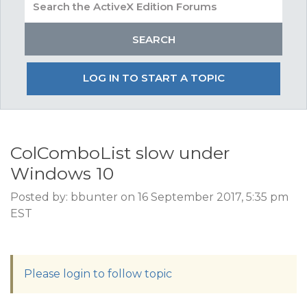
LOG IN TO START A TOPIC
ColComboList slow under
Windows 10
Posted by: bbunter on 16 September 2017, 5:35 pm
EST
Please login to follow topic