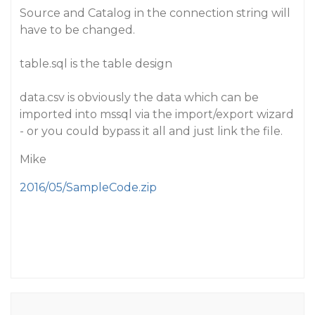
Source and Catalog in the connection string will
have to be changed.
table.sql is the table design
data.csv is obviously the data which can be
imported into mssql via the import/export wizard
- or you could bypass it all and just link the file.
Mike
2016/05/SampleCode.zip