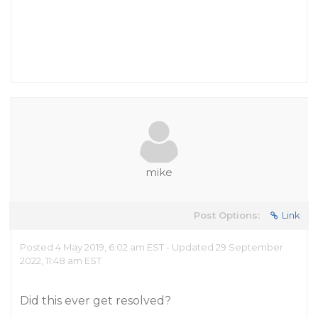
mike
Post Options:
Link
Posted 4 May 2019, 6:02 am EST - Updated 29 September
2022, 11:48 am EST
Did this ever get resolved?