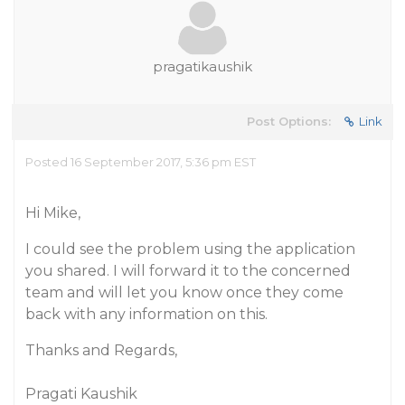
pragatikaushik
Post Options:
Link
Posted 16 September 2017, 5:36 pm EST
Hi Mike,
I could see the problem using the application
you shared. I will forward it to the concerned
team and will let you know once they come
back with any information on this.
Thanks and Regards,
Pragati Kaushik