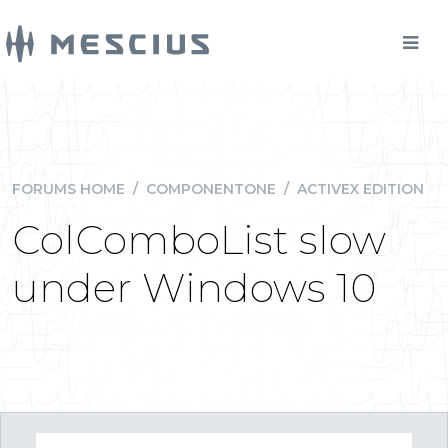
FORUMS HOME
/
COMPONENTONE
/
ACTIVEX EDITION
ColComboList slow
under Windows 10