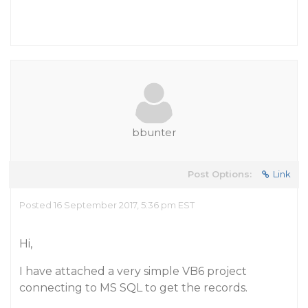
bbunter
Post Options:
Link
Posted 16 September 2017, 5:36 pm EST
Hi,
I have attached a very simple VB6 project
connecting to MS SQL to get the records.