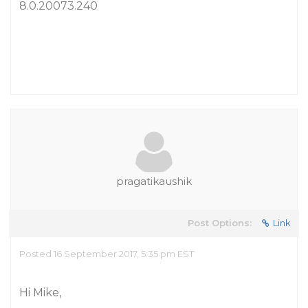
8.0.20073.240
pragatikaushik
Post Options:
Link
Posted 16 September 2017, 5:35 pm EST
Hi Mike,