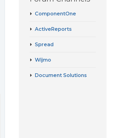
ComponentOne
ActiveReports
Spread
Wijmo
Document Solutions