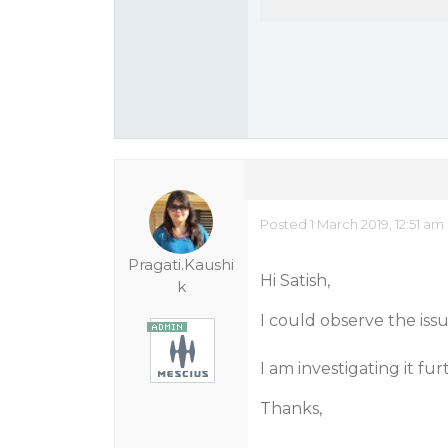
Posted 1 March 2019, 12:51 am
Pragati.Kaushi
Hi Satish,
k
I could observe the iss
I am investigating it fu
Thanks,