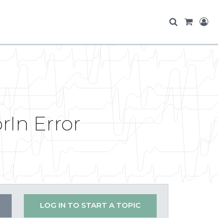
In Error
LOG IN TO START A TOPIC