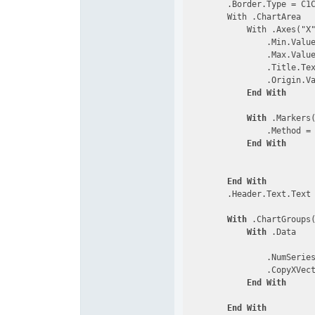
        .Border.Type = C1C
        With .ChartArea

            With .Axes("X"
                .Min.Value
                .Max.Value
                .Title.Tex
                .Origin.Va
End
With
With
 .Markers
                .Method = 
End
With
End
With
        .Header.Text.Text
With
 .ChartGroups
With
 .Data

                .NumSerie
                .CopyXVec
End
With
End
With