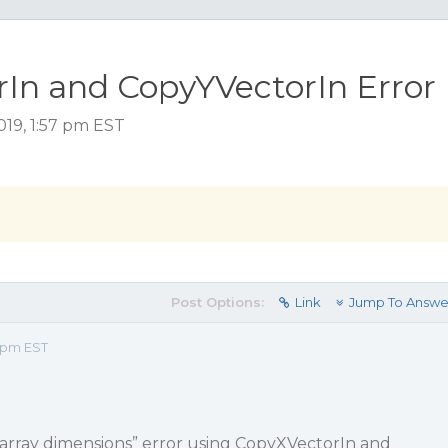
In and CopyYVectorIn Error
019, 1:57 pm EST
Post Options:
Link
Jump To Answe
7 pm EST
 array dimensions” error using CopyXVectorIn and