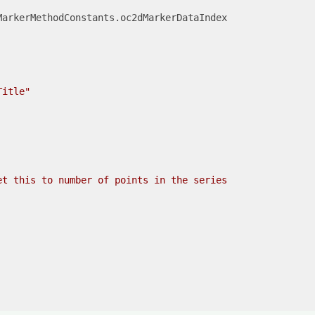
arkerMethodConstants.oc2dMarkerDataIndex

Title"
et this to number of points in the series
