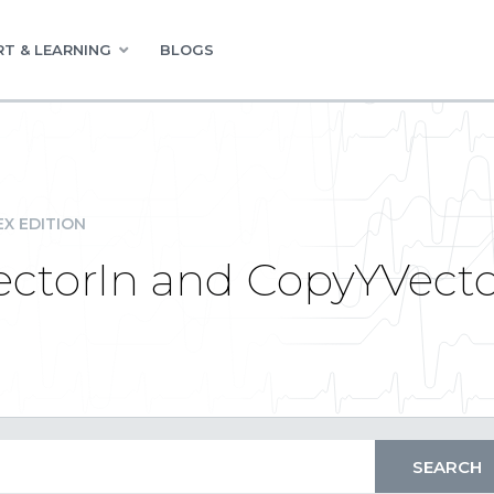
T & LEARNING
BLOGS
EX EDITION
ctorIn and CopyYVector