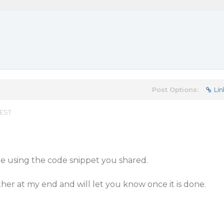
Post Options:
Lin
 EST
ue using the code snippet you shared.
rther at my end and will let you know once it is done.