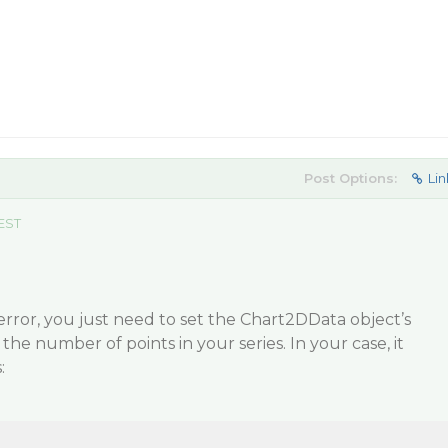
Post Options:
Lin
 EST
 error, you just need to set the Chart2DData object’s
he number of points in your series. In your case, it
: