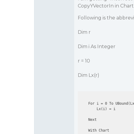
CopyYVectorIn in Chart
Following is the abbrev
Dim r
Dim i As Integer
r = 10
Dim Lx(r)
    For i = 0 To UBound(Lx
        Lx(i) = i

    Next

    With Chart
