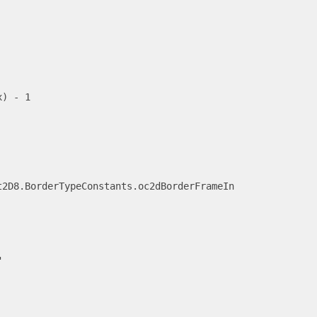
) - 1

2D8.BorderTypeConstants.oc2dBorderFrameIn


