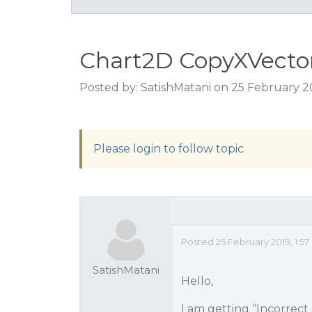
Chart2D CopyXVector
Posted by: SatishMatani on 25 February 2
Please login to follow topic
Posted 25 February 2019, 1:5
SatishMatani
Hello,
I am getting “Incorrect