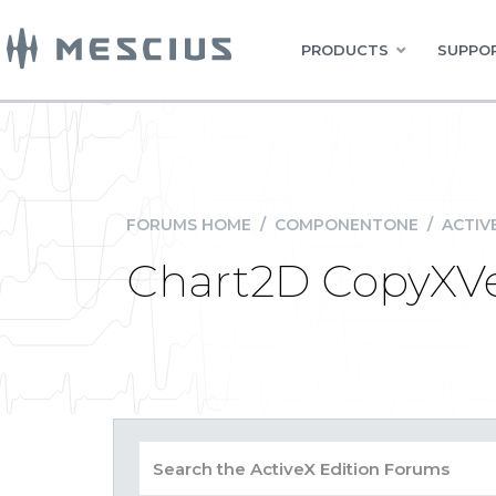
PRODUCTS
SUPPOR
FORUMS HOME
/
COMPONENTONE
/
ACTIV
Chart2D CopyXVe