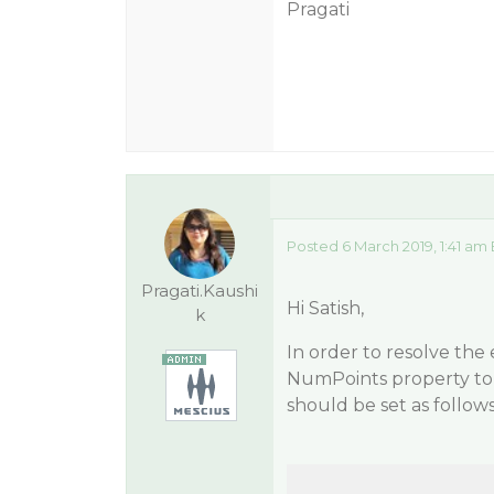
Pragati
Posted 6 March 2019, 1:41 am
Pragati.Kaushi
Hi Satish,
k
In order to resolve the
NumPoints property to t
should be set as follows