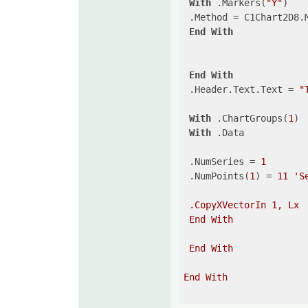
With
 .Markers(
"Y"
)

 .Method = C1Chart2D8.M
End
With
End
With
 .Header.Text.Text = 
"
With
 .ChartGroups(
1
)

With
 .Data

 .NumSeries = 
1
 .NumPoints(
1
) = 
11
'S
 .CopyXVectorIn 1, Lx

 End With

 End With

End With
