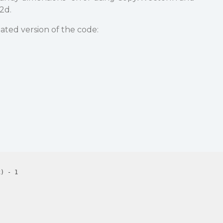
2d.
iated version of the code:
) - 1
