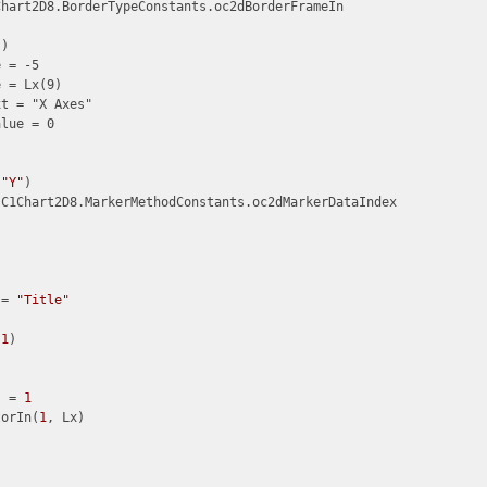
hart2D8.BorderTypeConstants.oc2dBorderFrameIn

)

 = -5

 = Lx(9)

t = "X Axes"

lue = 0

(
"Y"
)

C1Chart2D8.MarkerMethodConstants.oc2dMarkerDataIndex

 = 
"Title"
(
1
)

s = 
1
torIn(
1
, Lx)
