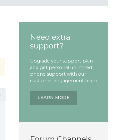
Need extra
support?
Upgrade your support plan
and get personal unlimited
phone support with our
customer engagement team
r
LEARN MORE
Forum Channels