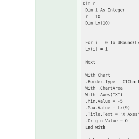
Dim r

 Dim i As Integer

 r = 10

 Dim Lx(10)

 For i = 0 To UBound(Lx
 Lx(i) = i

 Next

 With Chart

 .Border.Type = C1Chart
 With .ChartArea

 With .Axes("X")

 .Min.Value = -5

 .Max.Value = Lx(9)

 .Title.Text = "X Axes"
 .Origin.Value = 0

End
With