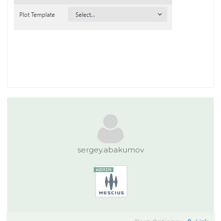
sergey.abakumov