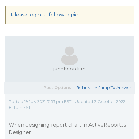
Please login to follow topic
junghoon.kim
Post Options:
Link
Jump To Answer
Posted 19 July 2021, 7:53 pm EST - Updated 3 October 2022,
8:11 am EST
When designing report chart in ActiveReportJs
Designer