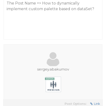
The Post Name => How to dynamically
implement custom palette based on dataSet?
sergey.abakumov
Post Options:
Link