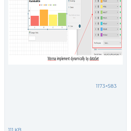
1173×583
111 KB