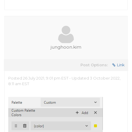
junghoon.kim
Post Options:
Link
Posted 26 July 2021, 9:01 pm EST - Updated 3 October 2022,
8:11 am EST