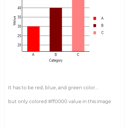
It has to be red, blue, and green color…
but only colored
#ff0000
value in this image