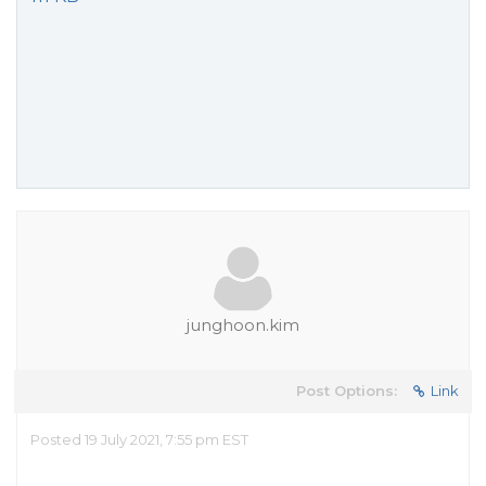
junghoon.kim
Post Options:
Link
Posted 19 July 2021, 7:55 pm EST