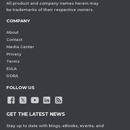
All product and company names herein may
be trademarks of their respective owners.
COMPANY
About
Contact
Media Center
Privacy
Terms
EULA
DORA
FOLLOW US
GET THE LATEST NEWS
Stay up to date with blogs, eBooks, events, and