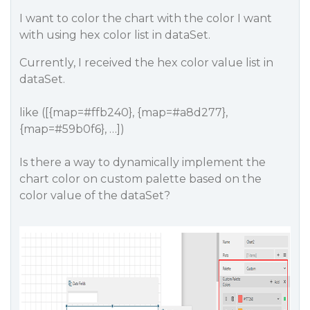
I want to color the chart with the color I want
with using hex color list in dataSet.
Currently, I received the hex color value list in
dataSet.
like ([{map=#ffb240}, {map=#a8d277},
{map=#59b0f6}, …])
Is there a way to dynamically implement the
chart color on custom palette based on the
color value of the dataSet?