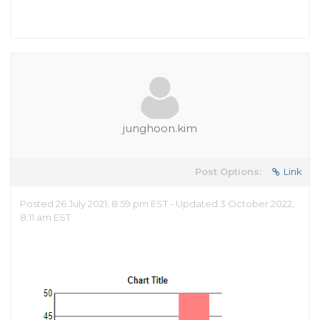
junghoon.kim
Post Options:
Link
Posted 26 July 2021, 8:59 pm EST - Updated 3 October 2022,
8:11 am EST