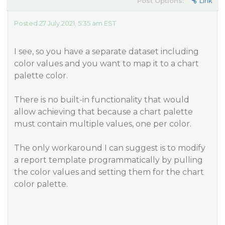
Post Options:
Link
Posted 27 July 2021, 5:35 am EST
I see, so you have a separate dataset including
color values and you want to map it to a chart
palette color.
There is no built-in functionality that would
allow achieving that because a chart palette
must contain multiple values, one per color.
The only workaround I can suggest is to modify
a report template programmatically by pulling
the color values and setting them for the chart
color palette.