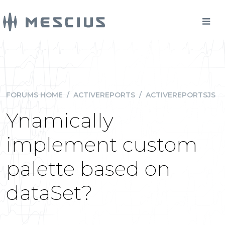
FORUMS HOME
/
ACTIVEREPORTS
/
ACTIVEREPORTSJS
Ynamically
implement custom
palette based on
dataSet?