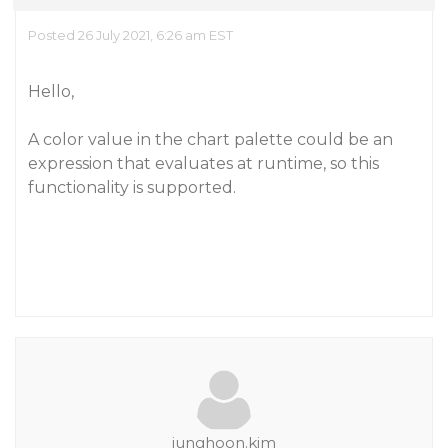
Posted 26 July 2021, 6:26 am EST
Hello,
A color value in the chart palette could be an
expression that evaluates at runtime, so this
functionality is supported.
junghoon.kim