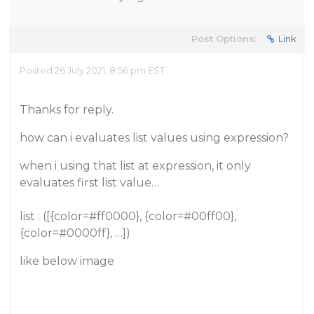
Post Options:
Link
Posted 26 July 2021, 8:56 pm EST
Thanks for reply.
how can i evaluates list values using expression?
when i using that list at expression, it only
evaluates first list value…
list : ([{color=#ff0000}, {color=#00ff00},
{color=#0000ff}, …])
like below image