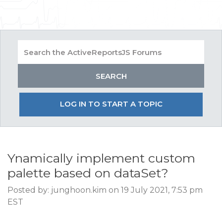
LOG IN TO START A TOPIC
Ynamically implement custom
palette based on dataSet?
Posted by: junghoon.kim on 19 July 2021, 7:53 pm
EST