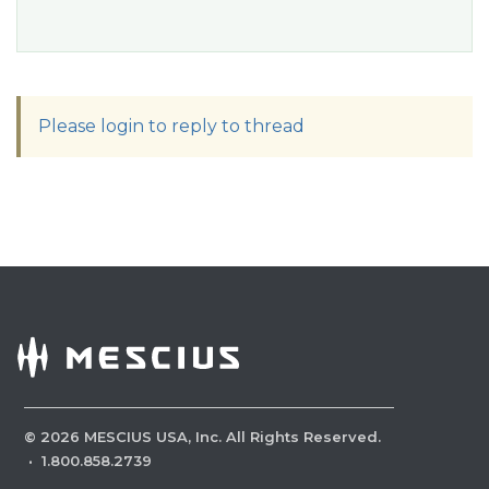
Please login to reply to thread
©
2026
MESCIUS USA, Inc. All Rights Reserved.
·
1.800.858.2739