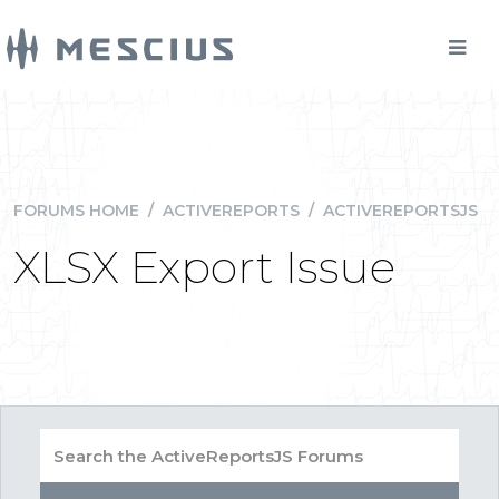
FORUMS HOME
/
ACTIVEREPORTS
/
ACTIVEREPORTSJS
XLSX Export Issue