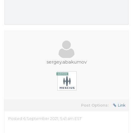
sergey.abakumov
Post Options:
Link
Posted 6 September 2021, 5:41 am EST