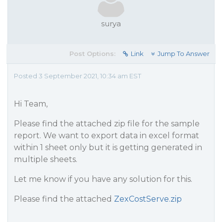
surya
Post Options:
Link
Jump To Answer
Posted 3 September 2021, 10:34 am EST
Hi Team,
Please find the attached zip file for the sample
report. We want to export data in excel format
within 1 sheet only but it is getting generated in
multiple sheets.
Let me know if you have any solution for this.
Please find the attached
ZexCostServe.zip