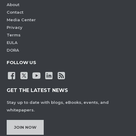
About
Contact
Media Center
Privacy
Terms
EULA
DORA
FOLLOW US
GET THE LATEST NEWS
Stay up to date with blogs, eBooks, events, and
whitepapers.
JOIN NOW