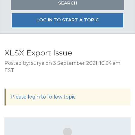
LOG IN TO START A TOPIC
XLSX Export Issue
Posted by: surya on 3 September 2021, 10:34 am
EST
Please login to follow topic