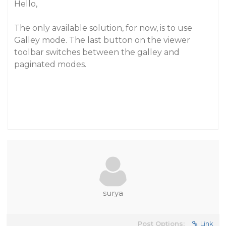
Hello,
The only available solution, for now, is to use
Galley mode. The last button on the viewer
toolbar switches between the galley and
paginated modes.
surya
Post Options:
Link