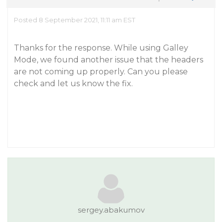
Posted 8 September 2021, 11:11 am EST
Thanks for the response. While using Galley
Mode, we found another issue that the headers
are not coming up properly. Can you please
check and let us know the fix.
sergey.abakumov