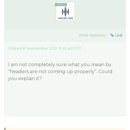
Post Options:
Link
Posted 8 September 2021, 11:42 am EST
I am not completely sure what you mean by
“headers are not coming up properly”. Could
you explain it?