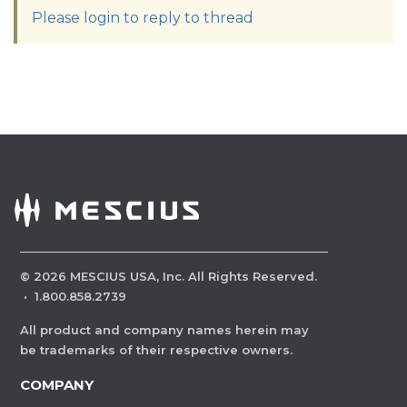
Please login to reply to thread
©
2026
MESCIUS USA, Inc. All Rights Reserved.
·
1.800.858.2739
All product and company names herein may
be trademarks of their respective owners.
COMPANY