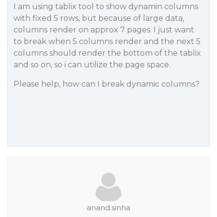
I am using tablix tool to show dynamin columns
with fixed 5 rows, but because of large data,
columns render on approx 7 pages. I just want
to break when 5 columns render and the next 5
columns should render the bottom of the tablix
and so on, so i can utilize the page space.
Please help, how can I break dynamic columns?
anand.sinha