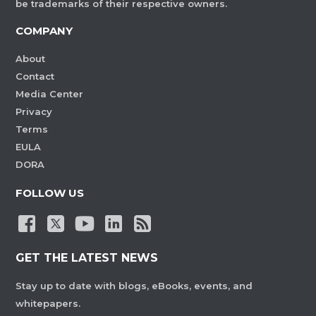
be trademarks of their respective owners.
COMPANY
About
Contact
Media Center
Privacy
Terms
EULA
DORA
FOLLOW US
GET THE LATEST NEWS
Stay up to date with blogs, eBooks, events, and
whitepapers.