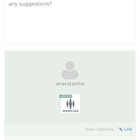
any suggestions?
anand.sinha
Post Options:
Link