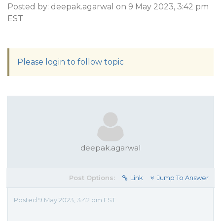
Posted by: deepak.agarwal on 9 May 2023, 3:42 pm
EST
Please login to follow topic
deepak.agarwal
Post Options:
Link
Jump To Answer
Posted 9 May 2023, 3:42 pm EST