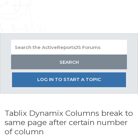
LOG IN TO START A TOPIC
Tablix Dynamix Columns break to
same page after certain number
of column