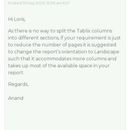
Posted 16 May 2023, 12:05 am EST
Hi Loris,
As there is no way to split the Tablix columns
into different sections, if your requirement is just
to reduce the number of pages it is suggested
to change the report’s orientation to Landscape
such that it accommodates more columns and
takes up most of the available space in your
report.
Regards,
Anand