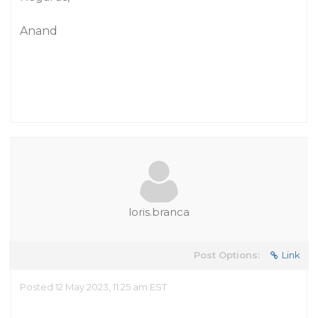
Anand
loris.branca
Post Options:
Link
Posted 12 May 2023, 11:25 am EST