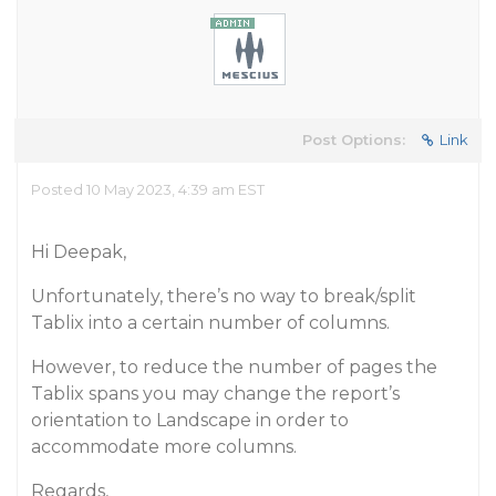
Post Options:
Link
Posted 10 May 2023, 4:39 am EST
Hi Deepak,
Unfortunately, there’s no way to break/split
Tablix into a certain number of columns.
However, to reduce the number of pages the
Tablix spans you may change the report’s
orientation to Landscape in order to
accommodate more columns.
Regards,