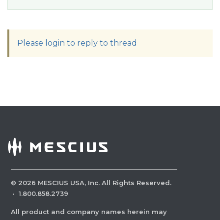
Please login to reply to thread
©
2026
MESCIUS USA, Inc. All Rights Reserved.
·
1.800.858.2739
All product and company names herein may