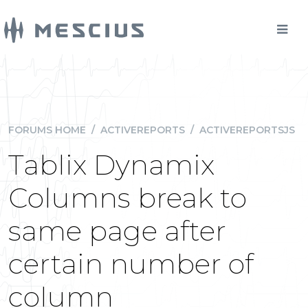
FORUMS HOME
/
ACTIVEREPORTS
/
ACTIVEREPORTSJS
Tablix Dynamix
Columns break to
same page after
certain number of
column