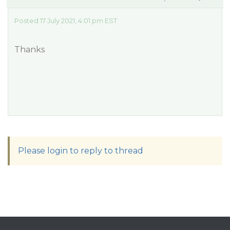
Posted 17 July 2021, 4:01 pm EST
Thanks
Please login to reply to thread