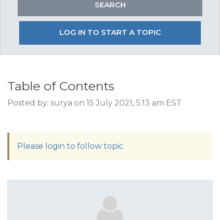
LOG IN TO START A TOPIC
Table of Contents
Posted by: surya on 15 July 2021, 5:13 am EST
Please login to follow topic