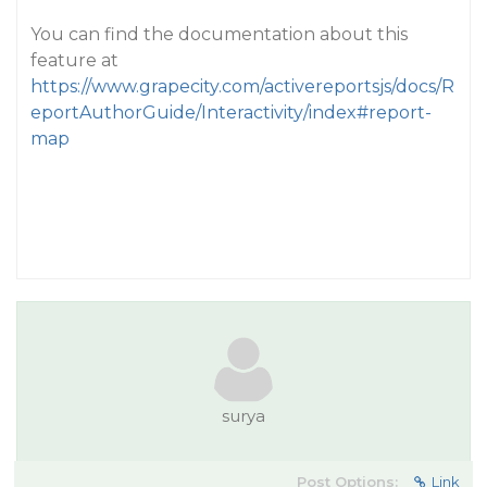
You can find the documentation about this
feature at
https://www.grapecity.com/activereportsjs/docs/R
eportAuthorGuide/Interactivity/index#report-
map
surya
Post Options:
Link