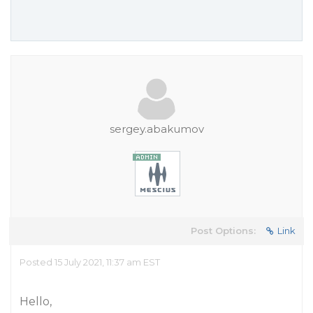
sergey.abakumov
Post Options:
Link
Posted 15 July 2021, 11:37 am EST
Hello,