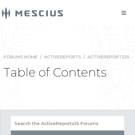
FORUMS HOME
/
ACTIVEREPORTS
/
ACTIVEREPORTSJS
Table of Contents