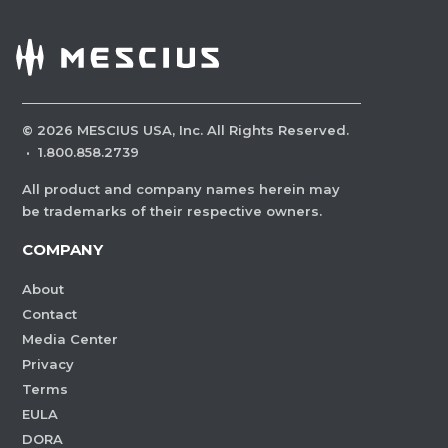
©
2026
MESCIUS USA, Inc. All Rights Reserved.
·
1.800.858.2739
All product and company names herein may
be trademarks of their respective owners.
COMPANY
About
Contact
Media Center
Privacy
Terms
EULA
DORA