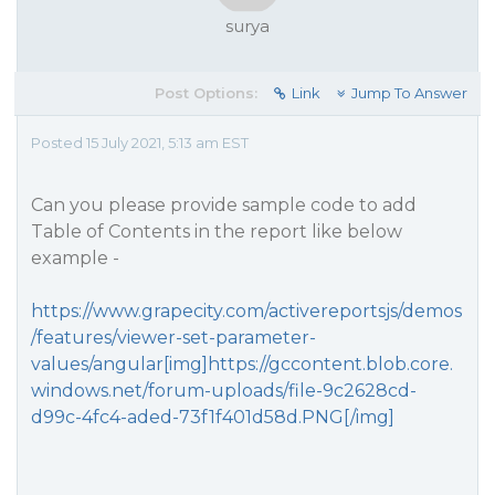
surya
Post Options:
Link
Jump To Answer
Posted 15 July 2021, 5:13 am EST
Can you please provide sample code to add
Table of Contents in the report like below
example -
https://www.grapecity.com/activereportsjs/demos
/features/viewer-set-parameter-
values/angular[img]https://gccontent.blob.core.
windows.net/forum-uploads/file-9c2628cd-
d99c-4fc4-aded-73f1f401d58d.PNG[/img]