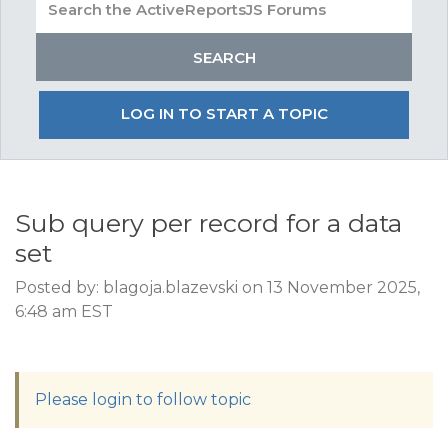
LOG IN TO START A TOPIC
Sub query per record for a data
set
Posted by: blagoja.blazevski on 13 November 2025,
6:48 am EST
Please login to follow topic