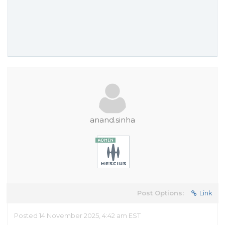
anand.sinha
Post Options:
Link
Posted 14 November 2025, 4:42 am EST