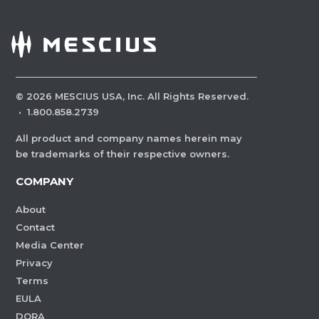
©
2026
MESCIUS USA, Inc. All Rights Reserved.
·
1.800.858.2739
All product and company names herein may
be trademarks of their respective owners.
COMPANY
About
Contact
Media Center
Privacy
Terms
EULA
DORA