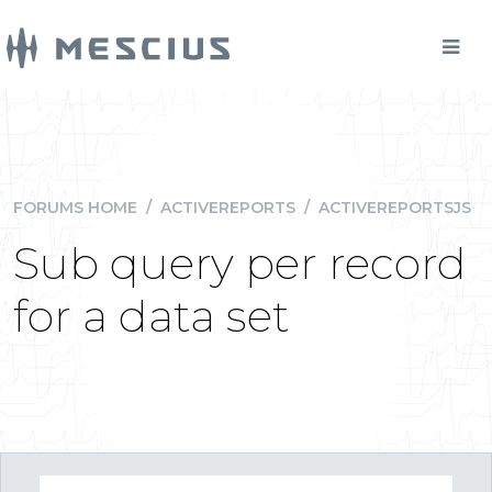
FORUMS HOME
/
ACTIVEREPORTS
/
ACTIVEREPORTSJS
Sub query per record
for a data set