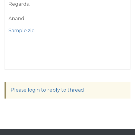
Regards,
Anand
Sample.zip
Please login to reply to thread