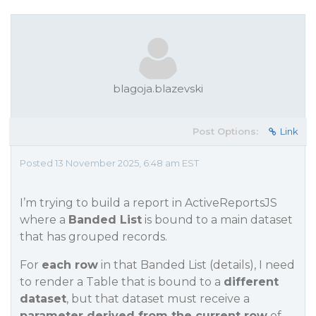
blagoja.blazevski
Post Options:
Link
Posted 13 November 2025, 6:48 am EST
I’m trying to build a report in ActiveReportsJS
where a
Banded List
is bound to a main dataset
that has grouped records.
For
each row
in that Banded List (details), I need
to render a Table that is bound to a
different
dataset
, but that dataset must receive a
parameter derived from the current row
of