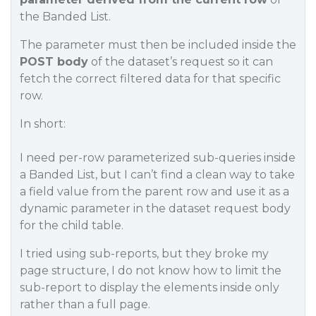
the Banded List.
The parameter must then be included inside the
POST body
of the dataset’s request so it can
fetch the correct filtered data for that specific
row.
In short:
I need per-row parameterized sub-queries inside
a Banded List, but I can’t find a clean way to take
a field value from the parent row and use it as a
dynamic parameter in the dataset request body
for the child table.
I tried using sub-reports, but they broke my
page structure, I do not know how to limit the
sub-report to display the elements inside only
rather than a full page.