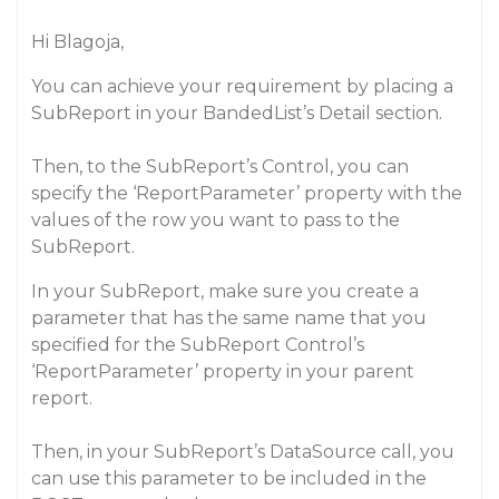
Hi Blagoja,
You can achieve your requirement by placing a
SubReport in your BandedList’s Detail section.
Then, to the SubReport’s Control, you can
specify the ‘ReportParameter’ property with the
values of the row you want to pass to the
SubReport.
In your SubReport, make sure you create a
parameter that has the same name that you
specified for the SubReport Control’s
‘ReportParameter’ property in your parent
report.
Then, in your SubReport’s DataSource call, you
can use this parameter to be included in the