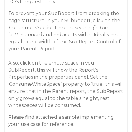
POST request body.
To prevent your SubReport from breaking the
page structure, in your SubReport, click on the
‘ContinuousSection1’ report section
(in the
bottom pane)
and reduce its width. Ideally, set it
equal to the width of the SubReport Control of
your Parent Report.
Also, click on the empty space in your
SubReport, this will show the Report’s
Properties in the properties panel. Set the
‘ConsumeWhiteSpace’ property to ‘true’, this will
ensure that in the Parent report, the SubReport
only grows equal to the table’s height, rest
whitespaces will be consumed.
Please find attached a sample implementing
your use case for reference.