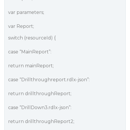
var parameters;
var Report;
switch (resourceId) {
case “MainReport”:
return mainReport;
case “Drillthroughreport.rdlx-json”:
return drillthroughReport;
case “DrillDown3.rdlx-json”:
return drillthroughReport2;