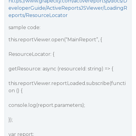
https://www.grapecity.com/activereportsjs/docs/D
eveloperGuide/ActiveReportsJSViewer/LoadingR
eports/ResourceLocator
sample code:
this.reportViewer.open(“MainReport”, {
ResourceLocator: {
getResource: async (resourceId: string) => {
this.reportViewer.reportLoaded.subscribe(functi
on () {
console.log(report.parameters);
});
var report;