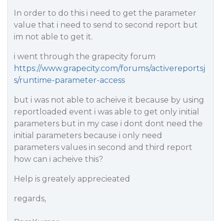
In order to do this i need to get the parameter
value that i need to send to second report but
im not able to get it.
i went through the grapecity forum
https://www.grapecity.com/forums/activereportsj
s/runtime-parameter-access
but i was not able to acheive it because by using
reportloaded event i was able to get only initial
parameters but in my case i dont dont need the
initial parameters because i only need
parameters values in second and third report
how can i acheive this?
Help is greately apprecieated
regards,