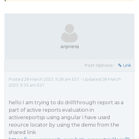
anjinera
Post Options:
Link
Posted 28 March 2023, 9:28 am EST - Updated 28 March
2023, 9:33 am EST
hello I am trying to do drillthrough report as a
part of active reports evaluation in
activereportsjs using angular i have used
reource locator by using the demo from the
shared link