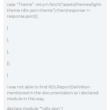
case “Theme”: return fetch(“assets/themes/light-
theme.rdlx-json-theme”).then(response =>
response.json());
}
},
},
});
}
i was not able to find RDLReportDefinition
mentioned in the documentation so i declared
module in this way,
declare module ‘*.rdlx-json’ {