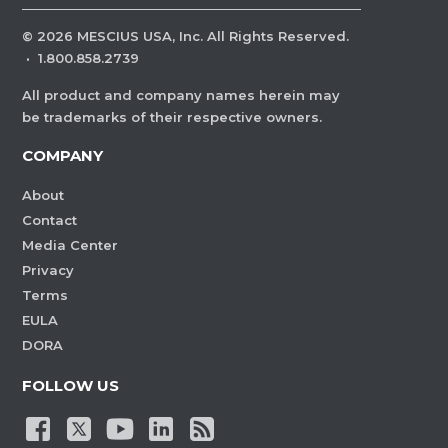
©
2026
MESCIUS USA, Inc. All Rights Reserved.
·
1.800.858.2739
All product and company names herein may
be trademarks of their respective owners.
COMPANY
About
Contact
Media Center
Privacy
Terms
EULA
DORA
FOLLOW US