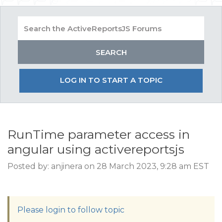
LOG IN TO START A TOPIC
RunTime parameter access in
angular using activereportsjs
Posted by: anjinera on 28 March 2023, 9:28 am EST
Please login to follow topic