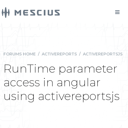
FORUMS HOME
/
ACTIVEREPORTS
/
ACTIVEREPORTSJS
RunTime parameter
access in angular
using activereportsjs