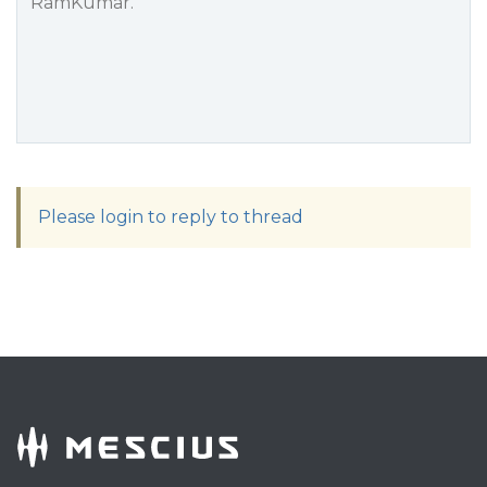
RamKumar.
Please login to reply to thread