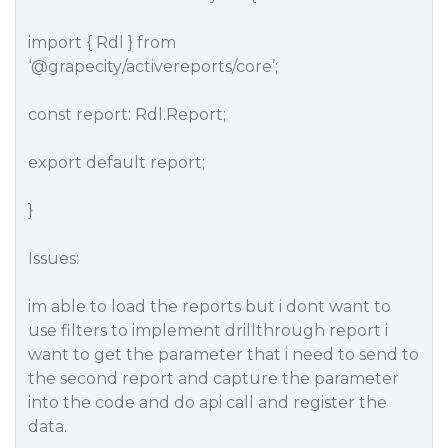
import { Rdl } from
‘
@grapecity
/activereports/core’;
const report: Rdl.Report;
export default report;
}
Issues:
im able to load the reports but i dont want to
use filters to implement drillthrough report i
want to get the parameter that i need to send to
the second report and capture the parameter
into the code and do api call and register the
data.