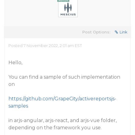
Post Options:
Link
Posted 7 November 2022, 2:01 am EST
Hello,
You can find a sample of such implementation
on
https://github.com/GrapeCity/activereportsjs-
samples
in arjs-angular, arjs-react, and arjs-vue folder,
depending on the framework you use.