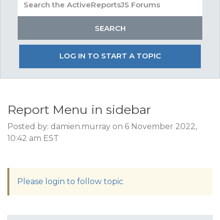
LOG IN TO START A TOPIC
Report Menu in sidebar
Posted by: damien.murray on 6 November 2022,
10:42 am EST
Please login to follow topic