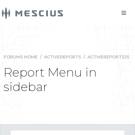
FORUMS HOME
/
ACTIVEREPORTS
/
ACTIVEREPORTSJS
Report Menu in
sidebar