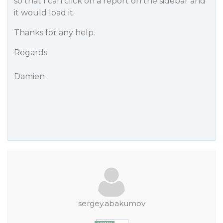
so that I can click on a report on the sidebar and
it would load it.
Thanks for any help.
Regards
Damien
sergey.abakumov