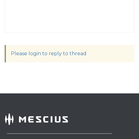
Please login to reply to thread