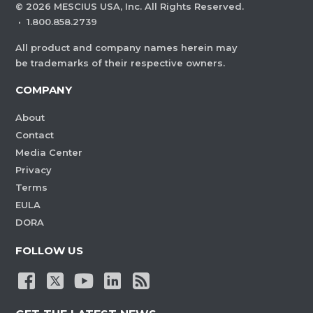
©
2026
MESCIUS USA, Inc. All Rights Reserved.
·
1.800.858.2739
All product and company names herein may
be trademarks of their respective owners.
COMPANY
About
Contact
Media Center
Privacy
Terms
EULA
DORA
FOLLOW US