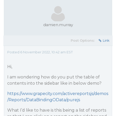
damien.murray
Post Options:
Link
Posted 6 November 2022, 10:42 am EST
Hi,
I am wondering how do you put the table of
contents into the sidebar like in below demo?
https://www.grapecity.com/activereportsjs/demos
/Reports/DataBindingOData/purejs
What I’d like to have is this being a list of reports