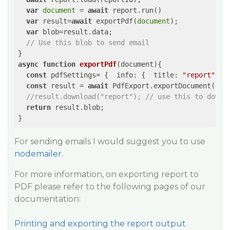
var
document
 = 
await
 report.run()

var
 result=
await
 exportPdf(
document
);

var
 blob=result.data;  

// Use this blob to send email
async
function
exportPdf
(
document
)
{

const
 pdfSettings= {  
info
: {  
title
: 
"report"
  } 
const
 result = 
await
 PdfExport.exportDocument(
doc
//result.download("report"); // use this to downl
return
 result.blob;  

For sending emails I would suggest you to use
nodemailer
.
For more information, on exporting report to
PDF please refer to the following pages of our
documentation:
Printing and exporting the report output