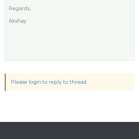
Regards,
Akshay
Please login to reply to thread