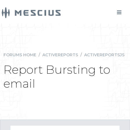
FORUMS HOME
/
ACTIVEREPORTS
/
ACTIVEREPORTSJS
Report Bursting to
email