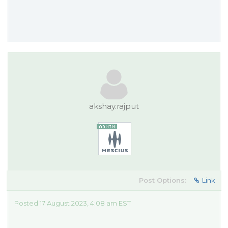
akshay.rajput
Post Options:
Link
Posted 17 August 2023, 4:08 am EST