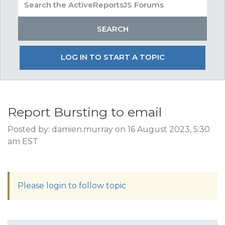
LOG IN TO START A TOPIC
Report Bursting to email
Posted by: damien.murray on 16 August 2023, 5:30
am EST
Please login to follow topic