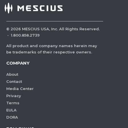
©
2026
MESCIUS USA, Inc. All Rights Reserved.
·
1.800.858.2739
All product and company names herein may
be trademarks of their respective owners.
COMPANY
About
Contact
Media Center
Privacy
Terms
EULA
DORA