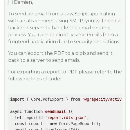
Hi Damien,
To send an email from a JavaScript application
with an attachment using SMTP, you will need a
backend server to handle the email sending
process. You cannot directly send emails from a
frontend application due to security restrictions.
You can export the PDF to a blob and send it
back to a server to send emails.
For exporting a report to PDF please refer to the
following lines of code:
import
 { Core,PdfExport } 
from
"@grapecity/activere
async
function
sendEmail
(
)
{

let
 reportId=
'report.rdlx-json'
;

const
 report = 
new
 Core.PageReport();

await
 report.load(reportId);
