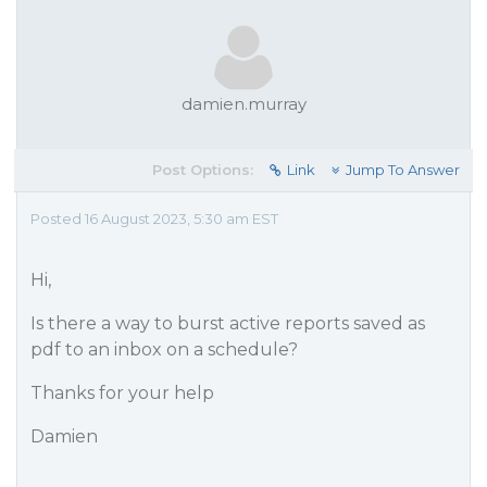
damien.murray
Post Options:
Link
Jump To Answer
Posted 16 August 2023, 5:30 am EST
Hi,
Is there a way to burst active reports saved as
pdf to an inbox on a schedule?
Thanks for your help
Damien