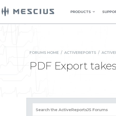
PRODUCTS
SUPPOR
FORUMS HOME
/
ACTIVEREPORTS
/
ACTIVE
PDF Export take