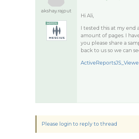
akshay.rajput
Hi Ali,
I tested this at my end
amount of pages. I have
you please share a samp
back to us so we can se
ActiveReportsJS_Viewe
Please login to reply to thread