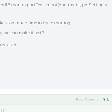
g pdfExport.exportDocument(document, pdfSettings)
akes too much time in the exporting.
ay we can make it fast?
reciated.
Post Options:
Lin
EST