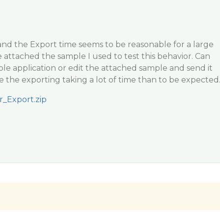
 and the Export time seems to be reasonable for a large
 attached the sample I used to test this behavior. Can
le application or edit the attached sample and send it
e the exporting taking a lot of time than to be expected
r_Export.zip