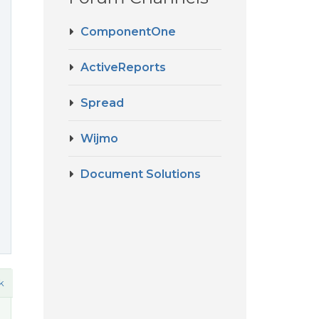
ComponentOne
ActiveReports
Spread
Wijmo
Document Solutions
k