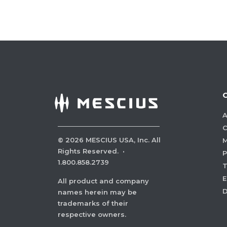
A
C
©
2026
MESCIUS USA, Inc. All
M
Rights Reserved.
·
P
1.800.858.2739
E
All product and company
names herein may be
trademarks of their
respective owners.