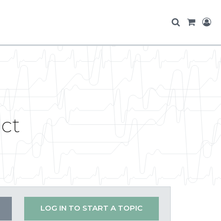
ct
LOG IN TO START A TOPIC