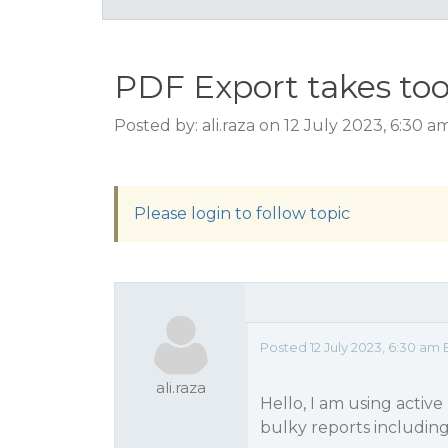
PDF Export takes to
Posted by: ali.raza on 12 July 2023, 6:30 
Please login to follow topic
Posted 12 July 2023, 6:30 am 
ali.raza
Hello, I am using active
bulky reports includin