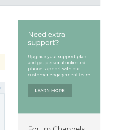
Need extra
support?
Upgrade your support plan
and get personal unlimited
phone support with our
customer engagement team
r
LEARN MORE
Forum Channels