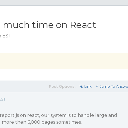
o much time on React
am EST
Post Options:
Link
Jump To Answe
EST
 report js on react, our system is to handle large and
g more then 6,000 pages sometimes.