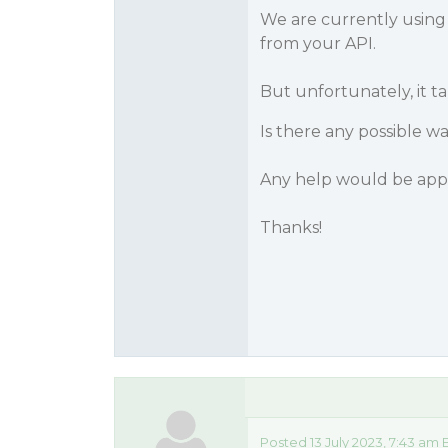
We are currently usin
from your API.
But unfortunately, it t
Is there any possible w
Any help would be app
Thanks!
Posted 13 July 2023, 7:43 am 