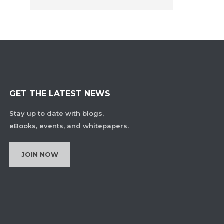
GET THE LATEST NEWS
Stay up to date with blogs,
eBooks, events, and whitepapers.
JOIN NOW