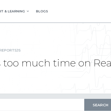
T & LEARNING
BLOGS
REPORTSJS
s too much time on Rea