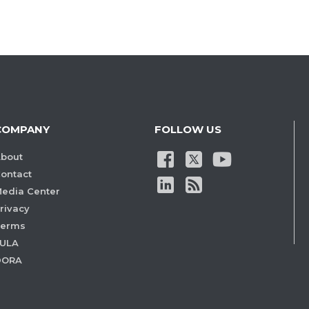
COMPANY
FOLLOW US
bout
ontact
edia Center
rivacy
Terms
ULA
DORA