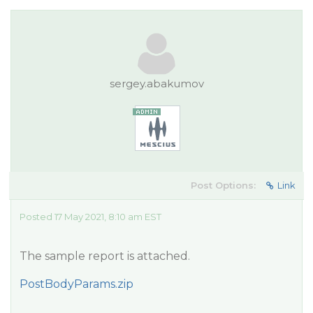
sergey.abakumov
Post Options:
Link
Posted 17 May 2021, 8:10 am EST
The sample report is attached.
PostBodyParams.zip