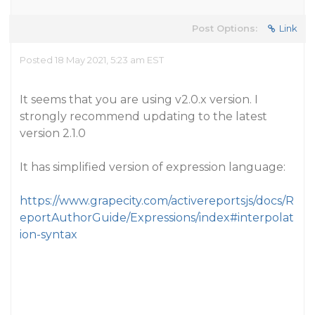
Post Options:
Link
Posted 18 May 2021, 5:23 am EST
It seems that you are using v2.0.x version. I
strongly recommend updating to the latest
version 2.1.0
It has simplified version of expression language:
https://www.grapecity.com/activereportsjs/docs/R
eportAuthorGuide/Expressions/index#interpolat
ion-syntax