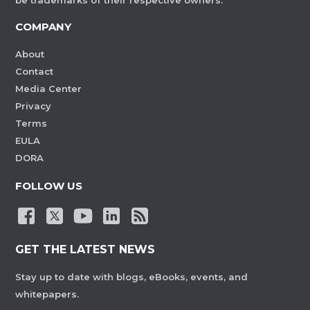
be trademarks of their respective owners.
COMPANY
About
Contact
Media Center
Privacy
Terms
EULA
DORA
FOLLOW US
GET THE LATEST NEWS
Stay up to date with blogs, eBooks, events, and
whitepapers.