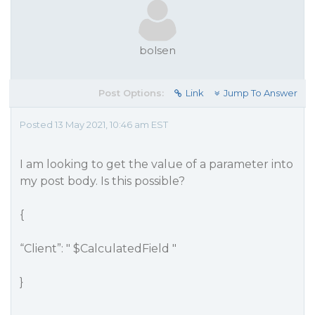
bolsen
Post Options:
Link
Jump To Answer
Posted 13 May 2021, 10:46 am EST
I am looking to get the value of a parameter into
my post body. Is this possible?
{
“Client”: " $CalculatedField "
}