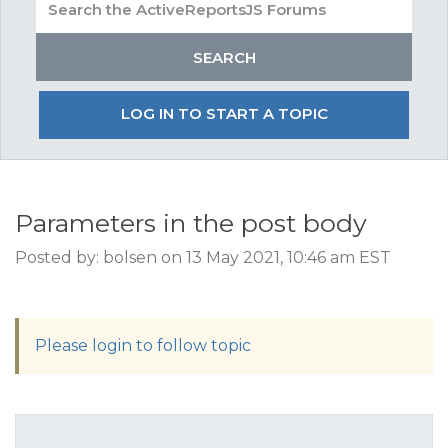
LOG IN TO START A TOPIC
Parameters in the post body
Posted by: bolsen on 13 May 2021, 10:46 am EST
Please login to follow topic