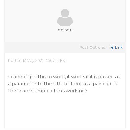
bolsen
Post Options:
Link
Posted 17 May 2021, 7:56 am EST
I cannot get this to work, it works if it is passed as
a parameter to the URL but not as a payload. Is
there an example of this working?