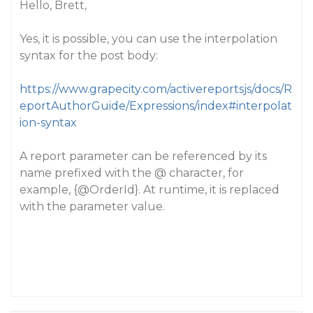
Hello, Brett,
Yes, it is possible, you can use the interpolation
syntax for the post body:
https://www.grapecity.com/activereportsjs/docs/R
eportAuthorGuide/Expressions/index#interpolat
ion-syntax
A report parameter can be referenced by its
name prefixed with the @ character, for
example, {
@OrderId
}. At runtime, it is replaced
with the parameter value.