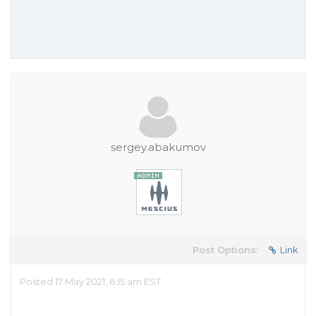
sergey.abakumov
Post Options:
Link
Posted 17 May 2021, 6:15 am EST