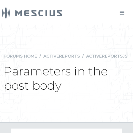
FORUMS HOME
/
ACTIVEREPORTS
/
ACTIVEREPORTSJS
Parameters in the
post body