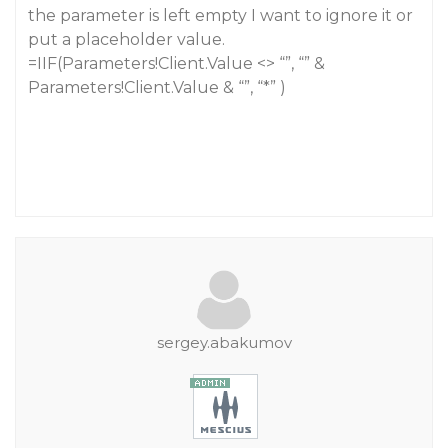
the parameter is left empty I want to ignore it or
put a placeholder value.
=IIF(Parameters!Client.Value <> “”, “” &
Parameters!Client.Value & “”, “*” )
sergey.abakumov