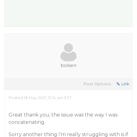
bolsen
Post Options:
Link
Posted 18 May 2021, 12:14 am EST
Great thank you, the issue was the way I was
concatenating.
Sorry another thing I’m really struggling with is if