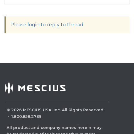
Please login to reply to thread
©
2026
MESCIUS USA, Inc. All Rights Reserved.
·
1.800.858.2739
All product and company names herein may