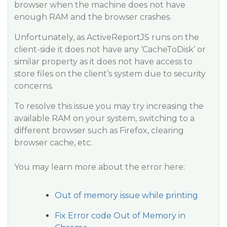
browser when the machine does not have
enough RAM and the browser crashes.
Unfortunately, as ActiveReportJS runs on the
client-side it does not have any ‘CacheToDisk’ or
similar property as it does not have access to
store files on the client’s system due to security
concerns.
To resolve this issue you may try increasing the
available RAM on your system, switching to a
different browser such as Firefox, clearing
browser cache, etc.
You may learn more about the error here:
Out of memory issue while printing
Fix Error code Out of Memory in