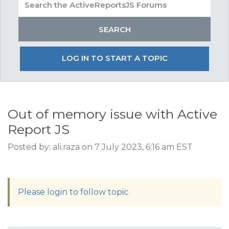
LOG IN TO START A TOPIC
Out of memory issue with Active
Report JS
Posted by: ali.raza on 7 July 2023, 6:16 am EST
Please login to follow topic