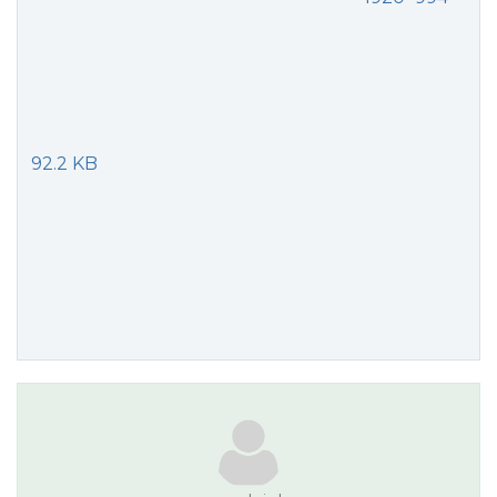
92.2 KB