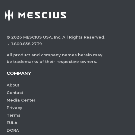
©
2026
MESCIUS USA, Inc. All Rights Reserved.
·
1.800.858.2739
All product and company names herein may
be trademarks of their respective owners.
COMPANY
About
Contact
Media Center
Privacy
Terms
EULA
DORA