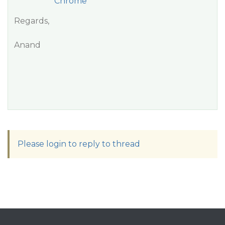
Chrome
Regards,
Anand
Please login to reply to thread