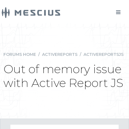
FORUMS HOME
/
ACTIVEREPORTS
/
ACTIVEREPORTSJS
Out of memory issue
with Active Report JS