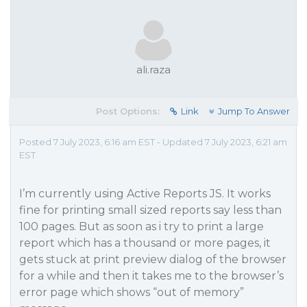
ali.raza
Post Options:
Link
Jump To Answer
Posted 7 July 2023, 6:16 am EST - Updated 7 July 2023, 6:21 am
EST
I’m currently using Active Reports JS. It works
fine for printing small sized reports say less than
100 pages. But as soon as i try to print a large
report which has a thousand or more pages, it
gets stuck at print preview dialog of the browser
for a while and then it takes me to the browser’s
error page which shows “out of memory”