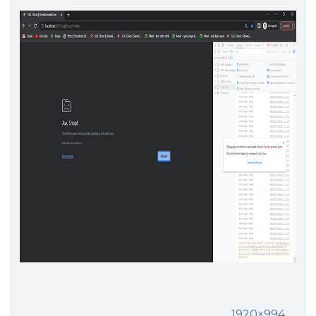
1920×994