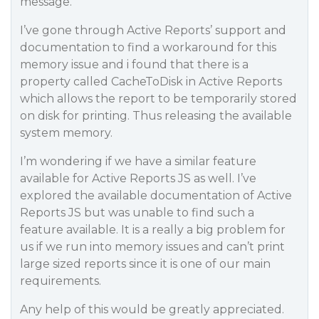
message.
I’ve gone through Active Reports’ support and
documentation to find a workaround for this
memory issue and i found that there is a
property called CacheToDisk in Active Reports
which allows the report to be temporarily stored
on disk for printing. Thus releasing the available
system memory.
I’m wondering if we have a similar feature
available for Active Reports JS as well. I’ve
explored the available documentation of Active
Reports JS but was unable to find such a
feature available. It is a really a big problem for
us if we run into memory issues and can’t print
large sized reports since it is one of our main
requirements.
Any help of this would be greatly appreciated.