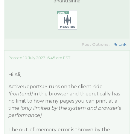
anand.sinha
Post Options:
Link
Posted 10 July 2023, 6:45 am EST
Hi Ali,
ActiveReportsJS runs on the client-side
(frontend)
in the browser and theoretically has
no limit to how many pages you can print at a
time
(only limited by the system and browser’s
performance)
.
The out-of-memory error is thrown by the