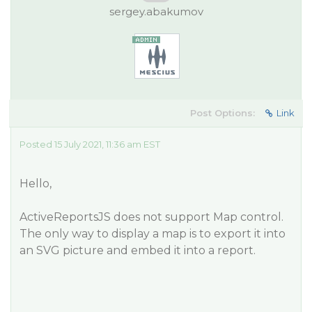
sergey.abakumov
Post Options:
Link
Posted 15 July 2021, 11:36 am EST
Hello,
ActiveReportsJS does not support Map control.
The only way to display a map is to export it into
an SVG picture and embed it into a report.