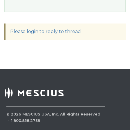
Please login to reply to thread
©
2026
MESCIUS USA, Inc. All Rights Reserved.
·
1.800.858.2739