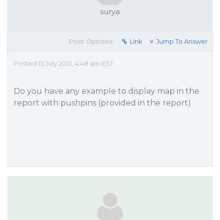
surya
Post Options:
Link
Jump To Answer
Posted 15 July 2021, 4:48 am EST
Do you have any example to display map in the
report with pushpins (provided in the report)