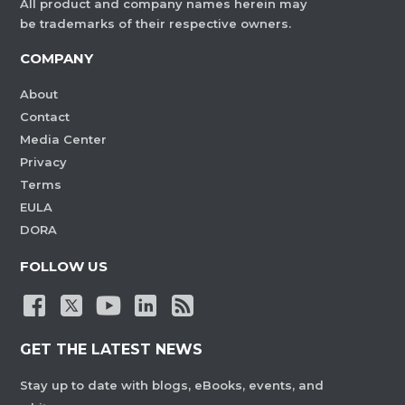
All product and company names herein may
be trademarks of their respective owners.
COMPANY
About
Contact
Media Center
Privacy
Terms
EULA
DORA
FOLLOW US
GET THE LATEST NEWS
Stay up to date with blogs, eBooks, events, and