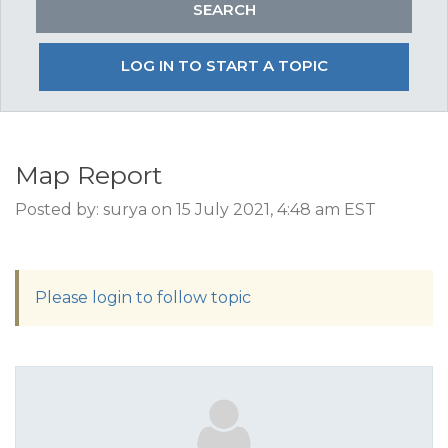
LOG IN TO START A TOPIC
Map Report
Posted by: surya on 15 July 2021, 4:48 am EST
Please login to follow topic