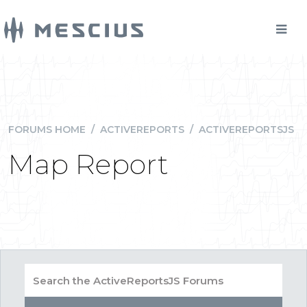
FORUMS HOME
/
ACTIVEREPORTS
/
ACTIVEREPORTSJS
Map Report