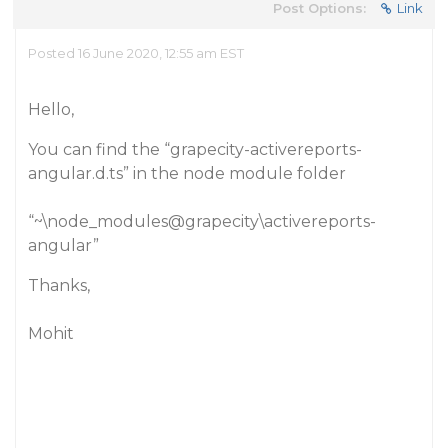
Post Options:
Link
Posted 16 June 2020, 12:55 am EST
Hello,
You can find the “grapecity-activereports-
angular.d.ts” in the node module folder
“~\node_modules@grapecity\activereports-
angular”
Thanks,
Mohit