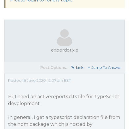
experdot.xie
Post Options:
Link
Jump To Answer
Posted 16 June 2020, 12:07 am EST
Hi, I need an activereports.d.ts file for TypeScript
development.
In general, I get a typescript declaration file from
the npm package which is hosted by