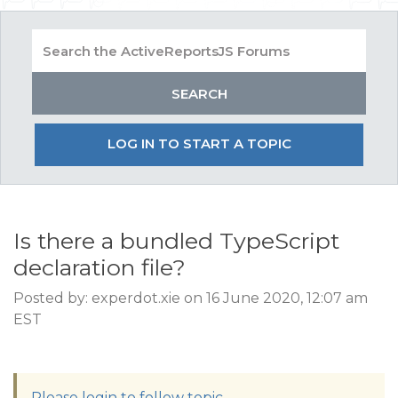
LOG IN TO START A TOPIC
Is there a bundled TypeScript
declaration file?
Posted by: experdot.xie on 16 June 2020, 12:07 am
EST
Please login to follow topic