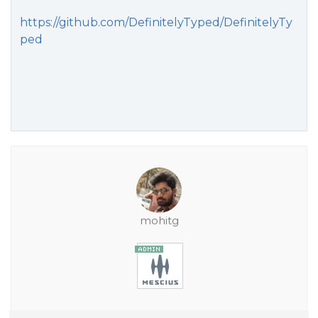
https://github.com/DefinitelyTyped/DefinitelyTy
ped
mohitg