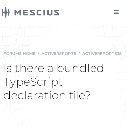
FORUMS HOME
/
ACTIVEREPORTS
/
ACTIVEREPORTSJS
Is there a bundled
TypeScript
declaration file?