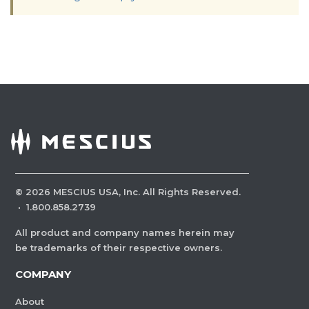
©
2026
MESCIUS USA, Inc. All Rights Reserved.
·
1.800.858.2739
All product and company names herein may
be trademarks of their respective owners.
COMPANY
About