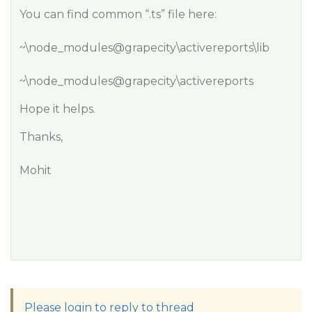
You can find common “.ts” file here:
~\node_modules@grapecity\activereports\lib
~\node_modules@grapecity\activereports
Hope it helps.
Thanks,
Mohit
Please login to reply to thread