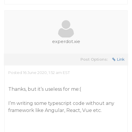
experdot.xie
Post Options:
Link
Posted 16 June 2020, 1:52 am EST
Thanks, but it’s useless for me:(
I’m writing some typescript code without any
framework like Angular, React, Vue etc.