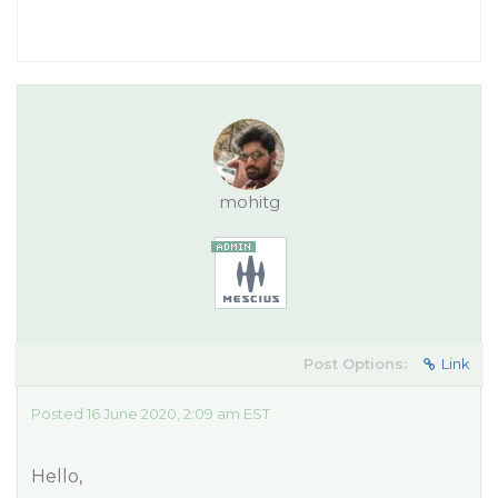
mohitg
Post Options:
Link
Posted 16 June 2020, 2:09 am EST
Hello,