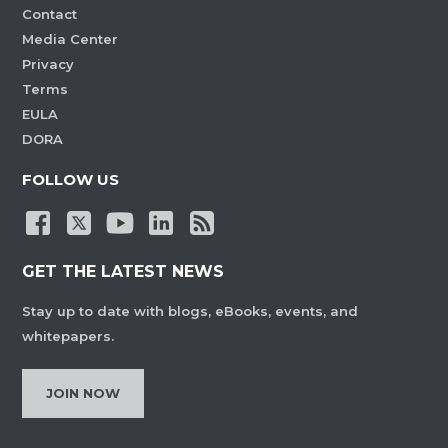
Contact
Media Center
Privacy
Terms
EULA
DORA
FOLLOW US
GET THE LATEST NEWS
Stay up to date with blogs, eBooks, events, and
whitepapers.
JOIN NOW