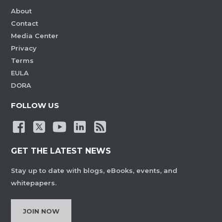
About
Contact
Media Center
Privacy
Terms
EULA
DORA
FOLLOW US
GET THE LATEST NEWS
Stay up to date with blogs, eBooks, events, and
whitepapers.
JOIN NOW