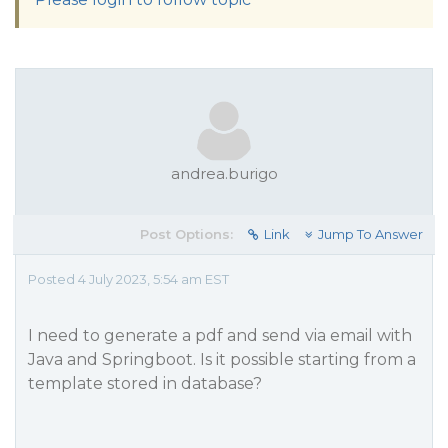
andrea.burigo
Post Options:
Link
Jump To Answer
Posted 4 July 2023, 5:54 am EST
I need to generate a pdf and send via email with
Java and Springboot. Is it possible starting from a
template stored in database?