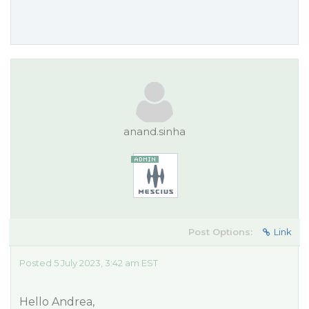
anand.sinha
Post Options:
Link
Posted 5 July 2023, 3:42 am EST
Hello Andrea,