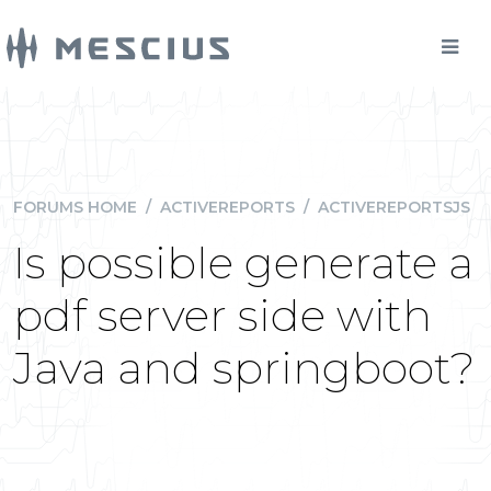
FORUMS HOME
/
ACTIVEREPORTS
/
ACTIVEREPORTSJS
Is possible generate a
pdf server side with
Java and springboot?