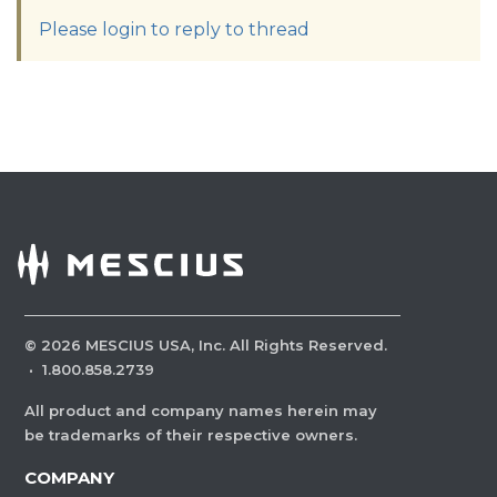
Please login to reply to thread
©
2026
MESCIUS USA, Inc. All Rights Reserved.
·
1.800.858.2739
All product and company names herein may
be trademarks of their respective owners.
COMPANY