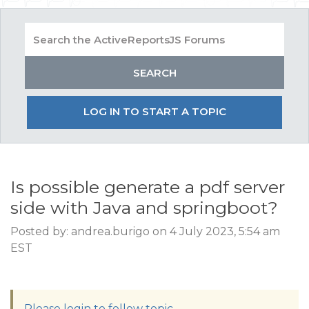
LOG IN TO START A TOPIC
Is possible generate a pdf server
side with Java and springboot?
Posted by: andrea.burigo on 4 July 2023, 5:54 am
EST
Please login to follow topic