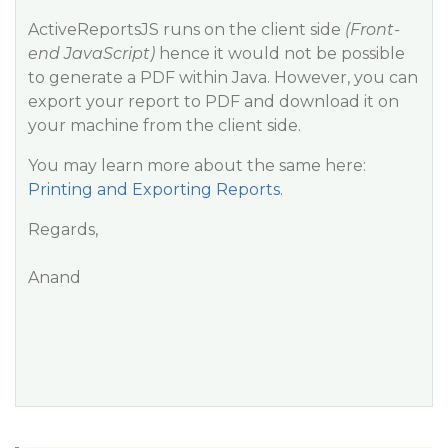
ActiveReportsJS runs on the client side
(Front-
end JavaScript)
hence it would not be possible
to generate a PDF within Java. However, you can
export your report to PDF and download it on
your machine from the client side.
You may learn more about the same here:
Printing and Exporting Reports
.
Regards,
Anand