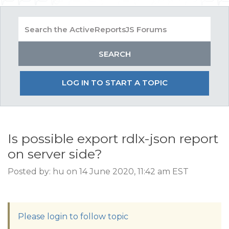
LOG IN TO START A TOPIC
Is possible export rdlx-json report
on server side?
Posted by: hu on 14 June 2020, 11:42 am EST
Please login to follow topic