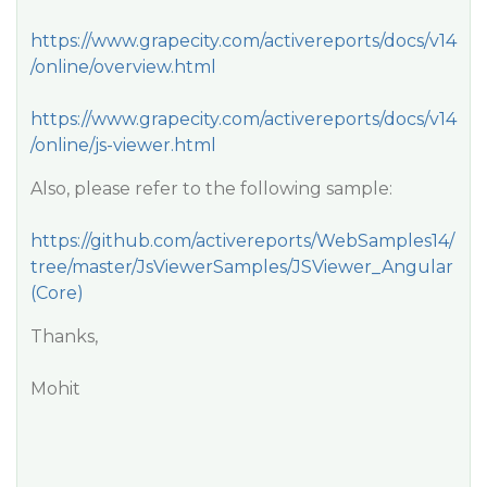
https://www.grapecity.com/activereports/docs/v14
/online/overview.html
https://www.grapecity.com/activereports/docs/v14
/online/js-viewer.html
Also, please refer to the following sample:
https://github.com/activereports/WebSamples14/
tree/master/JsViewerSamples/JSViewer_Angular
(Core)
Thanks,
Mohit