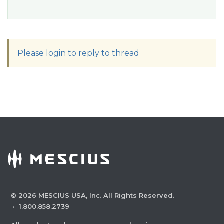
Please login to reply to thread
©
2026
MESCIUS USA, Inc. All Rights Reserved.
·
1.800.858.2739