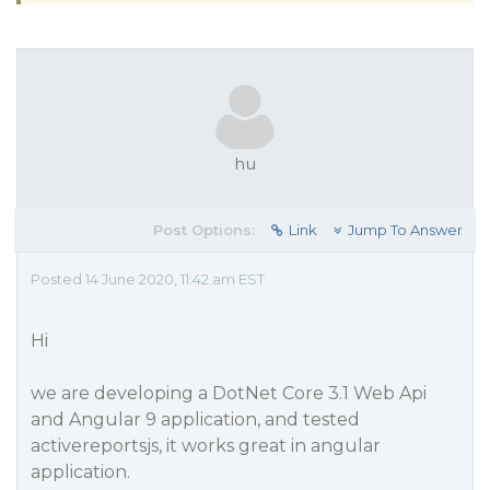
hu
Post Options:
Link
Jump To Answer
Posted 14 June 2020, 11:42 am EST
Hi
we are developing a DotNet Core 3.1 Web Api
and Angular 9 application, and tested
activereportsjs, it works great in angular
application.