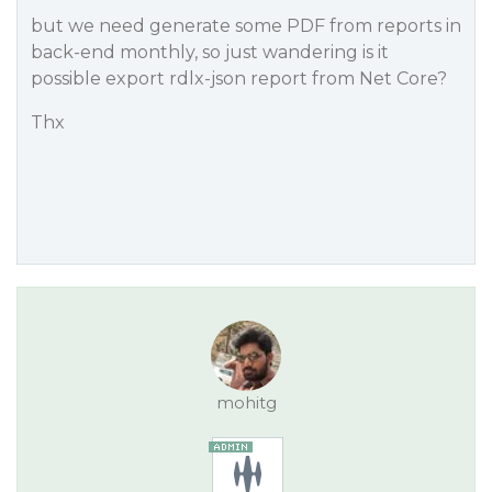
but we need generate some PDF from reports in
back-end monthly, so just wandering is it
possible export rdlx-json report from Net Core?
Thx
mohitg