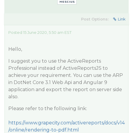
Post Options:
Link
Posted 15 June 2020, 5:50 am EST
Hello,
I suggest you to use the ActiveReports
Professional instead of ActiveReportsJS to
achieve your requirement. You can use the ARP
in DotNet Core 3.1 Web Api and Angular 9
application and export the report on server side
also.
Please refer to the following link:
https://www.grapecity.com/activereports/docs/v14
/online/rendering-to-pdf.html