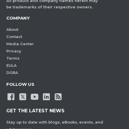
All product and company names herein may
be trademarks of their respective owners.
COMPANY
About
Contact
Media Center
Privacy
Terms
EULA
DORA
FOLLOW US
GET THE LATEST NEWS
Stay up to date with blogs, eBooks, events, and