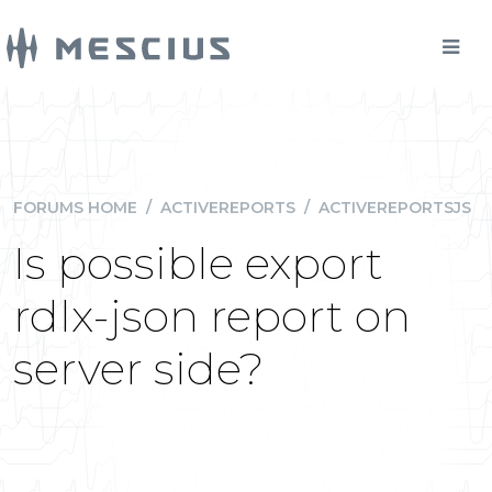
FORUMS HOME
/
ACTIVEREPORTS
/
ACTIVEREPORTSJS
Is possible export
rdlx-json report on
server side?