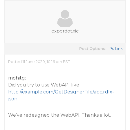
experdot.xie
Post Options:
Link
Posted 11 June 2020, 10:16 pm EST
mohitg:
Did you try to use WebAPI like
http://example.com/GetDesignerFile/abc.rdlx-
json
We’ve redesigned the WebAPI. Thanks a lot.