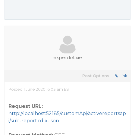
experdot.xie
Post Options:
Link
Posted 1 June 2020, 6:03 am EST
Request URL:
http://localhost:52185/customApi/activereportsap
i/sub-report.rdlx-json