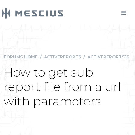
FORUMS HOME
/
ACTIVEREPORTS
/
ACTIVEREPORTSJS
How to get sub
report file from a url
with parameters