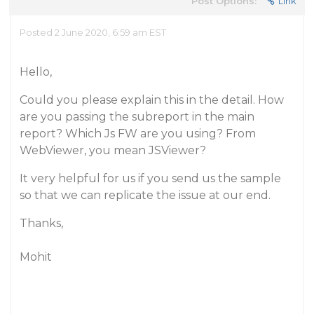
Post Options:
Link
Posted 2 June 2020, 6:59 am EST
Hello,
Could you please explain this in the detail. How
are you passing the subreport in the main
report? Which Js FW are you using? From
WebViewer, you mean JSViewer?
It very helpful for us if you send us the sample
so that we can replicate the issue at our end.
Thanks,
Mohit