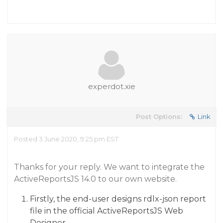
experdot.xie
Post Options:
Link
Posted 3 June 2020, 9:25 pm EST
Thanks for your reply. We want to integrate the
ActiveReportsJS 14.0 to our own website.
Firstly, the end-user designs rdlx-json report
file in the official ActiveReportsJS Web
Designer.