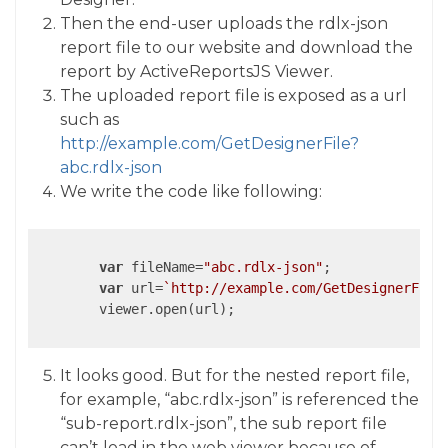
Then the end-user uploads the rdlx-json
report file to our website and download the
report by ActiveReportsJS Viewer.
The uploaded report file is exposed as a url
such as
http://example.com/GetDesignerFile?
abc.rdlx-json
We write the code like following:
var
 fileName=
"abc.rdlx-json"
;

var
 url=
`http://example.com/GetDesignerFile
	viewer.open(url);

It looks good. But for the nested report file,
for example, “abc.rdlx-json” is referenced the
“sub-report.rdlx-json”, the sub report file
can’t load in the web viewer because of