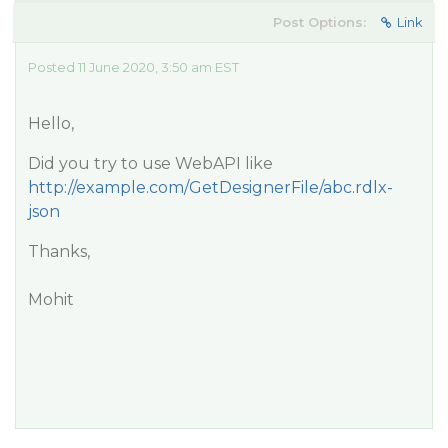
Post Options:
Link
Posted 11 June 2020, 3:50 am EST
Hello,
Did you try to use WebAPI like
http://example.com/GetDesignerFile/abc.rdlx-
json
Thanks,
Mohit