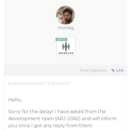
mohitg
Post Options:
Link
Posted 8 June 2020, 10:51 am EST
Hello,
Sorry for the delay!. I have asked from the
development team (ARJ-2062) and will inform
you once I got any reply from them.