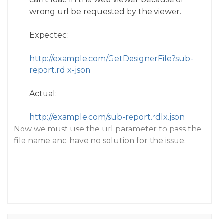
wrong url be requested by the viewer.
Expected:
http://example.com/GetDesignerFile?sub-
report.rdlx-json
Actual:
http://example.com/sub-report.rdlx.json
Now we must use the url parameter to pass the
file name and have no solution for the issue.