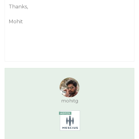
Thanks,
Mohit
mohitg