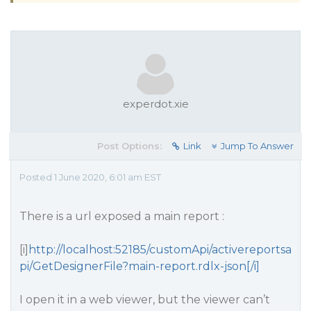
experdot.xie
Post Options:
Link
Jump To Answer
Posted 1 June 2020, 6:01 am EST
There is a url exposed a main report :
[i]
http://localhost:52185/customApi/activereportsa
pi/GetDesignerFile?main-report.rdlx-json[/i]
I open it in a web viewer, but the viewer can’t