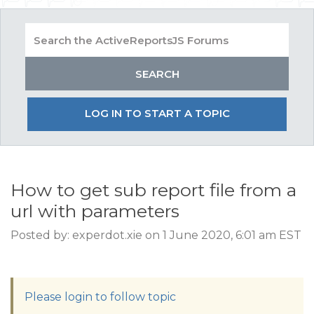
LOG IN TO START A TOPIC
How to get sub report file from a
url with parameters
Posted by: experdot.xie on 1 June 2020, 6:01 am EST
Please login to follow topic