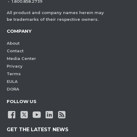
·
1.800.858.2739
All product and company names herein may
be trademarks of their respective owners.
COMPANY
About
Contact
Media Center
Privacy
Terms
EULA
DORA
FOLLOW US
GET THE LATEST NEWS