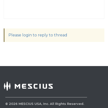
Please login to reply to thread
©
2026
MESCIUS USA, Inc. All Rights Reserved.