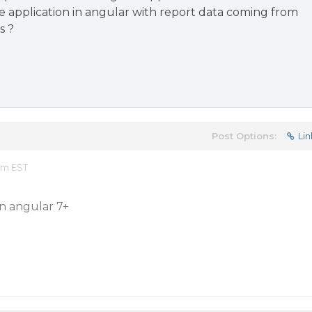
 application in angular with report data coming from
s ?
Post Options:
Lin
pm EST
in angular 7+