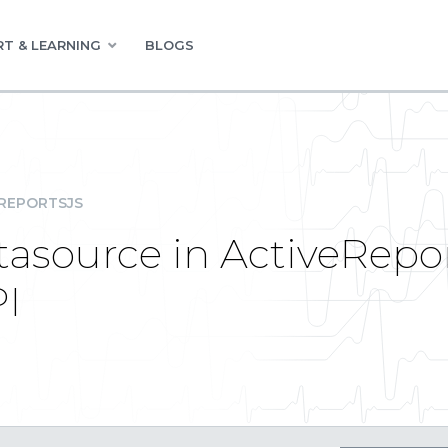
T & LEARNING
BLOGS
REPORTSJS
tasource in ActiveRepo
PI