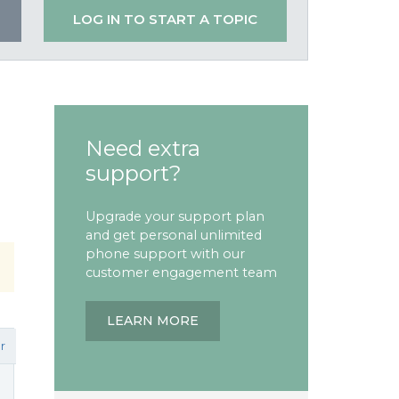
LOG IN TO START A TOPIC
Need extra
support?
Upgrade your support plan
and get personal unlimited
phone support with our
customer engagement team
LEARN MORE
r