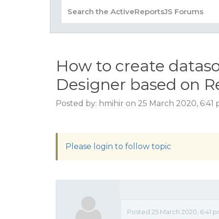
How to create dataso
Designer based on R
Posted by: hmihir on 25 March 2020, 6:41
Please login to follow topic
Posted 25 March 2020, 6:41 