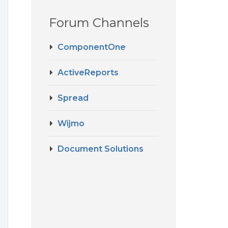
Forum Channels
ComponentOne
ActiveReports
Spread
Wijmo
Document Solutions