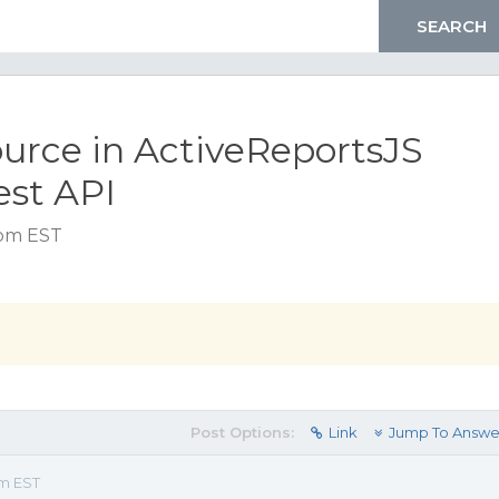
urce in ActiveReportsJS
est API
 pm EST
Post Options:
Link
Jump To Answe
pm EST