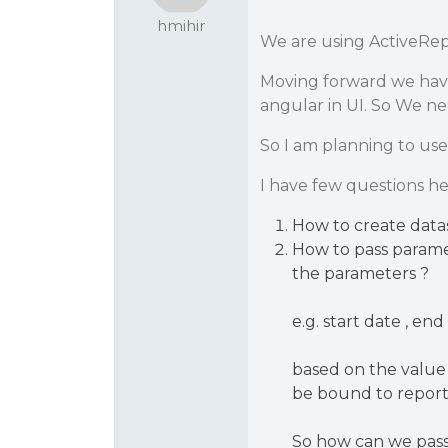
hmihir
We are using ActiveRep
Moving forward we hav
angular in UI. So We ne
So I am planning to use
I have few questions he
How to create data
How to pass paramet
the parameters ?
e.g. start date , end
based on the value
be bound to report
So how can we pass