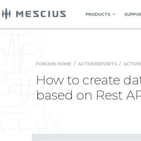
PRODUCTS
SUPPOR
FORUMS HOME
/
ACTIVEREPORTS
/
ACTIVE
How to create da
based on Rest A