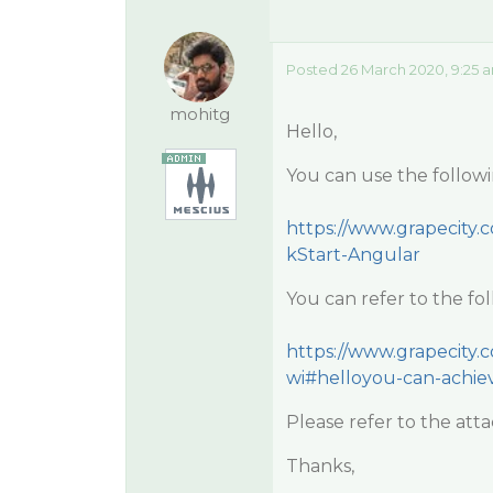
Posted 26 March 2020, 9:25 
mohitg
Hello,
You can use the followi
https://www.grapecity.
kStart-Angular
You can refer to the fo
https://www.grapecity.
wi#helloyou-can-achie
Please refer to the att
Thanks,