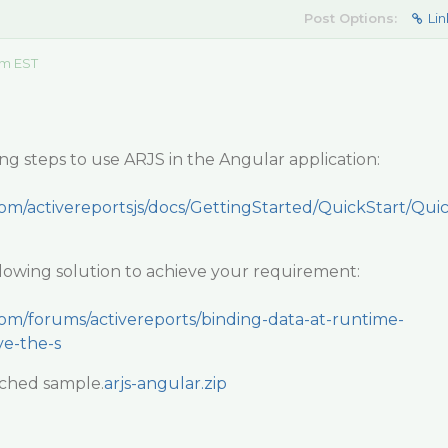
Post Options:
Lin
am EST
ng steps to use ARJS in the Angular application:
com/activereportsjs/docs/GettingStarted/QuickStart/Qui
llowing solution to achieve your requirement:
com/forums/activereports/binding-data-at-runtime-
ve-the-s
ached sample.
arjs-angular.zip