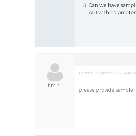
Can we have sample
API with parameter
Posted 25 March 2020, 6:46 
hmihir
please provide sample 