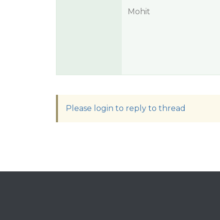
Mohit
Please login to reply to thread