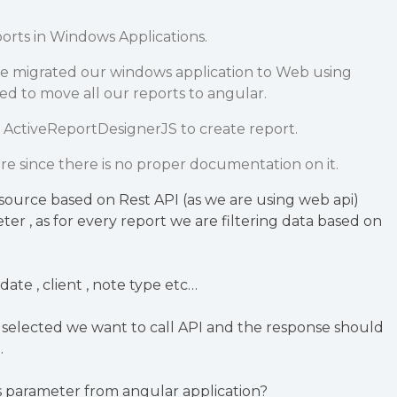
orts in Windows Applications.
e migrated our windows application to Web using
ed to move all our reports to angular.
 ActiveReportDesignerJS to create report.
re since there is no proper documentation on it.
source based on Rest API (as we are using web api)
er , as for every report we are filtering data based on
 date , client , note type etc…
 selected we want to call API and the response should
.
 parameter from angular application?