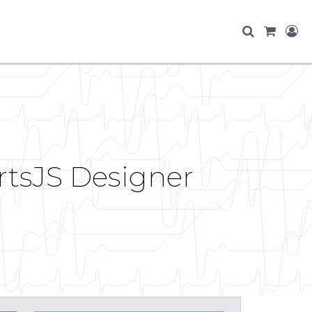
rtsJS Designer