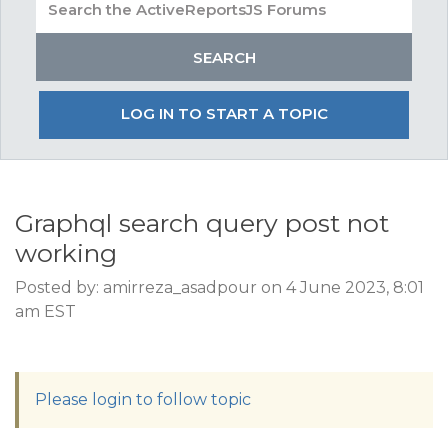
LOG IN TO START A TOPIC
Graphql search query post not
working
Posted by: amirreza_asadpour on 4 June 2023, 8:01
am EST
Please login to follow topic