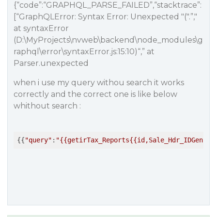
{“code”:“GRAPHQL_PARSE_FAILED”,“stacktrace”:
[“GraphQLError: Syntax Error: Unexpected "(".”,"
at syntaxError
(D:\MyProjects\nvweb\backend\node_modules\g
raphql\error\syntaxError.js:15:10)“,” at
Parser.unexpected
when i use my query withou search it works
correctly and the correct one is like below
whithout search :
{{
"query"
:
"{{getirTax_Reports{{id,Sale_Hdr_IDGen,ta