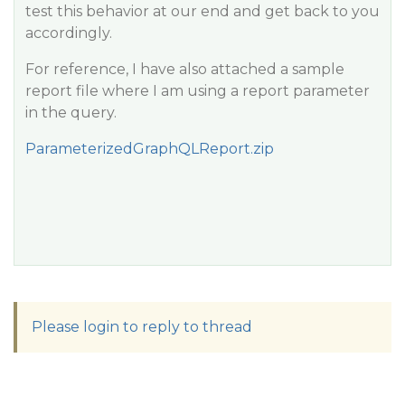
test this behavior at our end and get back to you
accordingly.
For reference, I have also attached a sample
report file where I am using a report parameter
in the query.
ParameterizedGraphQLReport.zip
Please login to reply to thread