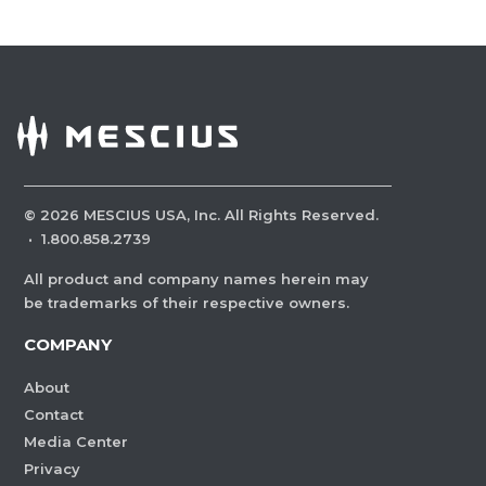
©
2026
MESCIUS USA, Inc. All Rights Reserved.
·
1.800.858.2739
All product and company names herein may
be trademarks of their respective owners.
COMPANY
About
Contact
Media Center
Privacy