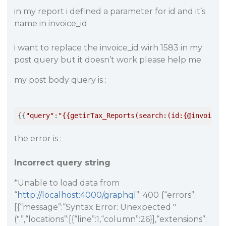
in my report i defined a parameter for id and it’s
name in invoice_id
i want to replace the invoice_id wirh 1583 in my
post query but it doesn’t work please help me
my post body query is :
{{
"query"
:
"{{getirTax_Reports(search:(id:{@invoice_
the error is :
Incorrect query string
*Unable to load data from
“
http://localhost:4000/graphql
”: 400 {“errors”:
[{“message”:“Syntax Error: Unexpected "
(".”,“locations”:[{“line”:1,“column”:26}],“extensions”: