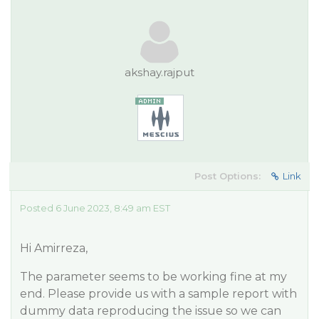
akshay.rajput
Post Options:
Link
Posted 6 June 2023, 8:49 am EST
Hi Amirreza,
The parameter seems to be working fine at my
end. Please provide us with a sample report with
dummy data reproducing the issue so we can