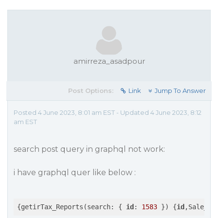
amirreza_asadpour
Post Options:
Link
Jump To Answer
Posted 4 June 2023, 8:01 am EST - Updated 4 June 2023, 8:12
am EST
search post query in graphql not work:
i have graphql quer like below :
{getirTax_Reports(search: { 
id
: 
1583
 }) {
id
,Sale_Hd