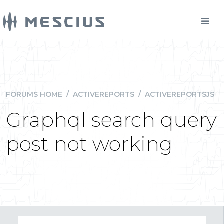
FORUMS HOME
/
ACTIVEREPORTS
/
ACTIVEREPORTSJS
Graphql search query
post not working