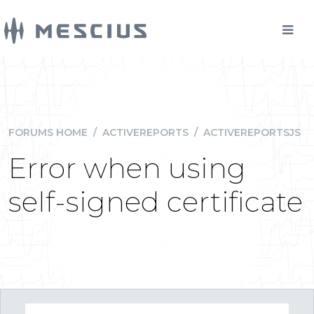
FORUMS HOME
/
ACTIVEREPORTS
/
ACTIVEREPORTSJS
Error when using
self-signed certificate