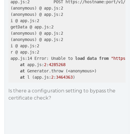
app.js:2          POST https://hostname:port/v1/grap
(anonymous) @ app.js:2

(anonymous) @ app.js:2

i @ app.js:2

getData @ app.js:2

(anonymous) @ app.js:2

(anonymous) @ app.js:2

i @ app.js:2

r @ app.js:2

app.js:14 Error: Unable to 
load
data
from
"https://
at
 app.js:
2
:
4285268
at
 Generator.throw (<anonymous>)

at
 l (app.js:
2
:
3464363
)
Is there a configuration setting to bypass the
certificate check?