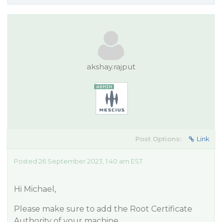
akshay.rajput
Post Options:
Link
Posted 26 September 2023, 1:40 am EST
Hi Michael,
Please make sure to add the Root Certificate
Authority of your machine.