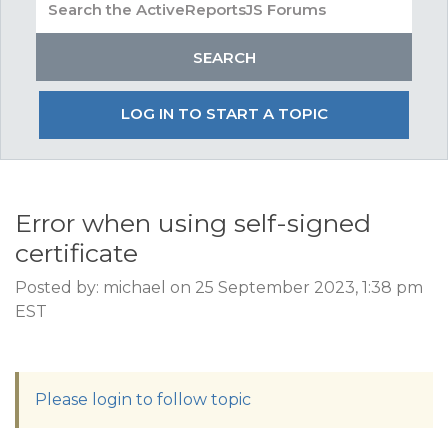
LOG IN TO START A TOPIC
Error when using self-signed
certificate
Posted by: michael on 25 September 2023, 1:38 pm
EST
Please login to follow topic