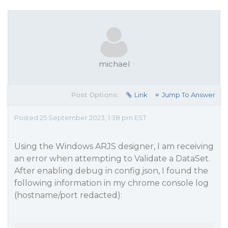
michael
Post Options:
Link
Jump To Answer
Posted 25 September 2023, 1:38 pm EST
Using the Windows ARJS designer, I am receiving
an error when attempting to Validate a DataSet.
After enabling debug in config.json, I found the
following information in my chrome console log
(hostname/port redacted):