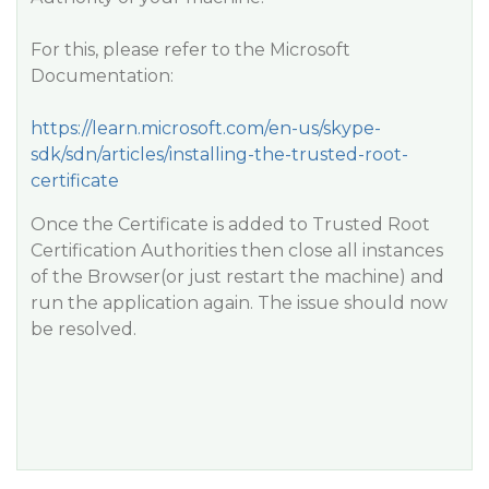
For this, please refer to the Microsoft
Documentation:
https://learn.microsoft.com/en-us/skype-
sdk/sdn/articles/installing-the-trusted-root-
certificate
Once the Certificate is added to Trusted Root
Certification Authorities then close all instances
of the Browser(or just restart the machine) and
run the application again. The issue should now
be resolved.