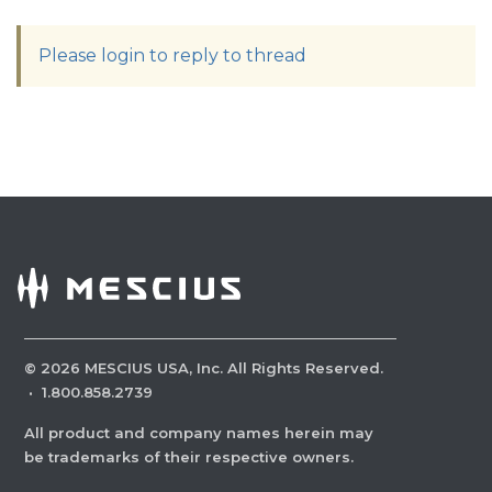
Please login to reply to thread
©
2026
MESCIUS USA, Inc. All Rights Reserved.
·
1.800.858.2739
All product and company names herein may
be trademarks of their respective owners.