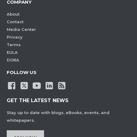
COMPANY
About
Contact
Media Center
Privacy
Terms
EULA
DORA
FOLLOW US
GET THE LATEST NEWS
Stay up to date with blogs, eBooks, events, and
whitepapers.