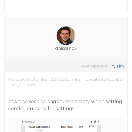
dnissanov
Post Options:
Link
Posted 6 September 2021, 2:26 pm EST - Updated 3 October
2022, 8:10 am EST
btw, the second page turns empty when setting
continuous scroll in settings.