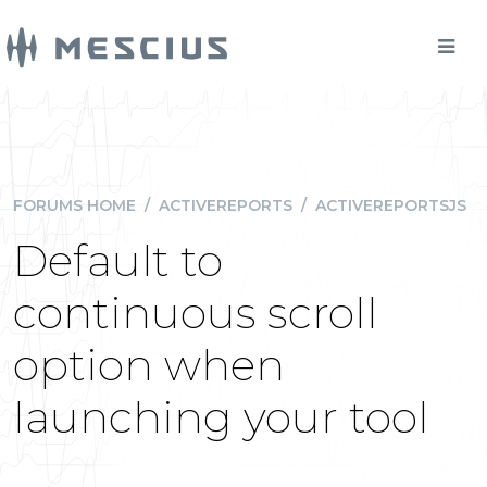
FORUMS HOME
/
ACTIVEREPORTS
/
ACTIVEREPORTSJS
Default to
continuous scroll
option when
launching your tool