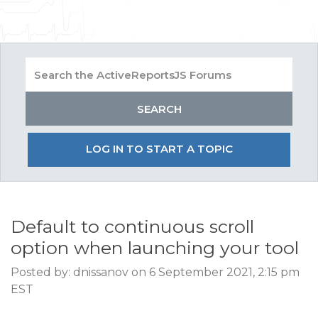
LOG IN TO START A TOPIC
Default to continuous scroll
option when launching your tool
Posted by: dnissanov on 6 September 2021, 2:15 pm
EST