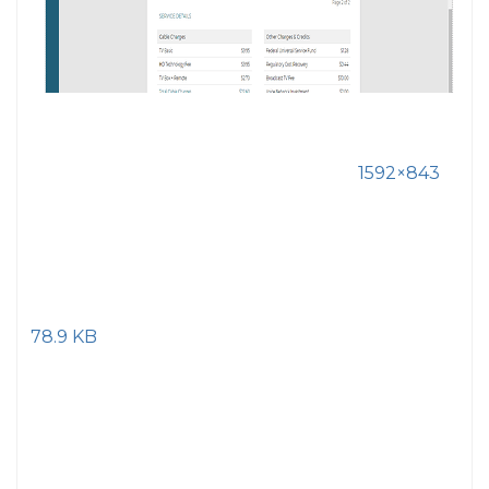
1592×843
78.9 KB