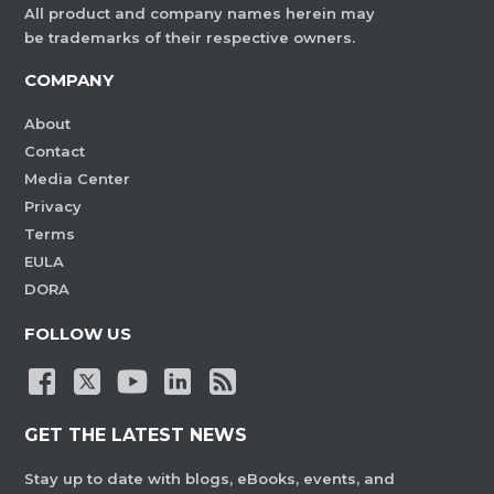
All product and company names herein may
be trademarks of their respective owners.
COMPANY
About
Contact
Media Center
Privacy
Terms
EULA
DORA
FOLLOW US
GET THE LATEST NEWS
Stay up to date with blogs, eBooks, events, and