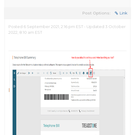
Post Options:
Link
Posted 6 September 2021, 2:16 pm EST - Updated 3 October
2022, 8:10 am EST