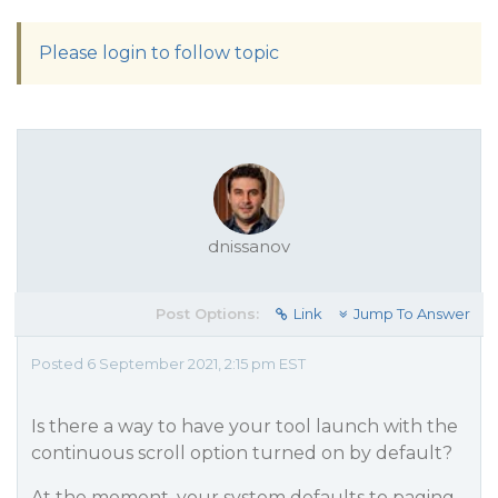
Please login to follow topic
dnissanov
Post Options:
Link
Jump To Answer
Posted 6 September 2021, 2:15 pm EST
Is there a way to have your tool launch with the
continuous scroll option turned on by default?
At the moment, your system defaults to paging