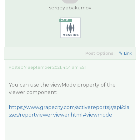
sergey.abakumov
Post Options:
Link
Posted 7 September 2021, 4:54 am EST
You can use the viewMode property of the
viewer component:
https://www.grapecity.com/activereportsjs/api/cla
sses/reportviewer.viewer.html#viewmode