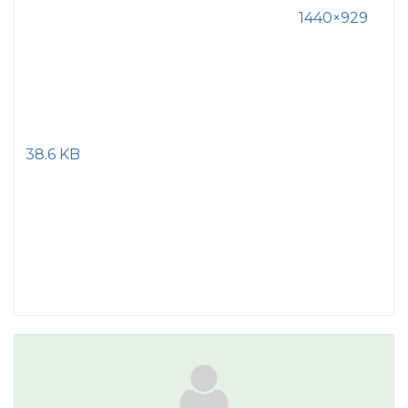
1440×929
38.6 KB