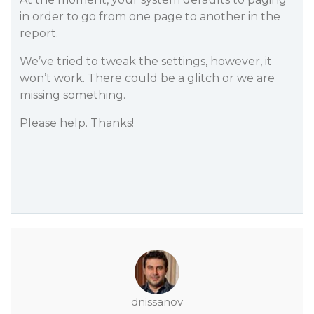
in order to go from one page to another in the
report.
We’ve tried to tweak the settings, however, it
won’t work. There could be a glitch or we are
missing something.
Please help. Thanks!
dnissanov