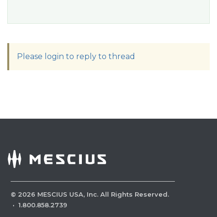
Please login to reply to thread
©
2026
MESCIUS USA, Inc. All Rights Reserved.
·
1.800.858.2739