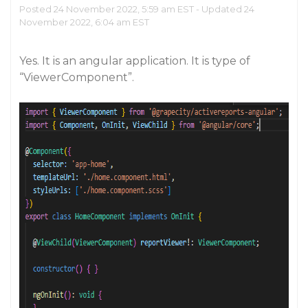
Posted 24 November 2022, 5:59 am EST - Updated 24
November 2022, 6:04 am EST
Yes. It is an angular application. It is type of
“ViewerComponent”.