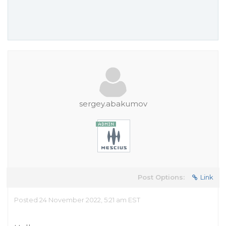
sergey.abakumov
Post Options:
Link
Posted 24 November 2022, 5:21 am EST