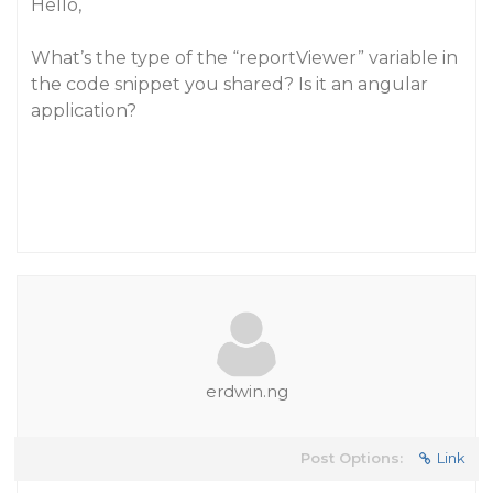
Hello,
What’s the type of the “reportViewer” variable in
the code snippet you shared? Is it an angular
application?
erdwin.ng
Post Options:
Link