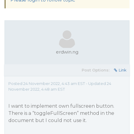
erdwin.ng
Post Options:
Link
Posted 24 November 2022, 4:43 am EST - Updated 24
November 2022, 4:48 am EST
I want to implement own fullscreen button.
There is a “toggleFullScreen” method in the
document but I could not use it.