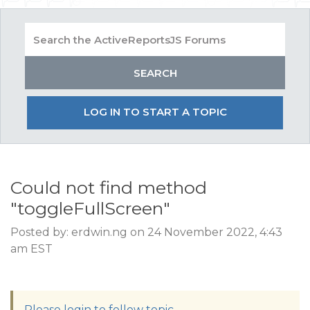
LOG IN TO START A TOPIC
Could not find method
"toggleFullScreen"
Posted by: erdwin.ng on 24 November 2022, 4:43
am EST
Please login to follow topic