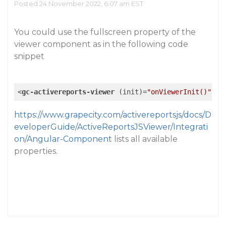
Posted 24 November 2022, 6:07 am EST
You could use the fullscreen property of the
viewer component as in the following code
snippet
<
gc-activereports-viewer
 (
init
)=
"onViewerInit()"
  [
https://www.grapecity.com/activereportsjs/docs/D
eveloperGuide/ActiveReportsJSViewer/Integrati
on/Angular-Component
lists all available
properties.