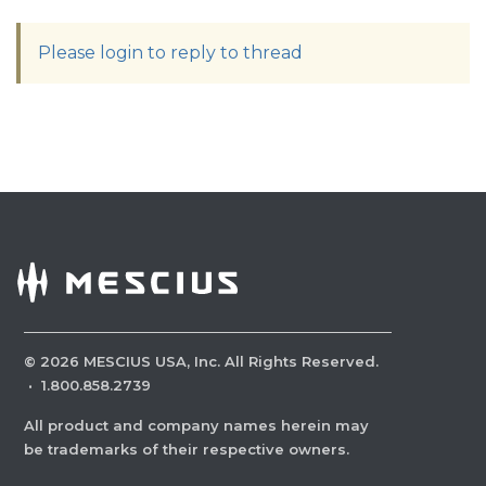
Please login to reply to thread
©
2026
MESCIUS USA, Inc. All Rights Reserved.
·
1.800.858.2739
All product and company names herein may
be trademarks of their respective owners.