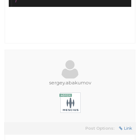
sergey.abakumov
Post Options:
Link