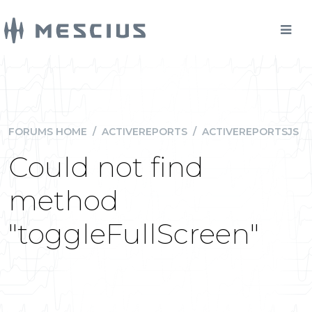
FORUMS HOME
/
ACTIVEREPORTS
/
ACTIVEREPORTSJS
Could not find
method
"toggleFullScreen"