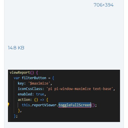
706×394
14.8 KB