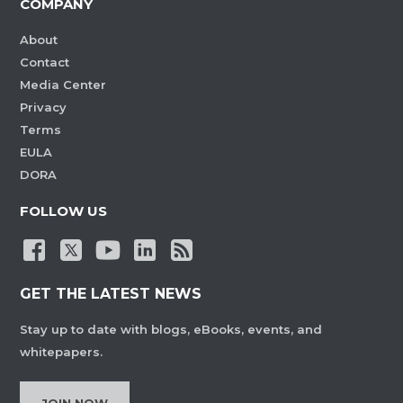
COMPANY
About
Contact
Media Center
Privacy
Terms
EULA
DORA
FOLLOW US
GET THE LATEST NEWS
Stay up to date with blogs, eBooks, events, and
whitepapers.