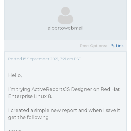
albertowebmail
Post Options:
Link
Posted 15 September 2021, 7:21 am EST
Hello,
I’m trying ActiveReportsJS Designer on Red Hat
Enterprise Linux 8.
I created a simple new report and when I save it I
get the following