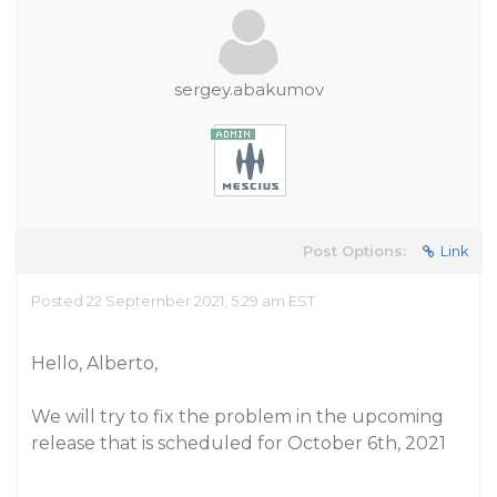
sergey.abakumov
Post Options:
Link
Posted 22 September 2021, 5:29 am EST
Hello, Alberto,
We will try to fix the problem in the upcoming
release that is scheduled for October 6th, 2021