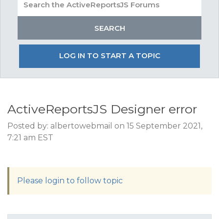
LOG IN TO START A TOPIC
ActiveReportsJS Designer error
Posted by: albertowebmail on 15 September 2021,
7:21 am EST
Please login to follow topic