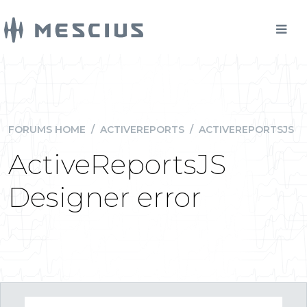
FORUMS HOME
/
ACTIVEREPORTS
/
ACTIVEREPORTSJS
ActiveReportsJS
Designer error