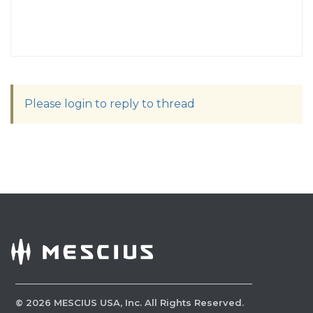
Please login to reply to thread
©
2026
MESCIUS USA, Inc. All Rights Reserved.