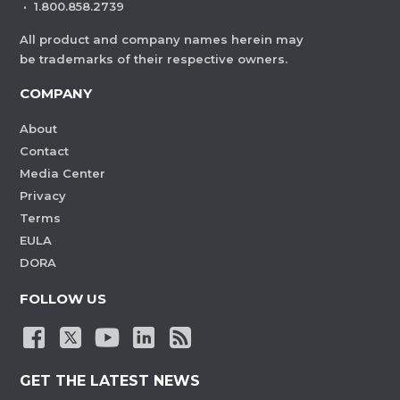
·
1.800.858.2739
All product and company names herein may
be trademarks of their respective owners.
COMPANY
About
Contact
Media Center
Privacy
Terms
EULA
DORA
FOLLOW US
GET THE LATEST NEWS