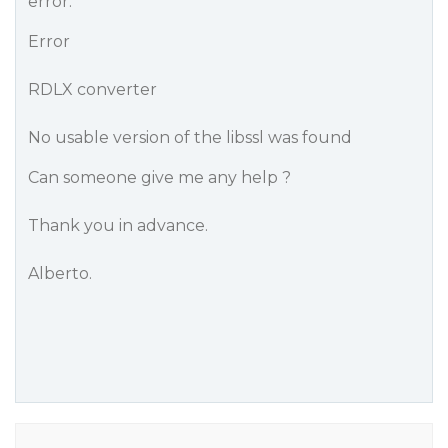
error:
Error
RDLX converter
No usable version of the libssl was found
Can someone give me any help ?
Thank you in advance.
Alberto.