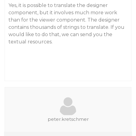
Yes, it is possible to translate the designer
component, but it involves much more work
than for the viewer component. The designer
contains thousands of strings to translate. If you
would like to do that, we can send you the
textual resources.
peter.kretschmer