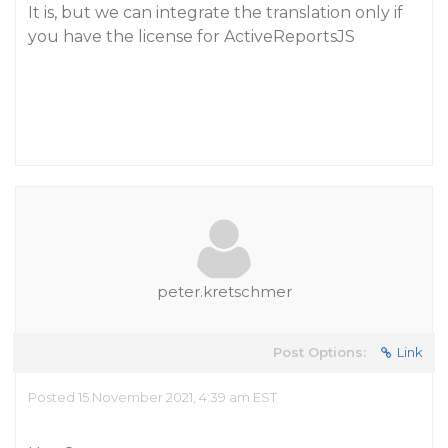
It is, but we can integrate the translation only if
you have the license for ActiveReportsJS
peter.kretschmer
Post Options:
Link
Posted 15 November 2021, 4:39 am EST