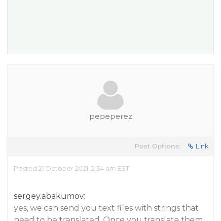
pepeperez
Post Options:
Link
Posted 21 October 2021, 2:34 am EST
sergey.abakumov:
yes, we can send you text files with strings that
need to be translated. Once you translate them,