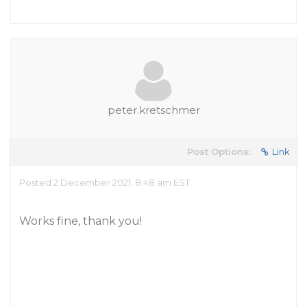
peter.kretschmer
Post Options:
Link
Posted 2 December 2021, 8:48 am EST
Works fine, thank you!