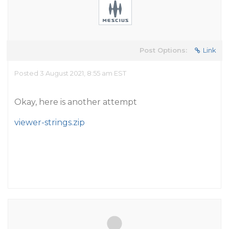
Post Options:
Link
Posted 3 August 2021, 8:55 am EST
Okay, here is another attempt
viewer-strings.zip