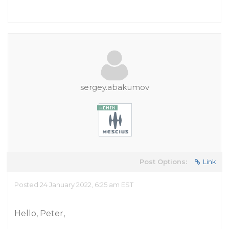
sergey.abakumov
Post Options:
Link
Posted 24 January 2022, 6:25 am EST
Hello, Peter,