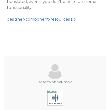
translated, even if you don’t plan to use some
functionality.
designer-component-resources.zip
sergey.abakumov