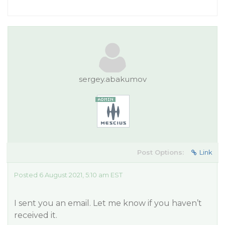
sergey.abakumov
Post Options:
Link
Posted 6 August 2021, 5:10 am EST
I sent you an email. Let me know if you haven’t
received it.