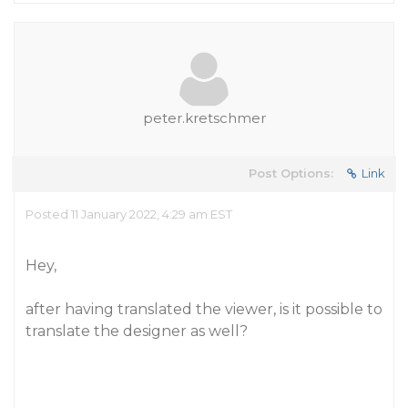
peter.kretschmer
Post Options:
Link
Posted 11 January 2022, 4:29 am EST
Hey,
after having translated the viewer, is it possible to
translate the designer as well?