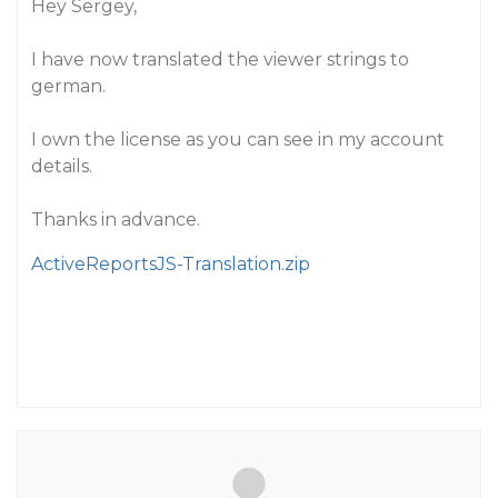
Hey Sergey,
I have now translated the viewer strings to
german.
I own the license as you can see in my account
details.
Thanks in advance.
ActiveReportsJS-Translation.zip