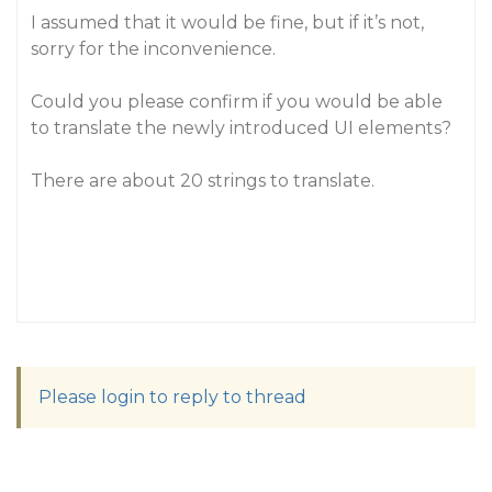
I assumed that it would be fine, but if it’s not,
sorry for the inconvenience.
Could you please confirm if you would be able
to translate the newly introduced UI elements?
There are about 20 strings to translate.
Please login to reply to thread