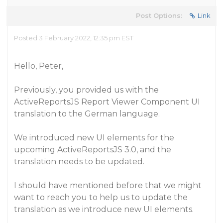
Post Options:
Link
Posted 3 February 2022, 12:35 pm EST
Hello, Peter,
Previously, you provided us with the
ActiveReportsJS Report Viewer Component UI
translation to the German language.
We introduced new UI elements for the
upcoming ActiveReportsJS 3.0, and the
translation needs to be updated.
I should have mentioned before that we might
want to reach you to help us to update the
translation as we introduce new UI elements.