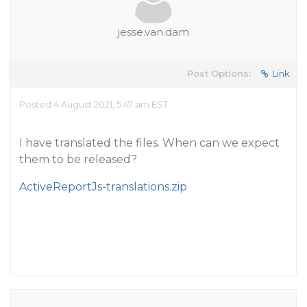
jesse.van.dam
Post Options:
Link
Posted 4 August 2021, 5:47 am EST
I have translated the files. When can we expect
them to be released?
ActiveReportJs-translations.zip