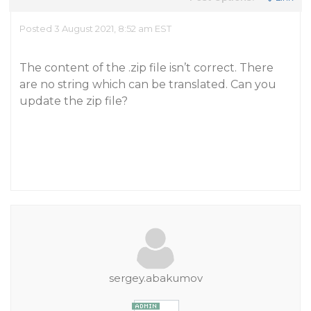
Posted 3 August 2021, 8:52 am EST
The content of the .zip file isn’t correct. There
are no string which can be translated. Can you
update the zip file?
sergey.abakumov