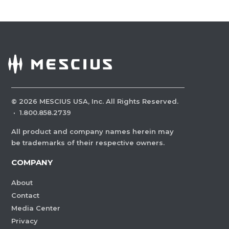
©
2026
MESCIUS USA, Inc. All Rights Reserved.
·
1.800.858.2739
All product and company names herein may
be trademarks of their respective owners.
COMPANY
About
Contact
Media Center
Privacy