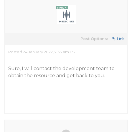
Post Options:
Link
Posted 24 January 2022, 7:53 am EST
Sure, I will contact the development team to
obtain the resource and get back to you.