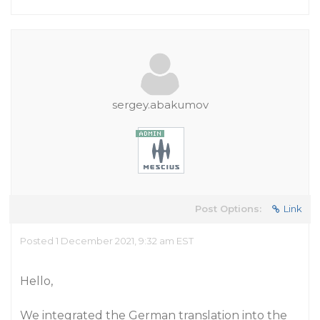
sergey.abakumov
Post Options:
Link
Posted 1 December 2021, 9:32 am EST
Hello,
We integrated the German translation into the