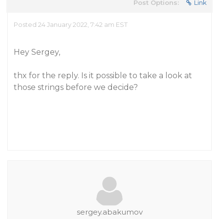
Post Options:
Link
Posted 24 January 2022, 7:42 am EST
Hey Sergey,
thx for the reply. Is it possible to take a look at
those strings before we decide?
sergey.abakumov