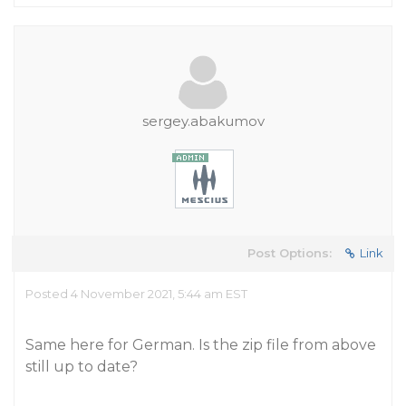
sergey.abakumov
Post Options:
Link
Posted 4 November 2021, 5:44 am EST
Same here for German. Is the zip file from above
still up to date?