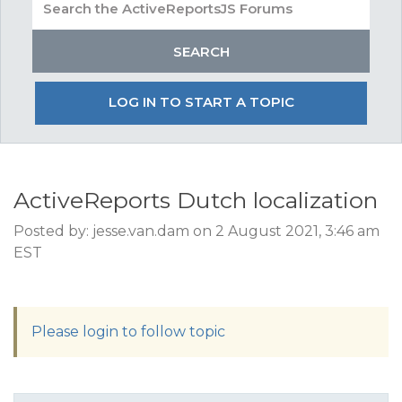
LOG IN TO START A TOPIC
ActiveReports Dutch localization
Posted by: jesse.van.dam on 2 August 2021, 3:46 am
EST
Please login to follow topic