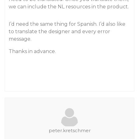
we can include the NL resources in the product.
I’d need the same thing for Spanish. I’d also like
to translate the designer and every error
message.
Thanks in advance.
peter.kretschmer