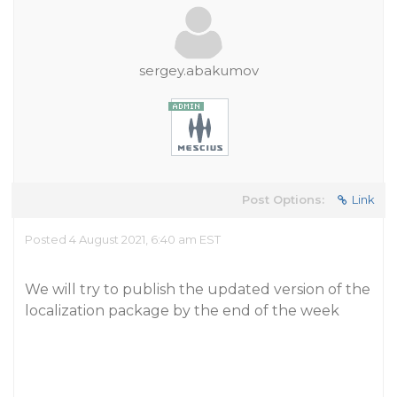
sergey.abakumov
Post Options:
Link
Posted 4 August 2021, 6:40 am EST
We will try to publish the updated version of the
localization package by the end of the week