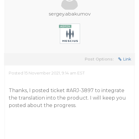
sergey.abakumov
Post Options:
Link
Posted 15 November 2021, 9:14 am EST
Thanks, I posted ticket
#ARJ-3897
to integrate
the translation into the product. I will keep you
posted about the progress.