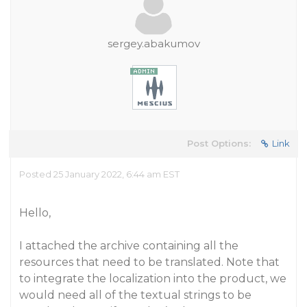
sergey.abakumov
Post Options:
Link
Posted 25 January 2022, 6:44 am EST
Hello,
I attached the archive containing all the
resources that need to be translated. Note that
to integrate the localization into the product, we
would need all of the textual strings to be