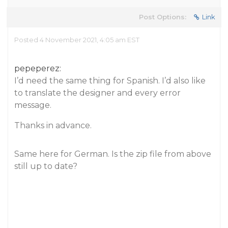
Post Options:
Link
Posted 4 November 2021, 4:05 am EST
pepeperez:
I’d need the same thing for Spanish. I’d also like
to translate the designer and every error
message.
Thanks in advance.
Same here for German. Is the zip file from above
still up to date?