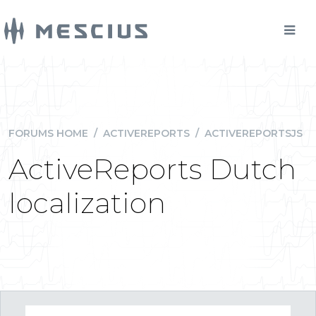
FORUMS HOME
/
ACTIVEREPORTS
/
ACTIVEREPORTSJS
ActiveReports Dutch
localization