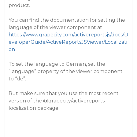
product.
You can find the documentation for setting the
language of the viewer component at
https://www.grapecity.com/activereportsjs/docs/D
eveloperGuide/ActiveReportsJSViewer/Localizati
on
To set the language to German, set the
“language” property of the viewer component
to “de”.
But make sure that you use the most recent
version of the
@grapecity
/activereports-
localization package