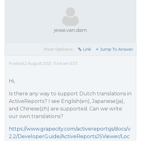
jesse.van.dam
Post Options:
Link
Jump To Answer
Posted 2 August 2021, 3:46 am EST
Hi,
Is there any way to support Dutch translations in
ActiveReports? I see English(en), Japanese(ja),
and Chinese(zh) are supported. Can we write
our own translations?
https://www.grapecity.com/activereportsjs/docs/v
2.2/DeveloperGuide/ActiveReportsJSViewer/Loc