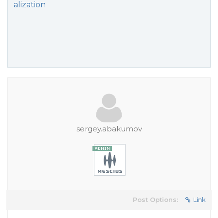
alization
sergey.abakumov
Post Options:
Link