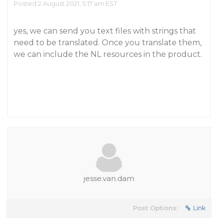
Posted 2 August 2021, 5:17 am EST
yes, we can send you text files with strings that
need to be translated. Once you translate them,
we can include the NL resources in the product.
jesse.van.dam
Post Options:
Link