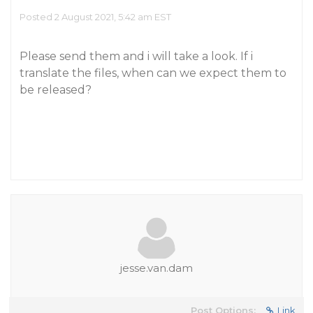
Posted 2 August 2021, 5:42 am EST
Please send them and i will take a look. If i
translate the files, when can we expect them to
be released?
jesse.van.dam
Post Options:
Link