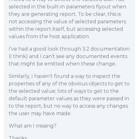
selected in the built-in parameters flyout when
they are generating report. To be clear, this is
not accessing the value of selected parameters
within the report itself, but accessing selected
values from the host application.
I’ve had a good look through 3.2 documentation
(I think) and I can’t see any documented events
that might be emitted when these change.
Similarly, I haven’t found a way to inspect the
properties of any of the obvious objects to get to
the selected value; lots of ways to get to the
default parameter values as they were passed in
to the report, but no way to access any changes
the user may have made.
What am I missing?
Thanks