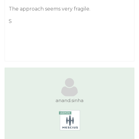
The approach seems very fragile.
S
anand.sinha