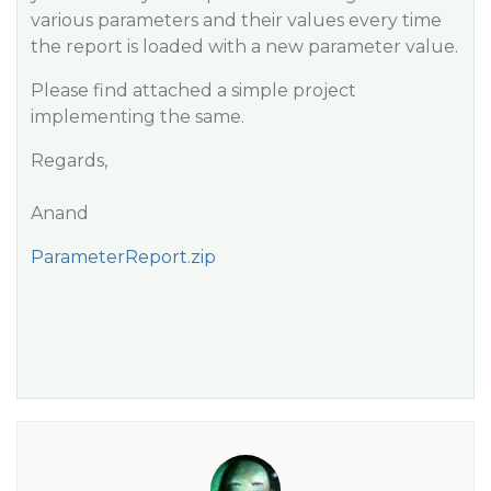
various parameters and their values every time
the report is loaded with a new parameter value.
Please find attached a simple project
implementing the same.
Regards,
Anand
ParameterReport.zip