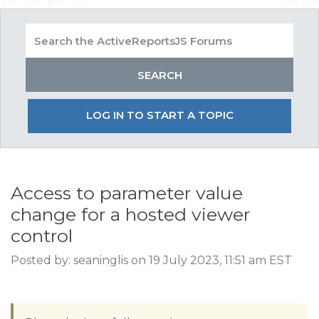
LOG IN TO START A TOPIC
Access to parameter value
change for a hosted viewer
control
Posted by: seaninglis on 19 July 2023, 11:51 am EST