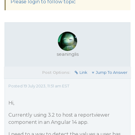
Please login to follow topic
seaninglis
Post Options:
Link
Jump To Answer
Posted 19 July 2023, 11:51 am EST
Hi,
Currently using 3.2 to host a reportviewer
component in an Angular 14 app.
I need to a way to detect the values a user has