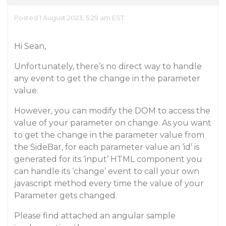
Posted 1 August 2023, 5:29 am EST
Hi Sean,
Unfortunately, there’s no direct way to handle
any event to get the change in the parameter
value.
However, you can modify the DOM to access the
value of your parameter on change. As you want
to get the change in the parameter value from
the SideBar, for each parameter value an ‘id’ is
generated for its ‘input’ HTML component you
can handle its ‘change’ event to call your own
javascript method every time the value of your
Parameter gets changed.
Please find attached an angular sample