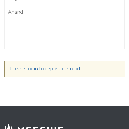
Anand
Please login to reply to thread