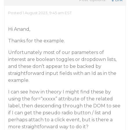
Posted 1 August 2023, 9:45 am EST
Hi Anand,
Thanks for the example.
Unfortunately most of our parameters of
interest are boolean toggles or dropdown lists,
and these don’t appear to be backed by
straightforward input fields with an Id as in the
example.
I can see how in theory I might find these by
using the for=“xxxxx” attribute of the related
label, then descending through the DOM to see
if I can get the pseudo radio button / list and
perhaps attach to a click event, but is there a
more straightforward way to do it?