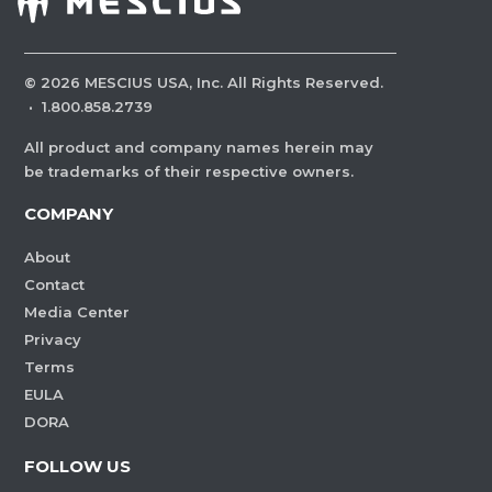
©
2026
MESCIUS USA, Inc. All Rights Reserved.
·
1.800.858.2739
All product and company names herein may
be trademarks of their respective owners.
COMPANY
About
Contact
Media Center
Privacy
Terms
EULA
DORA
FOLLOW US