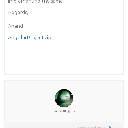
implementing the same.
Regards,
Anand
AngularProject.zip
seaninglis
Post Options:
Link