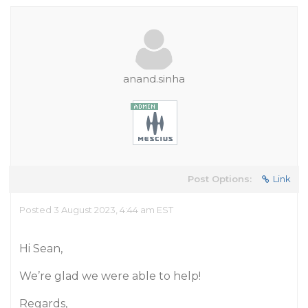
anand.sinha
Post Options:
Link
Posted 3 August 2023, 4:44 am EST
Hi Sean,
We’re glad we were able to help!
Regards,