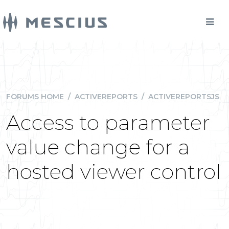
FORUMS HOME
/
ACTIVEREPORTS
/
ACTIVEREPORTSJS
Access to parameter
value change for a
hosted viewer control