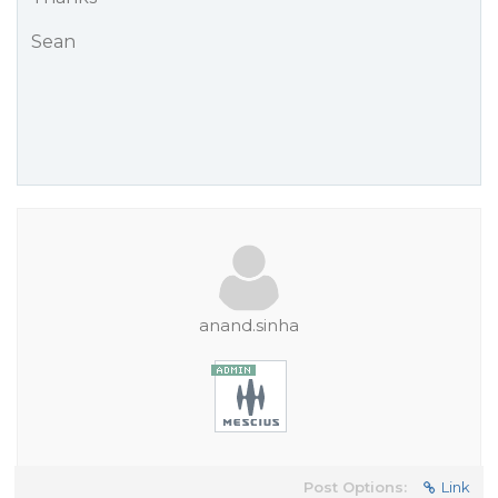
Sean
anand.sinha
Post Options:
Link