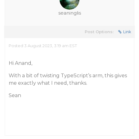
seaninglis
Post Options:
Link
Posted 3 August 2023, 3:19 am EST
Hi Anand,
With a bit of twisting TypeScript’s arm, this gives
me exactly what I need, thanks.
Sean