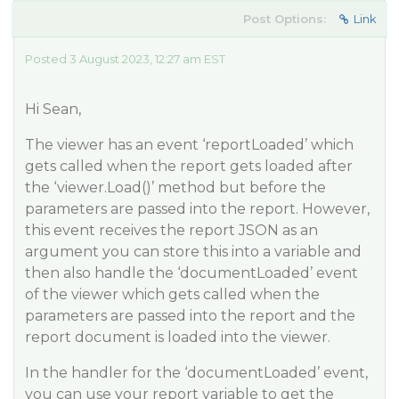
Post Options:
Link
Posted 3 August 2023, 12:27 am EST
Hi Sean,
The viewer has an event ‘reportLoaded’ which
gets called when the report gets loaded after
the ‘viewer.Load()’ method but before the
parameters are passed into the report. However,
this event receives the report JSON as an
argument you can store this into a variable and
then also handle the ‘documentLoaded’ event
of the viewer which gets called when the
parameters are passed into the report and the
report document is loaded into the viewer.
In the handler for the ‘documentLoaded’ event,
you can use your report variable to get the