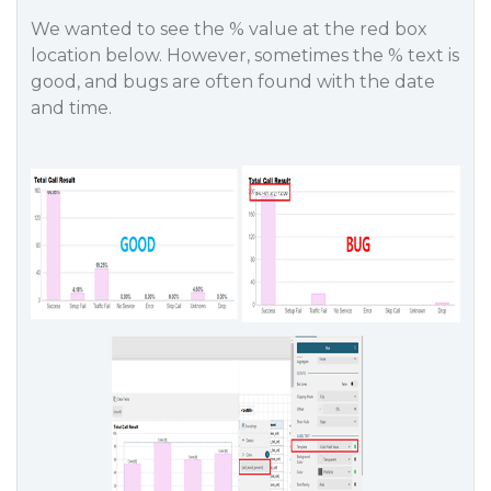
We wanted to see the % value at the red box
location below. However, sometimes the % text is
good, and bugs are often found with the date
and time.