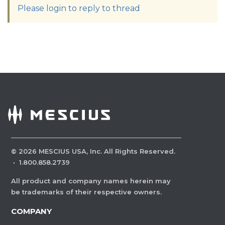
Please login to reply to thread
©
2026
MESCIUS USA, Inc. All Rights Reserved.
·
1.800.858.2739
All product and company names herein may
be trademarks of their respective owners.
COMPANY