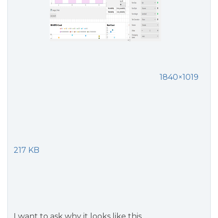
1840×1019
217 KB
I want to ask why it looks like this.