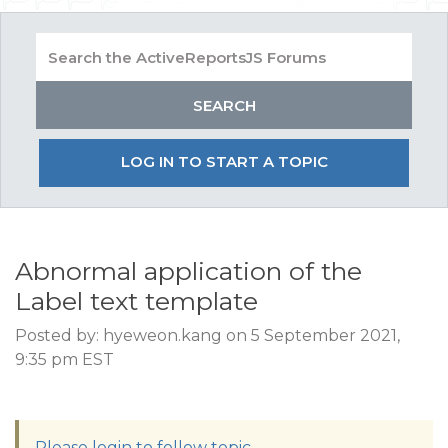
LOG IN TO START A TOPIC
Abnormal application of the
Label text template
Posted by: hyeweon.kang on 5 September 2021,
9:35 pm EST
Please login to follow topic