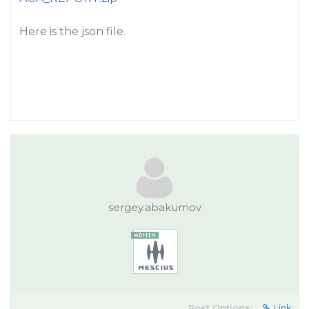
Here is the json file.
sergey.abakumov
Post Options:
Link