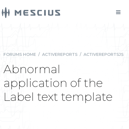
FORUMS HOME
/
ACTIVEREPORTS
/
ACTIVEREPORTSJS
Abnormal
application of the
Label text template