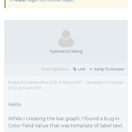
hyeweon.kang
Post Options:
Link
Jump To Answer
Posted 5 September 2021, 9:35 pm EST - Updated 3 October
2022, 8:10 am EST
Hello
While I creating the bar graph, I found a bug in
Color Field Value that was template of label text.