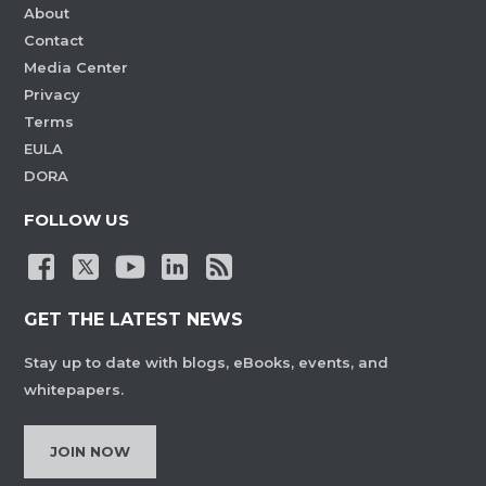
About
Contact
Media Center
Privacy
Terms
EULA
DORA
FOLLOW US
GET THE LATEST NEWS
Stay up to date with blogs, eBooks, events, and
whitepapers.
JOIN NOW