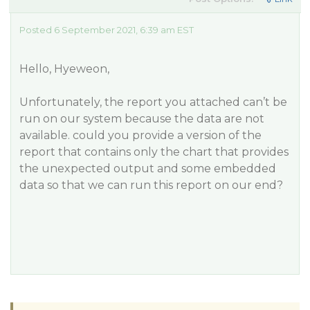
Posted 6 September 2021, 6:39 am EST
Hello, Hyeweon,
Unfortunately, the report you attached can’t be
run on our system because the data are not
available. could you provide a version of the
report that contains only the chart that provides
the unexpected output and some embedded
data so that we can run this report on our end?