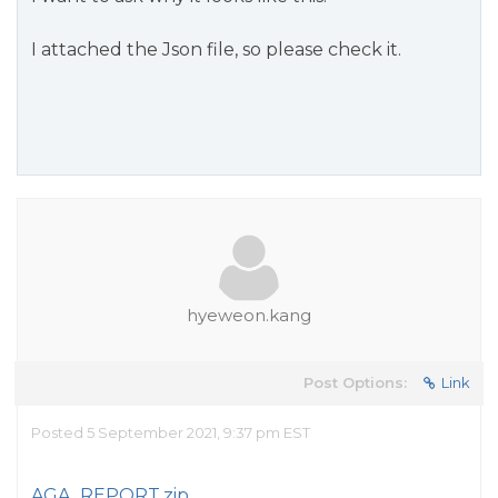
I attached the Json file, so please check it.
hyeweon.kang
Post Options:
Link
Posted 5 September 2021, 9:37 pm EST
AGA_REPORT.zip