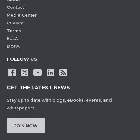
Contact
Media Center
Privacy
Terms
EULA
DORA
FOLLOW US
GET THE LATEST NEWS
Stay up to date with blogs, eBooks, events, and
whitepapers.
JOIN NOW