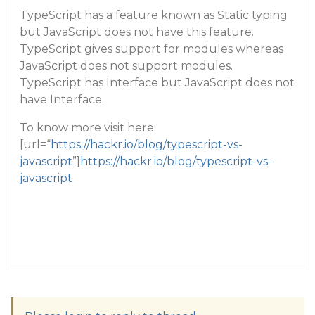
TypeScript has a feature known as Static typing
but JavaScript does not have this feature.
TypeScript gives support for modules whereas
JavaScript does not support modules.
TypeScript has Interface but JavaScript does not
have Interface.
To know more visit here:
[url=“
https://hackr.io/blog/typescript-vs-
javascript
”]
https://hackr.io/blog/typescript-vs-
javascript