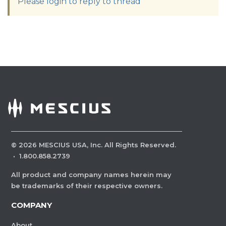
Please login to reply to thread
©
2026
MESCIUS USA, Inc. All Rights Reserved.
·
1.800.858.2739
All product and company names herein may
be trademarks of their respective owners.
COMPANY
About