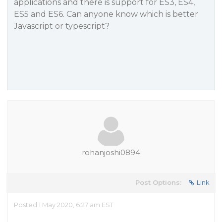
applications and there is support for ES3, ES4,
ES5 and ES6. Can anyone know which is better
Javascript or typescript?
rohanjoshi0894
Post Options:
Link
Posted 1 May 2020, 6:27 am EST