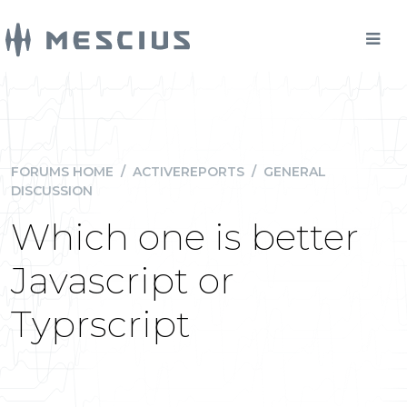
FORUMS HOME
/
ACTIVEREPORTS
/
GENERAL
DISCUSSION
Which one is better
Javascript or
Typrscript