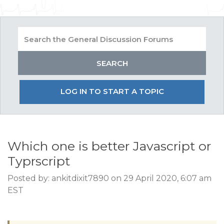
LOG IN TO START A TOPIC
Which one is better Javascript or
Typrscript
Posted by: ankitdixit7890 on 29 April 2020, 6:07 am
EST