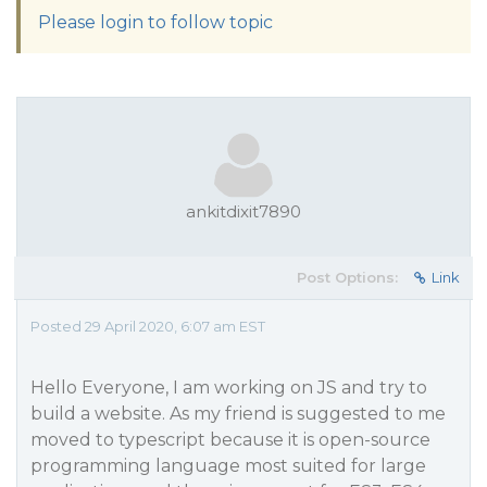
Please login to follow topic
ankitdixit7890
Post Options:
Link
Posted 29 April 2020, 6:07 am EST
Hello Everyone, I am working on JS and try to
build a website. As my friend is suggested to me
moved to typescript because it is open-source
programming language most suited for large