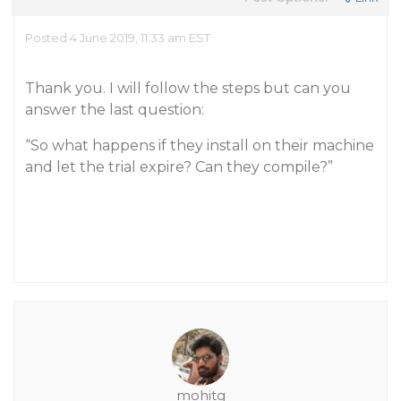
Posted 4 June 2019, 11:33 am EST
Thank you. I will follow the steps but can you
answer the last question:
“So what happens if they install on their machine
and let the trial expire? Can they compile?”
mohitg