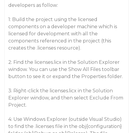
developers as follow:
1: Build the project using the licensed
components on a developer machine which is
licensed for development with all the
components referenced in the project (this
creates the .licenses resource).
2: Find the licenses.licx in the Solution Explorer
window. You can use the Show All Files toolbar
button to see it or expand the Properties folder.
3: Right-click the licenses.licx in the Solution
Explorer window, and then select Exclude From
Project.
4: Use Windows Explorer (outside Visual Studio)
to find the .licenses file in the obj{configuration}