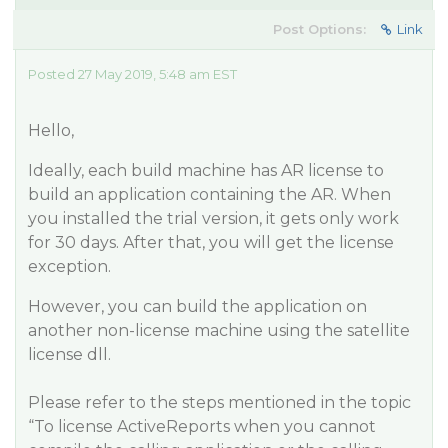
Post Options:
Link
Posted 27 May 2019, 5:48 am EST
Hello,
Ideally, each build machine has AR license to
build an application containing the AR. When
you installed the trial version, it gets only work
for 30 days. After that, you will get the license
exception.
However, you can build the application on
another non-license machine using the satellite
license dll.
Please refer to the steps mentioned in the topic
“To license ActiveReports when you cannot