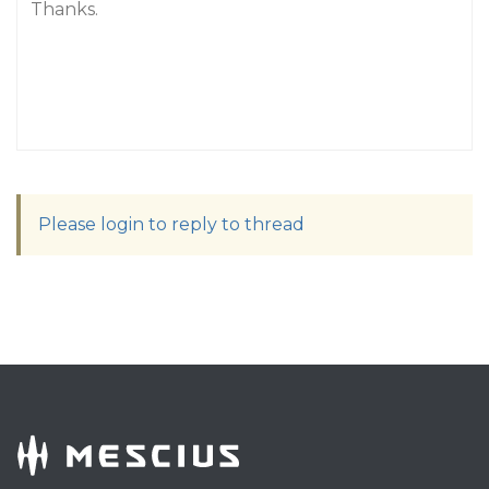
Thanks.
Please login to reply to thread