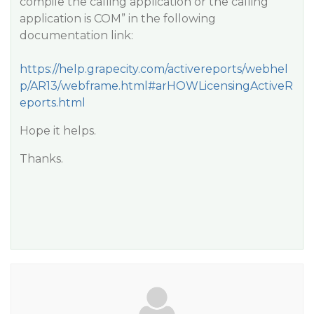
compile the calling application or the calling
application is COM” in the following
documentation link:
https://help.grapecity.com/activereports/webhel
p/AR13/webframe.html#arHOWLicensingActiveR
eports.html
Hope it helps.
Thanks.