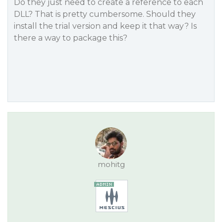
Do they just need to create a reference to each
DLL? That is pretty cumbersome. Should they
install the trial version and keep it that way? Is
there a way to package this?
mohitg