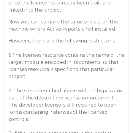
since the license has already been built and
linked into the project.
Now you can compile the same project on the
machine where ActiveReports is not installed.
However, there are the following restrictions:
1: The licenses resource contains the name of the
target module encoded in its contents, so that
licenses resource is specific to that particular
project.
2: The steps described above will not bypass any
part of the design-time license enforcement.
The developer license is still required to open
forms containing instances of the licensed
controls.