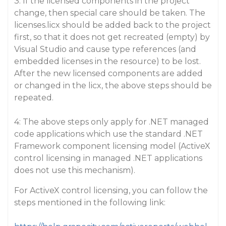
3: If the licensed components in the project
change, then special care should be taken. The
licenses.licx should be added back to the project
first, so that it does not get recreated (empty) by
Visual Studio and cause type references (and
embedded licenses in the resource) to be lost.
After the new licensed components are added
or changed in the licx, the above steps should be
repeated.
4: The above steps only apply for .NET managed
code applications which use the standard .NET
Framework component licensing model (ActiveX
control licensing in managed .NET applications
does not use this mechanism).
For ActiveX control licensing, you can follow the
steps mentioned in the following link: