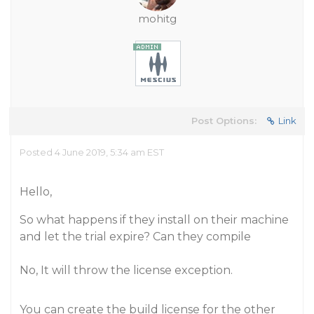
mohitg
Post Options:
Link
Posted 4 June 2019, 5:34 am EST
Hello,
So what happens if they install on their machine
and let the trial expire? Can they compile
No, It will throw the license exception.
You can create the build license for the other