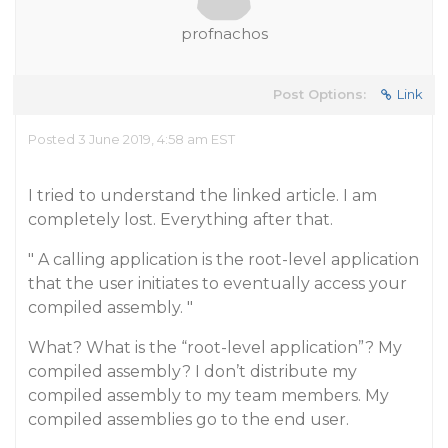
profnachos
Post Options:
Link
Posted 3 June 2019, 4:58 am EST
I tried to understand the linked article. I am
completely lost. Everything after that.
" A calling application is the root-level application
that the user initiates to eventually access your
compiled assembly. "
What? What is the “root-level application”? My
compiled assembly? I don’t distribute my
compiled assembly to my team members. My
compiled assemblies go to the end user.