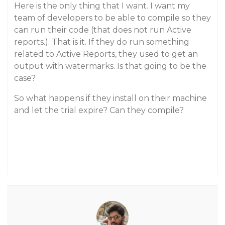
Here is the only thing that I want. I want my
team of developers to be able to compile so they
can run their code (that does not run Active
reports.). That is it. If they do run something
related to Active Reports, they used to get an
output with watermarks. Is that going to be the
case?
So what happens if they install on their machine
and let the trial expire? Can they compile?