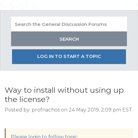
LOG IN TO START A TOPIC
Way to install without using up
the license?
Posted by: profnachos on 24 May 2019, 2:09 pm EST
Please login to follow topic