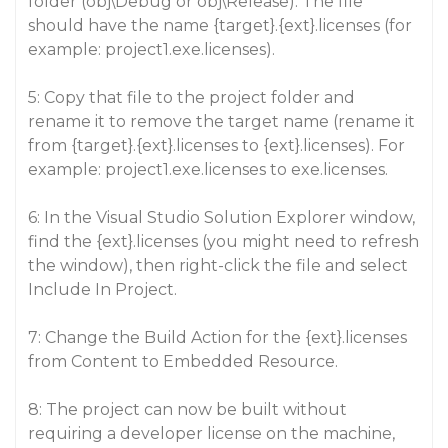
folder (obj\Debug or obj\Release). The file
should have the name {target}.{ext}.licenses (for
example: project1.exe.licenses).
5: Copy that file to the project folder and
rename it to remove the target name (rename it
from {target}.{ext}.licenses to {ext}.licenses). For
example: project1.exe.licenses to exe.licenses.
6: In the Visual Studio Solution Explorer window,
find the {ext}.licenses (you might need to refresh
the window), then right-click the file and select
Include In Project.
7: Change the Build Action for the {ext}.licenses
from Content to Embedded Resource.
8: The project can now be built without
requiring a developer license on the machine,