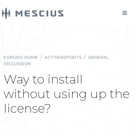
FORUMS HOME
/
ACTIVEREPORTS
/
GENERAL
DISCUSSION
Way to install
without using up the
license?