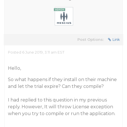
Post Options:
Link
Posted 6 June 2019, 3:11 am EST
Hello,
So what happens if they install on their machine
and let the trial expire? Can they compile?
I had replied to this question in my previous
reply. However, It will throw License exception
when you try to compile or run the application.