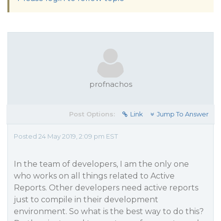
profnachos
Post Options:
Link
Jump To Answer
Posted 24 May 2019, 2:09 pm EST
In the team of developers, I am the only one
who works on all things related to Active
Reports. Other developers need active reports
just to compile in their development
environment. So what is the best way to do this?