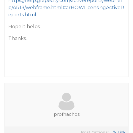
https://help.grapecity.com/activereports/webhel
p/AR13/webframe.html#arHOWLicensingActiveR
eports.html
Hope it helps.
Thanks.
profnachos
Post Options:
Link