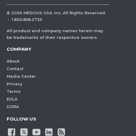
©
2026
MESCIUS USA, Inc. All Rights Reserved.
·
1.800.858.2739
All product and company names herein may
be trademarks of their respective owners.
COMPANY
About
Contact
Media Center
Privacy
Terms
EULA
DORA
FOLLOW US