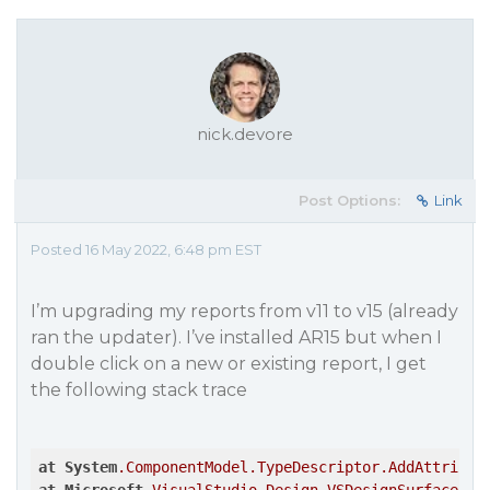
nick.devore
Post Options:
Link
Posted 16 May 2022, 6:48 pm EST
I’m upgrading my reports from v11 to v15 (already
ran the updater). I’ve installed AR15 but when I
double click on a new or existing report, I get
the following stack trace
at
System
.ComponentModel
.TypeDescriptor
.AddAttribut