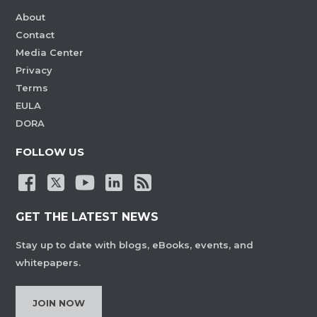
About
Contact
Media Center
Privacy
Terms
EULA
DORA
FOLLOW US
GET THE LATEST NEWS
Stay up to date with blogs, eBooks, events, and
whitepapers.
JOIN NOW