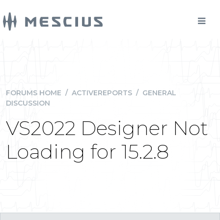
FORUMS HOME
/
ACTIVEREPORTS
/
GENERAL
DISCUSSION
VS2022 Designer Not
Loading for 15.2.8