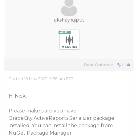
akshay.rajput
Post Options:
Link
Posted 18 May 2022, 3:58 am EST
Hi Nick,
Please make sure you have
GrapeCity.ActiveReports.Serializer package
installed. You can install the package from
NuGet Package Manager.