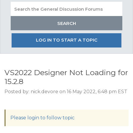
LOG IN TO START A TOPIC
VS2022 Designer Not Loading for
15.2.8
Posted by: nick.devore on 16 May 2022, 6:48 pm EST
Please login to follow topic