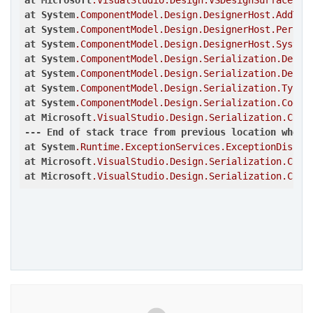
at
Microsoft
.VisualStudio
.Design
.VSDesignSurface
.Cr
at
System
.ComponentModel
.Design
.DesignerHost
.AddToC
at
System
.ComponentModel
.Design
.DesignerHost
.Perfor
at
System
.ComponentModel
.Design
.DesignerHost
.System
at
System
.ComponentModel
.Design
.Serialization
.Desig
at
System
.ComponentModel
.Design
.Serialization
.Desig
at
System
.ComponentModel
.Design
.Serialization
.TypeC
at
System
.ComponentModel
.Design
.Serialization
.CodeD
at
Microsoft
.VisualStudio
.Design
.Serialization
.Code
---
End
of
stack
trace
from
previous
location
where
at
System
.Runtime
.ExceptionServices
.ExceptionDispat
at
Microsoft
.VisualStudio
.Design
.Serialization
.Code
at
Microsoft
.VisualStudio
.Design
.Serialization
.Code