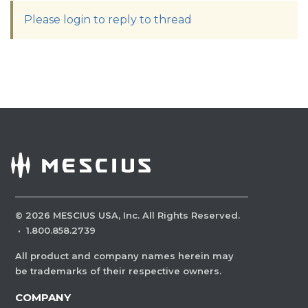
Please login to reply to thread
©
2026
MESCIUS USA, Inc. All Rights Reserved.
·
1.800.858.2739
All product and company names herein may
be trademarks of their respective owners.
COMPANY