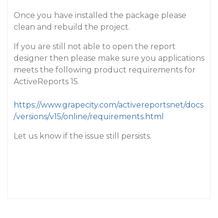
Once you have installed the package please
clean and rebuild the project.
If you are still not able to open the report
designer then please make sure you applications
meets the following product requirements for
ActiveReports 15.
https://www.grapecity.com/activereportsnet/docs
/versions/v15/online/requirements.html
Let us know if the issue still persists.