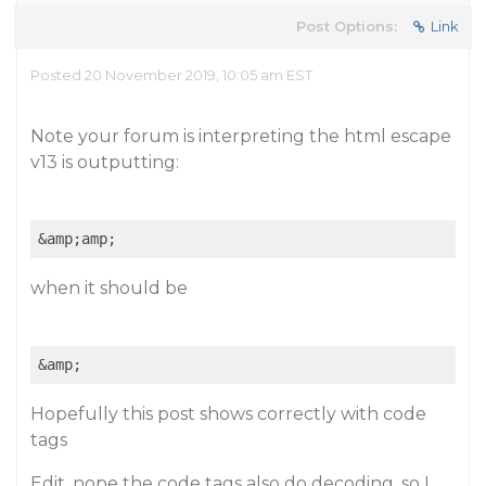
Post Options:
Link
Posted 20 November 2019, 10:05 am EST
Note your forum is interpreting the html escape
v13 is outputting:
when it should be
Hopefully this post shows correctly with code
tags
Edit, nope the code tags also do decoding, so I