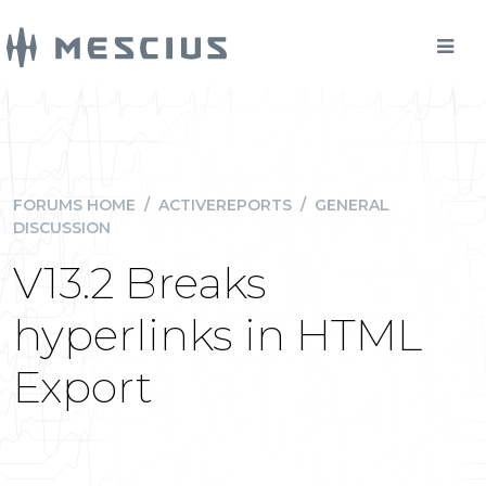
FORUMS HOME
/
ACTIVEREPORTS
/
GENERAL
DISCUSSION
V13.2 Breaks
hyperlinks in HTML
Export