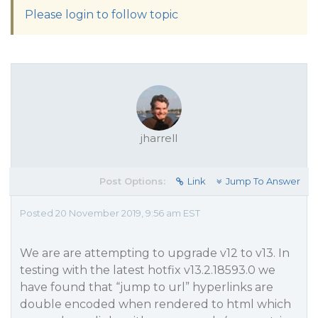
Please login to follow topic
jharrell
Post Options:
Link
Jump To Answer
Posted 20 November 2019, 9:56 am EST
We are are attempting to upgrade v12 to v13. In
testing with the latest hotfix v13.2.18593.0 we
have found that “jump to url” hyperlinks are
double encoded when rendered to html which