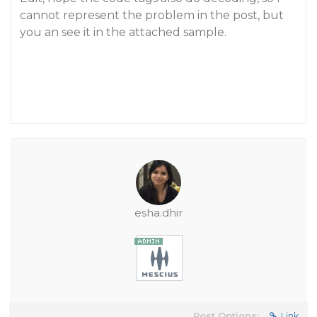
cannot represent the problem in the post, but
you an see it in the attached sample.
esha.dhir
Post Options:
Link