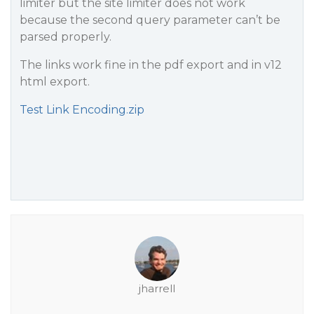
limiter but the site limiter does not work
because the second query parameter can’t be
parsed properly.
The links work fine in the pdf export and in v12
html export.
Test Link Encoding.zip
jharrell