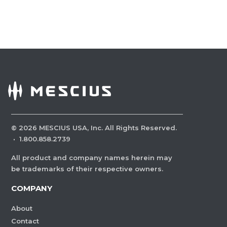
©
2026
MESCIUS USA, Inc. All Rights Reserved.
·
1.800.858.2739
All product and company names herein may
be trademarks of their respective owners.
COMPANY
About
Contact