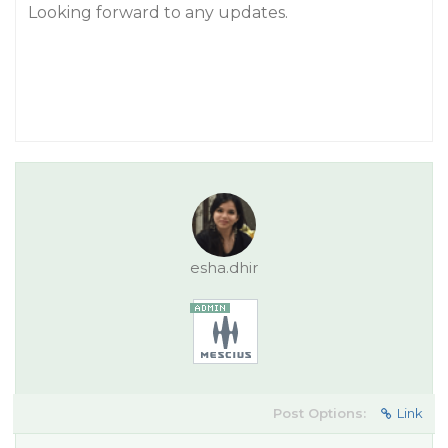
Looking forward to any updates.
esha.dhir
Post Options:
Link