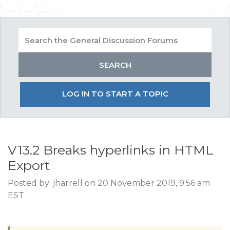
LOG IN TO START A TOPIC
V13.2 Breaks hyperlinks in HTML
Export
Posted by: jharrell on 20 November 2019, 9:56 am
EST