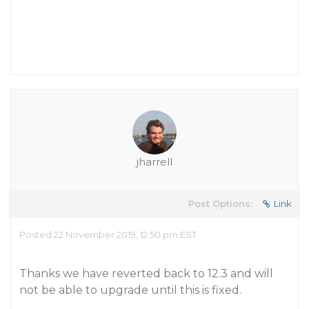
jharrell
Post Options:
Link
Posted 22 November 2019, 12:50 pm EST
Thanks we have reverted back to 12.3 and will
not be able to upgrade until this is fixed.