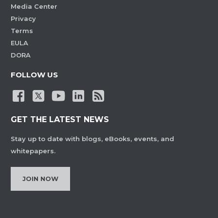
Media Center
Privacy
Terms
EULA
DORA
FOLLOW US
GET THE LATEST NEWS
Stay up to date with blogs, eBooks, events, and
whitepapers.
JOIN NOW