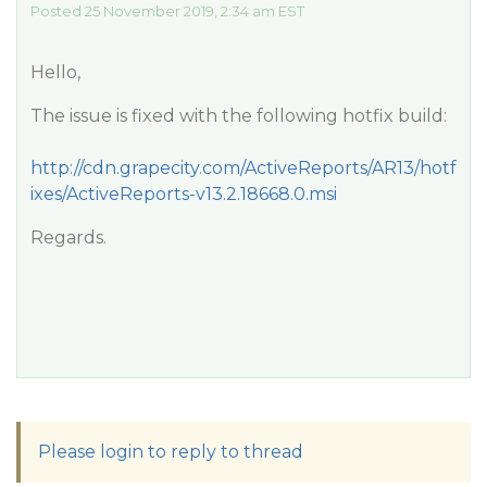
Posted 25 November 2019, 2:34 am EST
Hello,
The issue is fixed with the following hotfix build:
http://cdn.grapecity.com/ActiveReports/AR13/hotf
ixes/ActiveReports-v13.2.18668.0.msi
Regards.
Please login to reply to thread