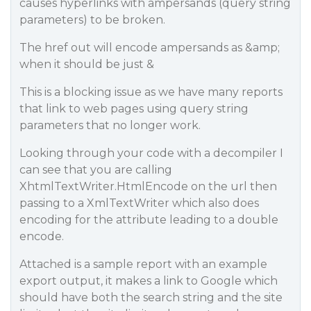
causes hyperlinks with ampersands (query string
parameters) to be broken.
The href out will encode ampersands as &amp;
when it should be just &
This is a blocking issue as we have many reports
that link to web pages using query string
parameters that no longer work.
Looking through your code with a decompiler I
can see that you are calling
XhtmlTextWriter.HtmlEncode on the url then
passing to a XmlTextWriter which also does
encoding for the attribute leading to a double
encode.
Attached is a sample report with an example
export output, it makes a link to Google which
should have both the search string and the site