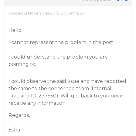
Posted 21 November 2019, 5:03 am EST
Hello,
I cannot represent the problem in the post
I could understand the problem you are
pointing to.
I could observe the said issue and have reported
the same to the concerned team (Internal
Tracking ID: 277550). Will get back to you once I
receive any information.
Regards,
Esha