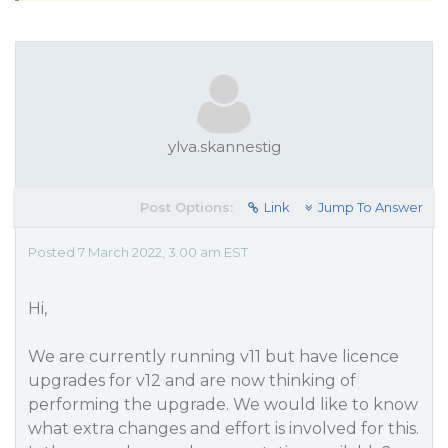
ylva.skannestig
Post Options:
Link
Jump To Answer
Posted 7 March 2022, 3:00 am EST
Hi,
We are currently running v11 but have licence
upgrades for v12 and are now thinking of
performing the upgrade. We would like to know
what extra changes and effort is involved for this.