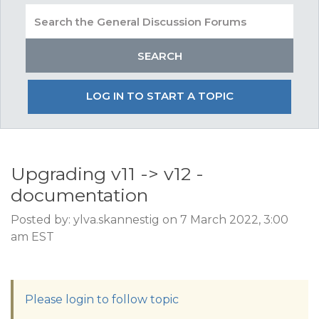
LOG IN TO START A TOPIC
Upgrading v11 -> v12 -
documentation
Posted by: ylva.skannestig on 7 March 2022, 3:00
am EST
Please login to follow topic