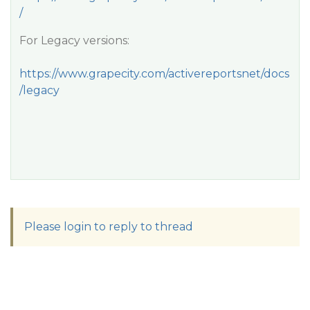
/
For Legacy versions:
https://www.grapecity.com/activereportsnet/docs
/legacy
Please login to reply to thread