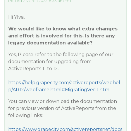
Posted 7 March 2022, 5:33 am EST
Hi Ylva,
We would like to know what extra changes
and effort is involved for this. Is there any
legacy documentation available?
Yes, Please refer to the following page of our
documentation for upgrading from
ActiveReports 11 to 12.
https://help.grapecity.com/activereports/webhel
p/AR12/webframe.html#MigratingVer11.html
You can view or download the documentation
for previous version of ActiveReports from the
following links:
https://www.grapecity.com/activereportsnet/docs