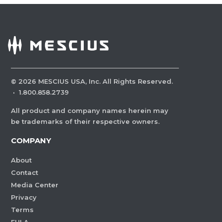
©
2026
MESCIUS USA, Inc. All Rights Reserved.
·
1.800.858.2739
All product and company names herein may
be trademarks of their respective owners.
COMPANY
About
Contact
Media Center
Privacy
Terms