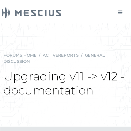
FORUMS HOME
/
ACTIVEREPORTS
/
GENERAL
DISCUSSION
Upgrading v11 -> v12 -
documentation