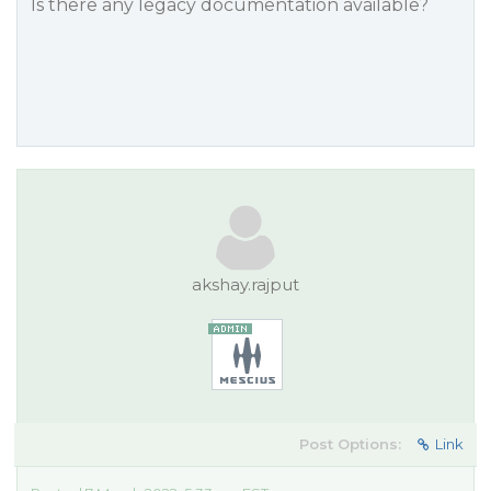
Is there any legacy documentation available?
akshay.rajput
Post Options:
Link