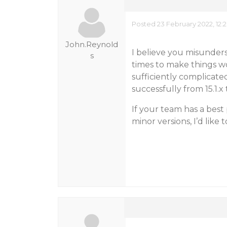
Posted 23 February 2022, 12:
John.Reynold
I believe you misunderst
s
times to make things wo
sufficiently complicat
successfully from 15.1.x t
If your team has a bes
minor versions, I’d like 