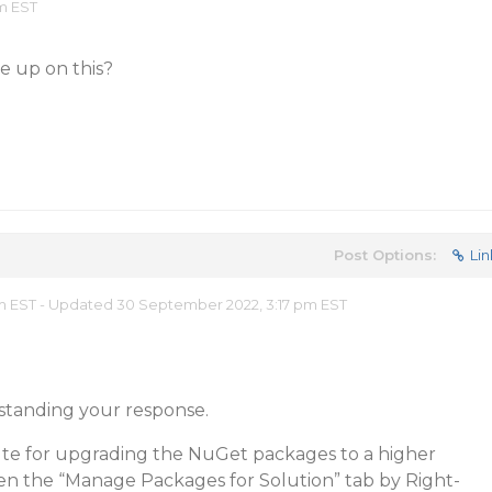
am EST
 up on this?
Post Options:
Lin
m EST - Updated 30 September 2022, 3:17 pm EST
standing your response.
 for upgrading the NuGet packages to a higher
en the “Manage Packages for Solution” tab by Right-