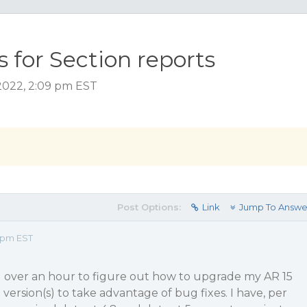
 for Section reports
2022, 2:09 pm EST
Post Options:
Link
Jump To Answe
9 pm EST
ll over an hour to figure out how to upgrade my AR 15
 version(s) to take advantage of bug fixes. I have, per