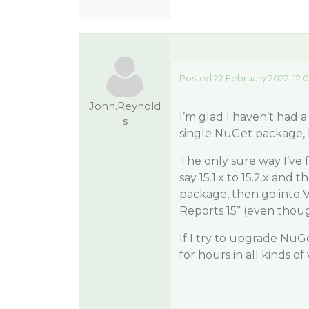
Posted 22 February 2022, 12:
John.Reynold
I’m glad I haven’t had 
s
single NuGet package, be
The only sure way I’ve
say 15.1.x to 15.2.x and 
package, then go into V
Reports 15” (even thoug
If I try to upgrade NuGe
for hours in all kinds o