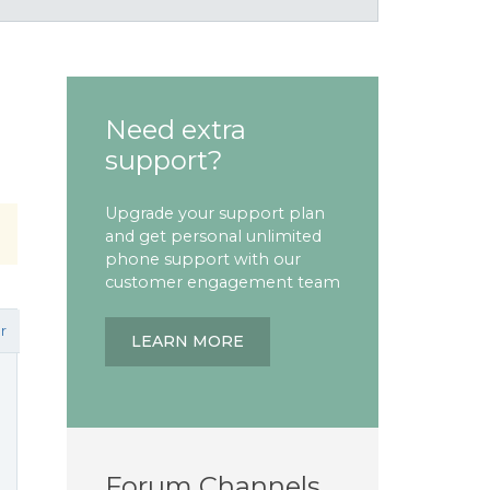
Need extra
support?
Upgrade your support plan
and get personal unlimited
phone support with our
customer engagement team
r
LEARN MORE
Forum Channels