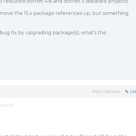
 required dotnet 4.8 and dotnet 5 separate projects.
o move the 15.x package references up, but something
a bug fix by upgrading package(s), what’s the
Post Options:
Lin
 pm EST