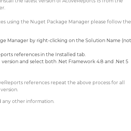
stall the latest version of ActiveReports 15 from the
r.
ces using the Nuget Package Manager please follow the
 Manager by right-clicking on the Solution Name (no
ports references in the Installed tab.
 version and select both .Net Framework 4.8 and .Net 5
veReports references repeat the above process for all
version.
 any other information.