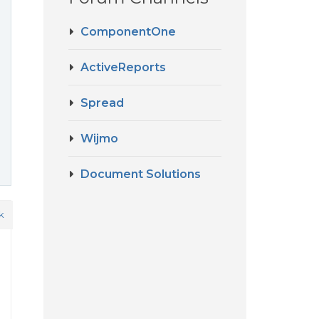
ComponentOne
ActiveReports
Spread
Wijmo
Document Solutions
k