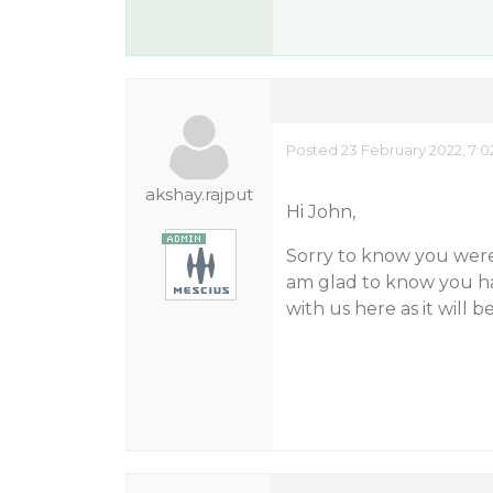
Posted 23 February 2022, 7:
akshay.rajput
Hi John,
Sorry to know you were
am glad to know you hav
with us here as it will b