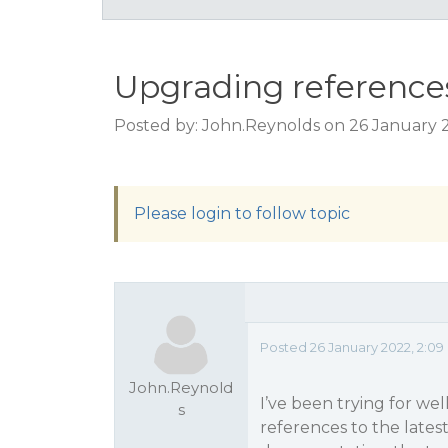
Upgrading references
Posted by: John.Reynolds on 26 January 
Please login to follow topic
Posted 26 January 2022, 2:0
John.Reynold
I’ve been trying for we
s
references to the latest