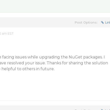
Post Options:
Lin
02 am EST
 facing issues while upgrading the NuGet packages. I
e resolved your issue. Thanks for sharing the solution
e helpful to others in future.