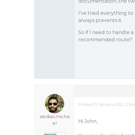
documentation, the two
I’ve tried everything t
always prevents it.
So if I need to handle 
recommended route?
Posted 27 January 2022, 2:54
abdias.micha
Hi John,
el