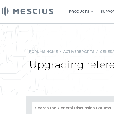
PRODUCTS
SUPPOR
FORUMS HOME
/
ACTIVEREPORTS
/
GENERA
Upgrading refere