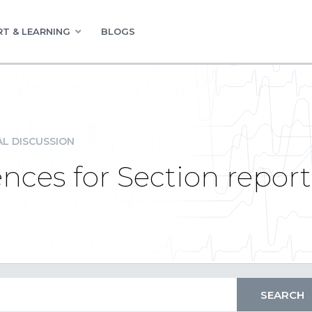
T & LEARNING
BLOGS
L DISCUSSION
nces for Section report