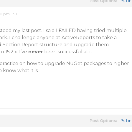
Post Options:
Lin
20 pm EST
ood my last post. I said I FAILED having tried multiple
rk. I challenge anyone at ActiveReports to take a
ed Section Report structure and upgrade them
o 15.2.x. I’ve
never
been successful at it.
t practice on how to upgrade NuGet packages to higher
to know what it is.
Post Options:
Lin