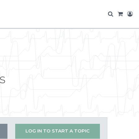
s
LOG IN TO START A TOPIC