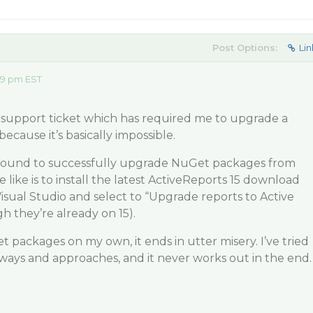
Post Options:
Lin
09 pm EST
a support ticket which has required me to upgrade a
cause it’s basically impossible.
 found to successfully upgrade NuGet packages from
the like is to install the latest ActiveReports 15 download
isual Studio and select to “Upgrade reports to Active
h they’re already on 15).
t packages on my own, it ends in utter misery. I’ve tried
f ways and approaches, and it never works out in the end.