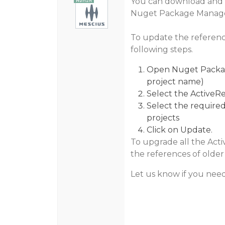
You can download and in
Nuget Package Manage
To update the referen
following steps.
Open Nuget Package
project name)
Select the ActiveRe
Select the required
projects
Click on Update.
To upgrade all the Acti
the references of older 
Let us know if you need