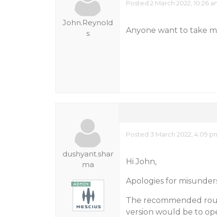
Posted 2 March 2022, 10:26 
John.Reynold
Anyone want to take me
s
Posted 3 March 2022, 4:09 p
dushyant.shar
Hi John,
ma
Apologies for misunder
The recommended route
version would be to op