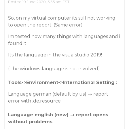
Posted 19 June 2020, 5:35 am EST
So, on my virtual computer its still not working
to open the report. (Same error)
Im tested now many things with languages and i
found it !
Its the language in the visualstudio 2019!
(The windows-language is not involved)
Tools->Environment->International Setting :
Language german (default by us) → report
error with .de.resource
Language english (new) → report opens
without problems