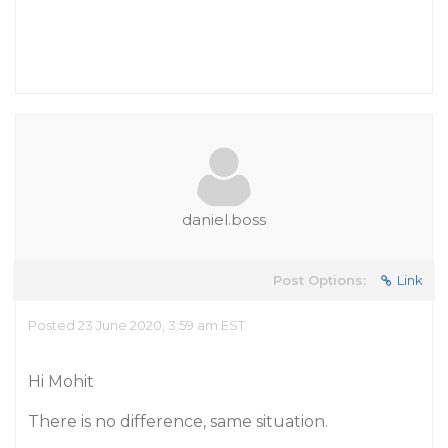
daniel.boss
Post Options:
Link
Posted 23 June 2020, 3:59 am EST
Hi Mohit
There is no difference, same situation.