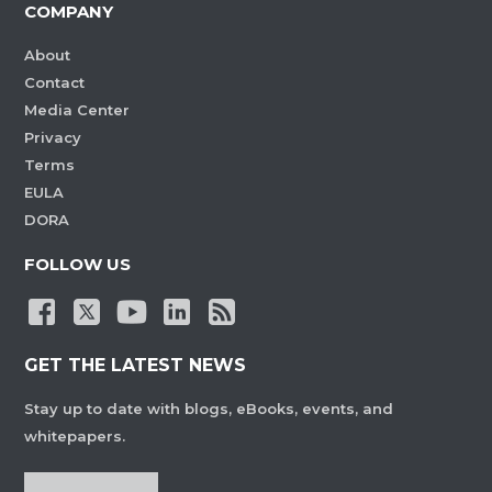
COMPANY
About
Contact
Media Center
Privacy
Terms
EULA
DORA
FOLLOW US
GET THE LATEST NEWS
Stay up to date with blogs, eBooks, events, and
whitepapers.