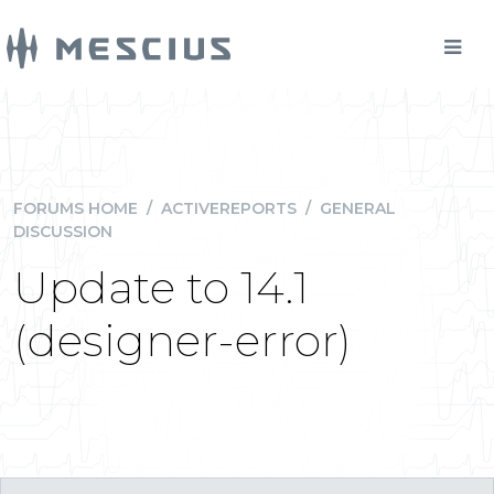
FORUMS HOME
/
ACTIVEREPORTS
/
GENERAL
DISCUSSION
Update to 14.1
(designer-error)