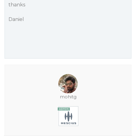
thanks
Daniel
mohitg