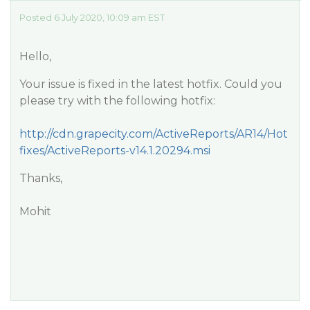
Posted 6 July 2020, 10:09 am EST
Hello,
Your issue is fixed in the latest hotfix. Could you
please try with the following hotfix:
http://cdn.grapecity.com/ActiveReports/AR14/Hot
fixes/ActiveReports-v14.1.20294.msi
Thanks,
Mohit