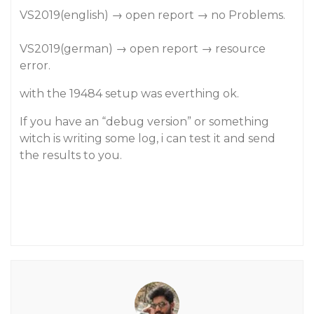
VS2019(english) → open report → no Problems.
VS2019(german) → open report → resource
error.
with the 19484 setup was everthing ok.
If you have an “debug version” or something
witch is writing some log, i can test it and send
the results to you.