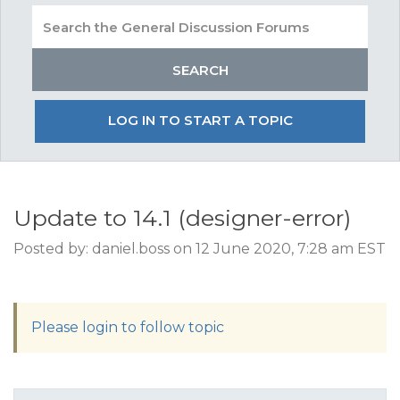
LOG IN TO START A TOPIC
Update to 14.1 (designer-error)
Posted by: daniel.boss on 12 June 2020, 7:28 am EST
Please login to follow topic