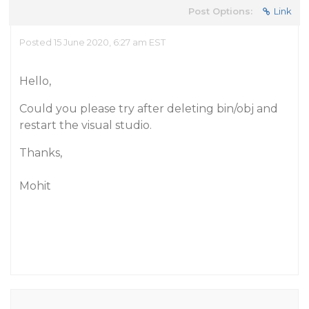
Post Options:
Link
Posted 15 June 2020, 6:27 am EST
Hello,
Could you please try after deleting bin/obj and
restart the visual studio.
Thanks,
Mohit