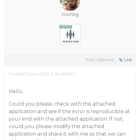
mohitg
Post Options:
Link
Posted 17 June 2020, 4:24 am EST
Hello,
Could you please check with the attached
application and see if the error is reproducible at
your end with the attached application. If not,
could you please modify the attached
application and share it with me so that we can