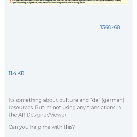
1360×68
11.4 KB
Its something about culture and “de” (german)
resources. But im not using any translations in
the AR Designer/Viewer.
Can you help me with this?