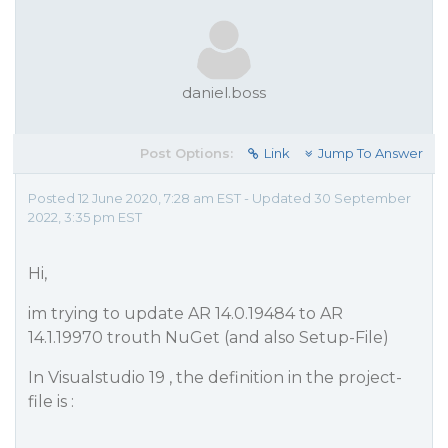
daniel.boss
Post Options:
Link
Jump To Answer
Posted 12 June 2020, 7:28 am EST - Updated 30 September
2022, 3:35 pm EST
Hi,
im trying to update AR 14.0.19484 to AR
14.1.19970 trouth NuGet (and also Setup-File)
In Visualstudio 19 , the definition in the project-
file is :