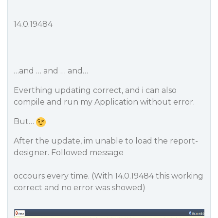
14.0.19484
…and … and … and…
Everthing updating correct, and i can also
compile and run my Application without error.
But…
After the update, im unable to load the report-
designer. Followed message
occours every time. (With 14.0.19484 this working
correct and no error was showed)