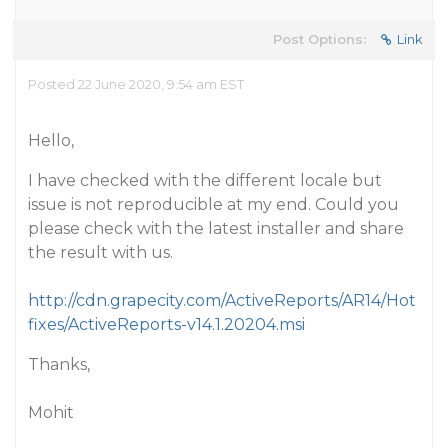
Post Options:
Link
Posted 22 June 2020, 9:54 am EST
Hello,
I have checked with the different locale but
issue is not reproducible at my end. Could you
please check with the latest installer and share
the result with us.
http://cdn.grapecity.com/ActiveReports/AR14/Hot
fixes/ActiveReports-v14.1.20204.msi
Thanks,
Mohit