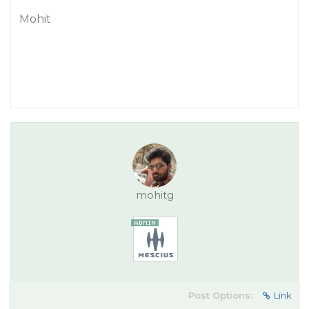
Mohit
mohitg
Post Options:
Link