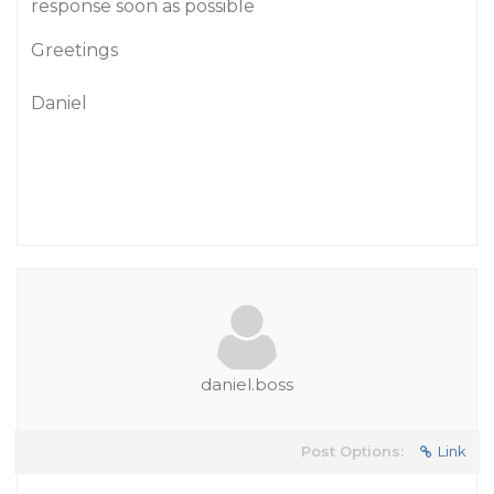
response soon as possible
Greetings
Daniel
daniel.boss
Post Options:
Link