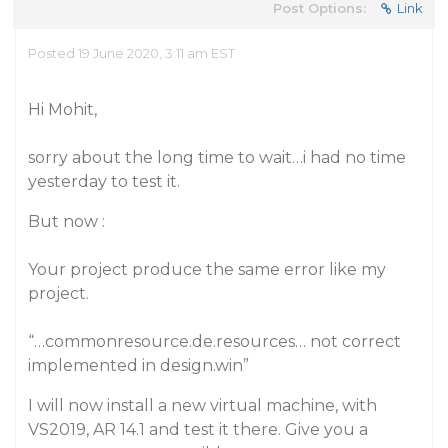
Post Options:
Link
Posted 19 June 2020, 3:11 am EST
Hi Mohit,
sorry about the long time to wait…i had no time
yesterday to test it.
But now :
Your project produce the same error like my
project.
“…commonresource.de.resources… not correct
implemented in design.win”
I will now install a new virtual machine, with
VS2019, AR 14.1 and test it there. Give you a