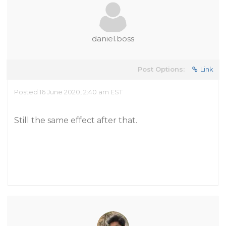
daniel.boss
Post Options:
Link
Posted 16 June 2020, 2:40 am EST
Still the same effect after that.