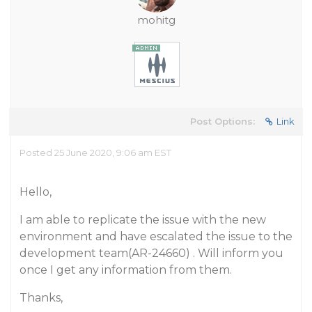
mohitg
Post Options:
Link
Posted 25 June 2020, 9:06 am EST
Hello,
I am able to replicate the issue with the new
environment and have escalated the issue to the
development team(AR-24660) . Will inform you
once I get any information from them.
Thanks,