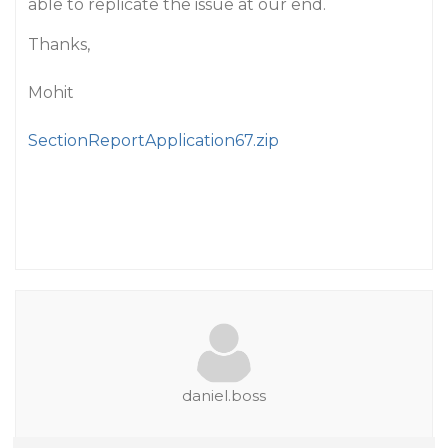
able to replicate the issue at our end.
Thanks,
Mohit
SectionReportApplication67.zip
daniel.boss