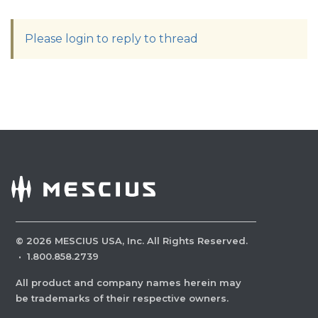
Please login to reply to thread
©
2026
MESCIUS USA, Inc. All Rights Reserved.
·
1.800.858.2739
All product and company names herein may
be trademarks of their respective owners.