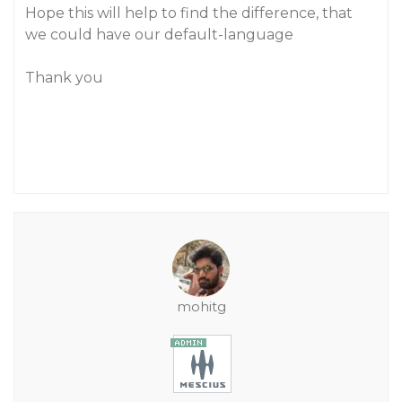
Hope this will help to find the difference, that
we could have our default-language
Thank you
mohitg