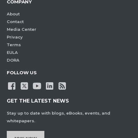
COMPANY
About
Contact
Media Center
Privacy
Terms
EULA
DORA
FOLLOW US
GET THE LATEST NEWS
Stay up to date with blogs, eBooks, events, and
whitepapers.