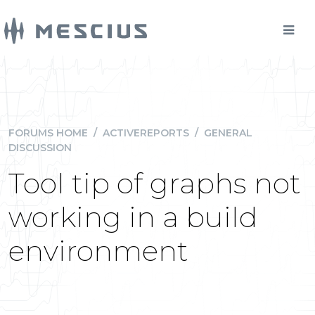
FORUMS HOME
/
ACTIVEREPORTS
/
GENERAL
DISCUSSION
Tool tip of graphs not
working in a build
environment