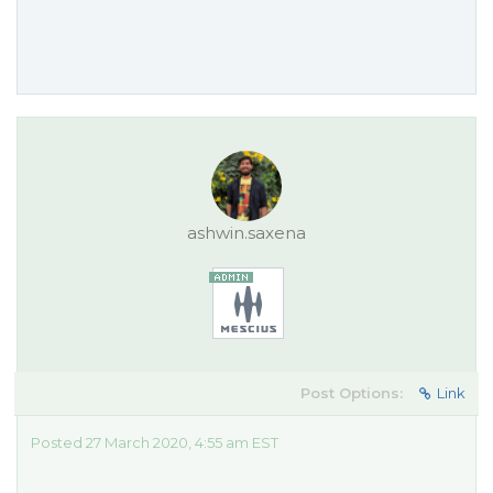
ashwin.saxena
Post Options:
Link
Posted 27 March 2020, 4:55 am EST