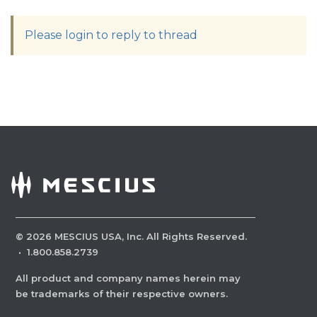
Please login to reply to thread
©
2026
MESCIUS USA, Inc. All Rights Reserved.
·
1.800.858.2739
All product and company names herein may
be trademarks of their respective owners.