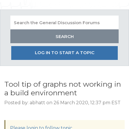
LOG IN TO START A TOPIC
Tool tip of graphs not working in
a build environment
Posted by: abhatt on 26 March 2020, 12:37 pm EST
Please login to follow topic