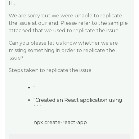
Hi,
We are sorry but we were unable to replicate
the issue at our end. Please refer to the samlple
attached that we used to replicate the issue.
Can you please let us know whether we are
missing something in order to replicate the
issue?
Steps taken to replicate the issue:
"
"Created an React application using
```
npx create-react-app