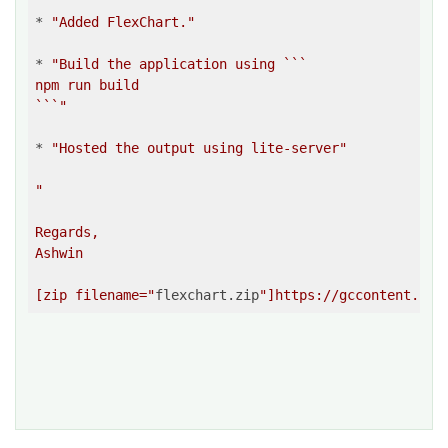
* 
"Added FlexChart."
* 
"Build the application using ```

npm run build

```"
* 
"Hosted the output using lite-server"
"

Regards,

Ashwin

[zip filename="
flexchart.zip
"]https://gccontent.blo