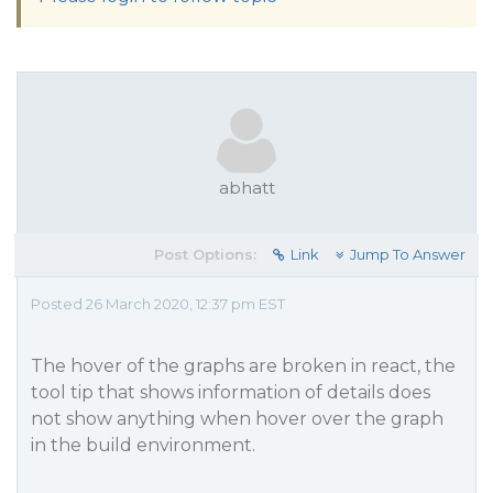
abhatt
Post Options:
Link
Jump To Answer
Posted 26 March 2020, 12:37 pm EST
The hover of the graphs are broken in react, the
tool tip that shows information of details does
not show anything when hover over the graph
in the build environment.