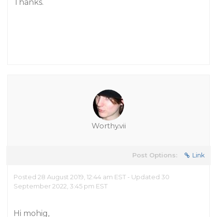
Thanks.
Worthy.vii
Post Options:
Link
Posted 28 August 2019, 12:44 am EST - Updated 30
September 2022, 3:45 pm EST
Hi mohig,