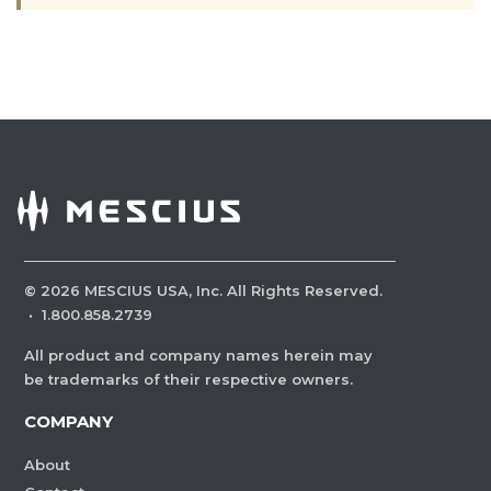
©
2026
MESCIUS USA, Inc. All Rights Reserved.
·
1.800.858.2739
All product and company names herein may
be trademarks of their respective owners.
COMPANY
About