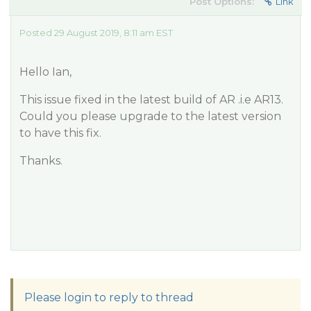
Post Options:
Link
Posted 29 August 2019, 8:11 am EST
Hello Ian,
This issue fixed in the latest build of AR .i.e AR13.
Could you please upgrade to the latest version
to have this fix.
Thanks.
Please login to reply to thread