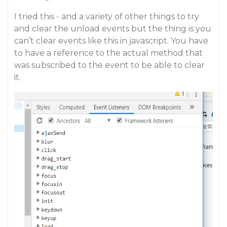
I tried this - and a variety of other things to try
and clear the unload events but the thing is you
can’t clear events like this in javascript. You have
to have a reference to the actual method that
was subscribed to the event to be able to clear
it.