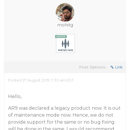
mohitg
Post Options:
Link
Posted 27 August 2019, 7:33 am EST
Hello,
AR9 was declared a legacy product now. It is out
of maintenance mode now. Hence, we do not
provide support for the same or no bug fixing
will be done in the same. I would recommend