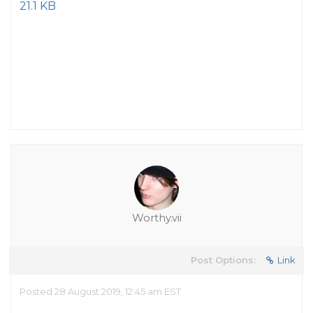
21.1 KB
Worthy.vii
Post Options:
Link
Posted 28 August 2019, 12:45 am EST