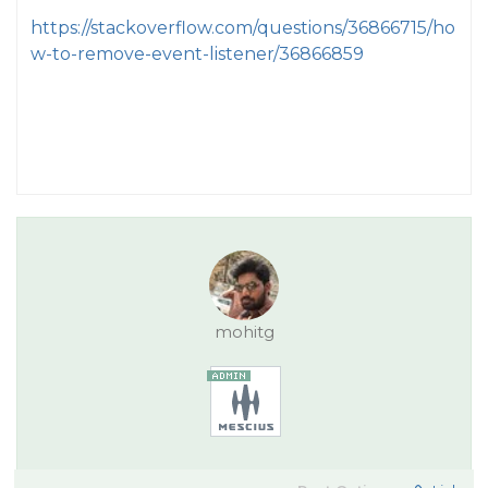
https://stackoverflow.com/questions/36866715/ho
w-to-remove-event-listener/36866859
mohitg