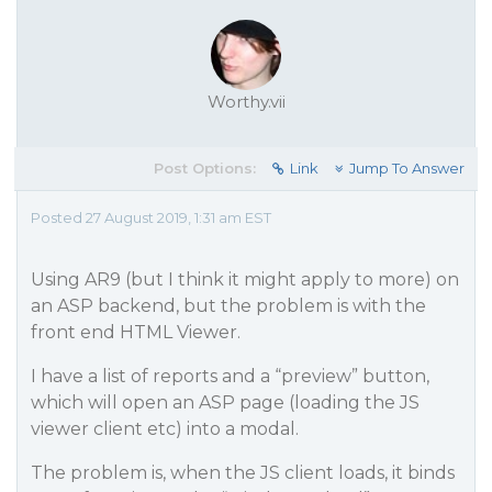
Worthy.vii
Post Options:
Link
Jump To Answer
Posted 27 August 2019, 1:31 am EST
Using AR9 (but I think it might apply to more) on
an ASP backend, but the problem is with the
front end HTML Viewer.
I have a list of reports and a “preview” button,
which will open an ASP page (loading the JS
viewer client etc) into a modal.
The problem is, when the JS client loads, it binds