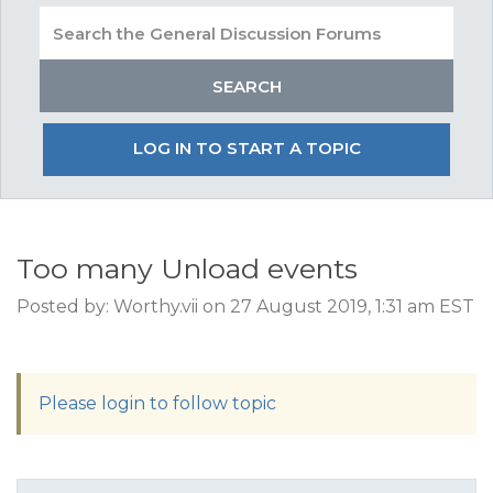
LOG IN TO START A TOPIC
Too many Unload events
Posted by: Worthy.vii on 27 August 2019, 1:31 am EST
Please login to follow topic