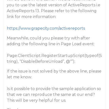
you to use the latest version of ActiveReports i.e
ActiveReports 13. Please refer to the following
link for more information:
https://www.grapecity.com/activereports
Meanwhile, could you please try with after
adding the following line in Page Load event:
Page.ClientScript.RegisterStartupScript(typeof(S
tring), “DisableBeforeUnload”, @“”);
If the issue is not solved by the above line, please
let me know.
Is it possible to provide the sample application so
that we can reproduce the same at our end?
This will be very helpful for us.