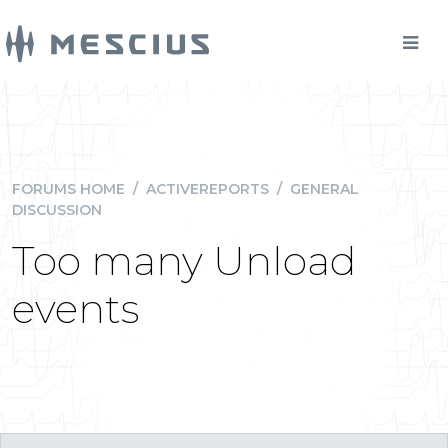
FORUMS HOME
/
ACTIVEREPORTS
/
GENERAL
DISCUSSION
Too many Unload
events