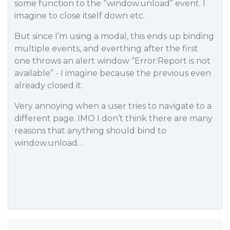
some function to the “window.unload” event. I
imagine to close itself down etc.
But since I’m using a modal, this ends up binding
multiple events, and everthing after the first
one throws an alert window “Error:Report is not
available” - I imagine because the previous even
already closed it.
Very annoying when a user tries to navigate to a
different page. IMO I don’t think there are many
reasons that anything should bind to
window.unload…