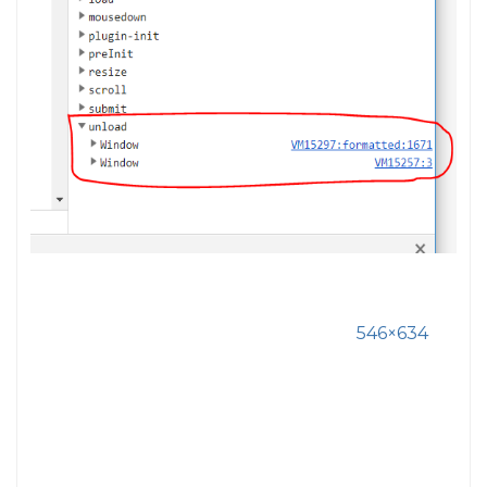
546×634