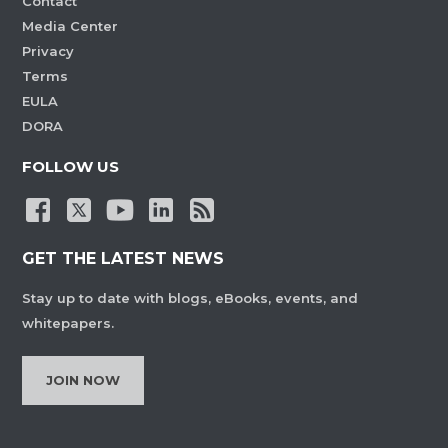
Contact
Media Center
Privacy
Terms
EULA
DORA
FOLLOW US
GET THE LATEST NEWS
Stay up to date with blogs, eBooks, events, and
whitepapers.
JOIN NOW