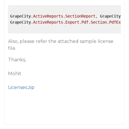
GrapeCity
.ActiveReports
.SectionReport
, 
GrapeCity
.Ac
GrapeCity
.ActiveReports
.Export
.Pdf
.Section
.PdfExpor
Also, please refer the attached sample license
file.
Thanks,
Mohit
Licenses.zip