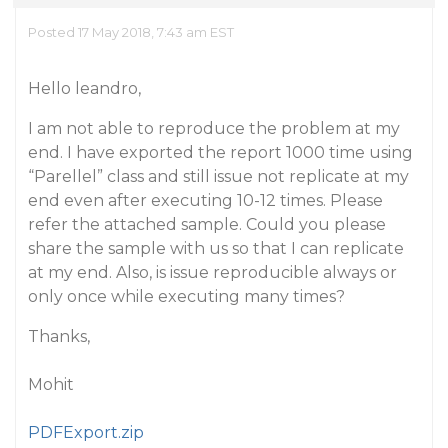
Posted 17 May 2018, 7:43 am EST
Hello leandro,
I am not able to reproduce the problem at my
end. I have exported the report 1000 time using
“Parellel” class and still issue not replicate at my
end even after executing 10-12 times. Please
refer the attached sample. Could you please
share the sample with us so that I can replicate
at my end. Also, is issue reproducible always or
only once while executing many times?
Thanks,
Mohit
PDFExport.zip