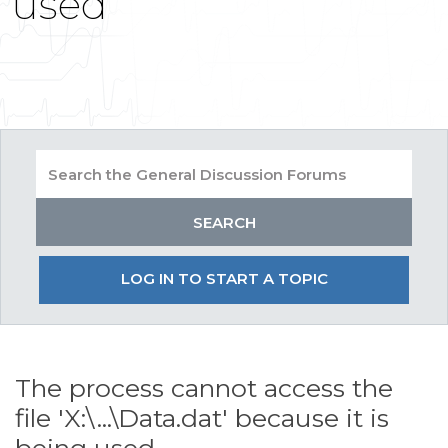
used
LOG IN TO START A TOPIC
The process cannot access the
file 'X:\...\Data.dat' because it is