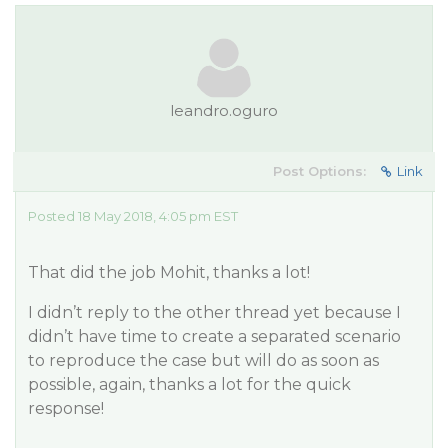
leandro.oguro
Post Options:
Link
Posted 18 May 2018, 4:05 pm EST
That did the job Mohit, thanks a lot!
I didn’t reply to the other thread yet because I
didn’t have time to create a separated scenario
to reproduce the case but will do as soon as
possible, again, thanks a lot for the quick
response!