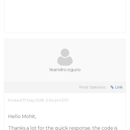
leandro.oguro
Post Options:
Link
Posted 17 May 2018, 3:04 pm EST
Hello Mohit,
Thanks a lot for the quick response, the code is