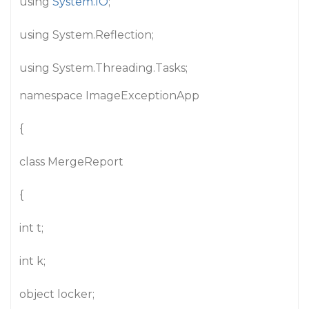
using
System.IO
;
using System.Reflection;
using System.Threading.Tasks;
namespace ImageExceptionApp
{
class MergeReport
{
int t;
int k;
object locker;