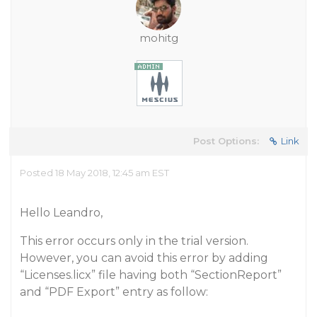
mohitg
Post Options:
Link
Posted 18 May 2018, 12:45 am EST
Hello Leandro,
This error occurs only in the trial version.
However, you can avoid this error by adding
“Licenses.licx” file having both “SectionReport”
and “PDF Export” entry as follow: