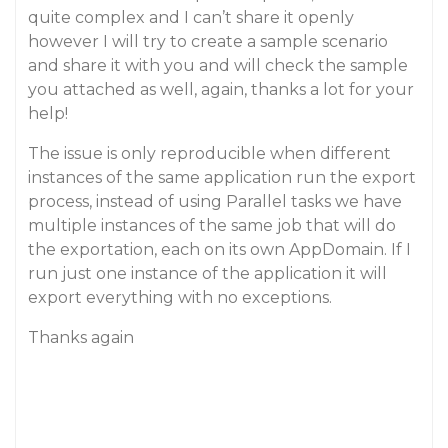
quite complex and I can’t share it openly
however I will try to create a sample scenario
and share it with you and will check the sample
you attached as well, again, thanks a lot for your
help!
The issue is only reproducible when different
instances of the same application run the export
process, instead of using Parallel tasks we have
multiple instances of the same job that will do
the exportation, each on its own AppDomain. If I
run just one instance of the application it will
export everything with no exceptions.
Thanks again