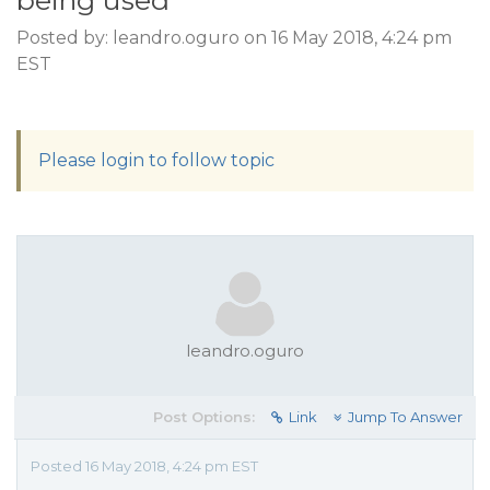
being used
Posted by: leandro.oguro on 16 May 2018, 4:24 pm
EST
Please login to follow topic
leandro.oguro
Post Options:
Link
Jump To Answer
Posted 16 May 2018, 4:24 pm EST