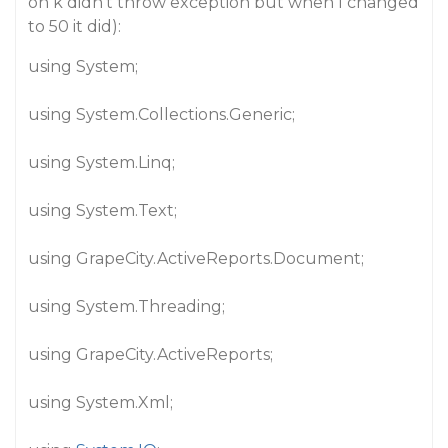
on k didn’t throw exception but when I changed
to 50 it did):
using System;
using System.Collections.Generic;
using System.Linq;
using System.Text;
using GrapeCity.ActiveReports.Document;
using System.Threading;
using GrapeCity.ActiveReports;
using System.Xml;