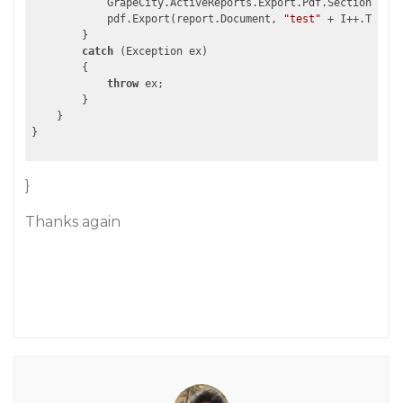
            GrapeCity.ActiveReports.Export.Pdf.Section.PdfE
            pdf.Export(report.Document, 
"test"
 + I++.ToStri
        }

catch
 (Exception ex)

        {

throw
 ex;

        }

    }

}
Thanks again