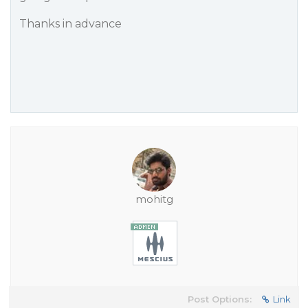
Thanks in advance
mohitg
Post Options:
Link