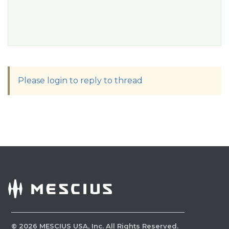
Please login to reply to thread
©
2026
MESCIUS USA, Inc. All Rights Reserved.