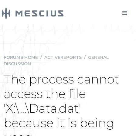
FORUMS HOME
/
ACTIVEREPORTS
/
GENERAL
DISCUSSION
The process cannot
access the file
'X:\...\Data.dat'
because it is being