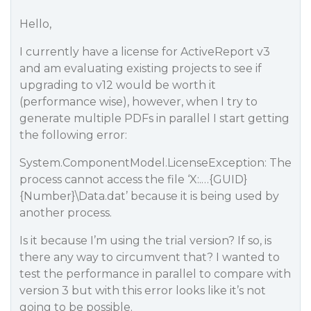
Hello,
I currently have a license for ActiveReport v3
and am evaluating existing projects to see if
upgrading to v12 would be worth it
(performance wise), however, when I try to
generate multiple PDFs in parallel I start getting
the following error:
System.ComponentModel.LicenseException: The
process cannot access the file ‘X:.…{GUID}
{Number}\Data.dat’ because it is being used by
another process.
Is it because I’m using the trial version? If so, is
there any way to circumvent that? I wanted to
test the performance in parallel to compare with
version 3 but with this error looks like it’s not
going to be possible.