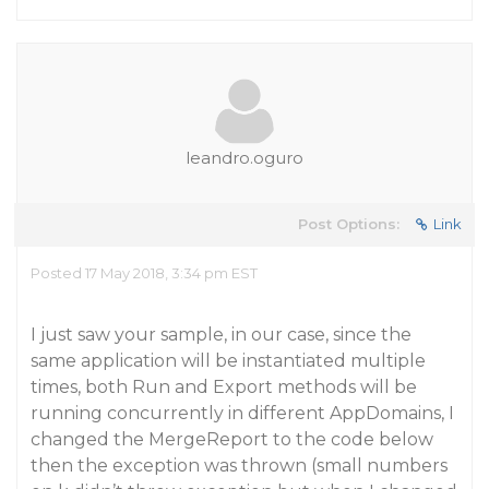
leandro.oguro
Post Options:
Link
Posted 17 May 2018, 3:34 pm EST
I just saw your sample, in our case, since the
same application will be instantiated multiple
times, both Run and Export methods will be
running concurrently in different AppDomains, I
changed the MergeReport to the code below
then the exception was thrown (small numbers