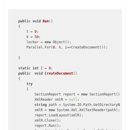
public
void
Run
(
)

{

        t = 
0
;

        k = 
50
;

        locker = 
new
 Object();

        Parallel.For(
0
, k, i=>CreateDocument());

    }

static
int
 I = 
0
;

public
void
CreateDocument
(
)

{

try
        {

            SectionReport report = 
new
 SectionReport();

            XmlReader xmlR = 
null
;

string
 path = System.IO.Path.GetDirectoryName(A
            xmlR = 
new
 System.Xml.XmlTextReader(path);

            report.LoadLayout(xmlR);

            xmlR.Close();

            report.Run();
