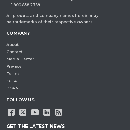
·
1.800.858.2739
All product and company names herein may
be trademarks of their respective owners.
COMPANY
About
Contact
Media Center
Privacy
Terms
EULA
DORA
FOLLOW US
GET THE LATEST NEWS