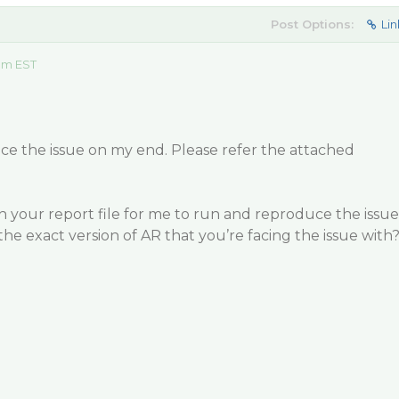
Post Options:
Lin
 am EST
ce the issue on my end. Please refer the attached
 your report file for me to run and reproduce the issue
the exact version of AR that you’re facing the issue with