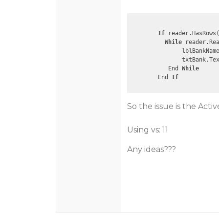
If
 reader.HasRows(
While
 reader.Rea
               lblBankNam
               txtBank.Te
           End 
While
        End 
If
So the issue is the Acti
Using vs: 11
Any ideas???