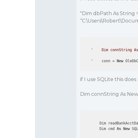
"Dim dbPath As String =
“C:\Users\Robert\Docume
'    Dim connString As
    '
    conn = 
New
 OleDb
if I use SQLite this doe
Dim connString As New
        Dim readBankAcctD
        Dim cmd 
As
New
 SQ