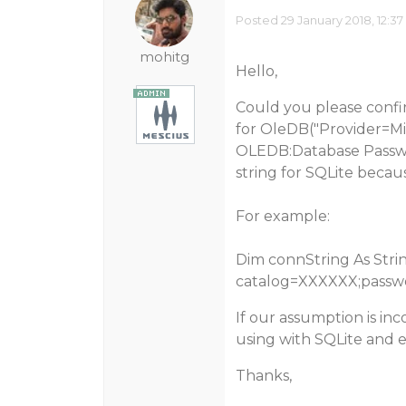
Posted 29 January 2018, 12:3
mohitg
Hello,
Could you please confi
for OleDB("Provider=Mic
OLEDB:Database Passwor
string for SQLite becau
For example:
Dim connString As Strin
catalog=XXXXXX;passw
If our assumption is inc
using with SQLite and e
Thanks,