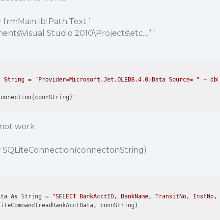
 frmMain.lblPath.Text ’
nts\Visual Studio 2010\Projects\etc…” ’
 String = "Provider=Microsoft.Jet.OLEDB.4.0;Data Source= " + dbP
Connection(connString)
s not work
 SQLiteConnection(connectonString)
ata 
As
 String = 
"SELECT BankAcctID, BankName, TransitNo, InstNo,
LiteCommand(readBankAcctData, connString)
