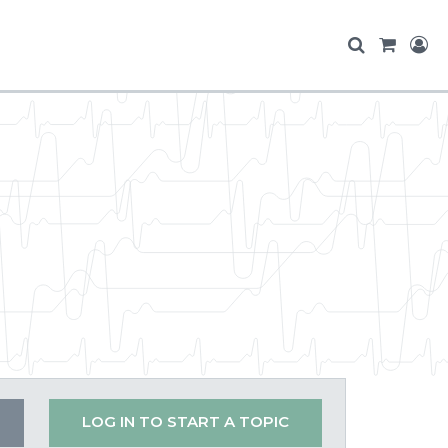
LOG IN TO START A TOPIC