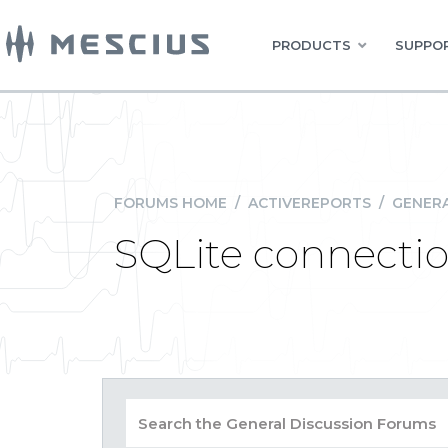
PRODUCTS
SUPPOR
FORUMS HOME
/
ACTIVEREPORTS
/
GENERA
SQLite connecti