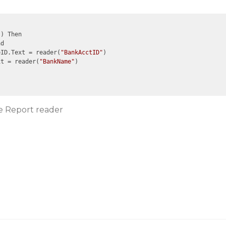
) Then

d

eID.Text = reader(
"BankAcctID"
)

xt = reader(
"BankName"
)

ve Report reader