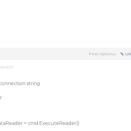
Post Options:
Lin
 pm EST
connection string
r
ataReader = cmd.ExecuteReader()