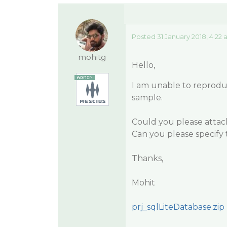
Posted 31 January 2018, 4:22
mohitg
Hello,
I am unable to reprodu
sample.
Could you please attach
Can you please specify 
Thanks,
Mohit
prj_sqlLiteDatabase.zip