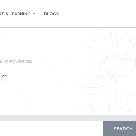
T & LEARNING
BLOGS
L DISCUSSION
on