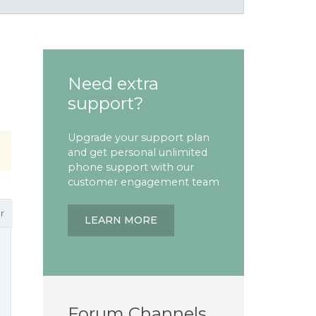
Need extra
support?
Upgrade your support plan
and get personal unlimited
phone support with our
customer engagement team
r
LEARN MORE
Forum Channels