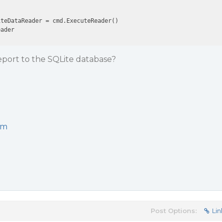
teDataReader = cmd.ExecuteReader()

port to the SQLite database?
om
Post Options:
Lin