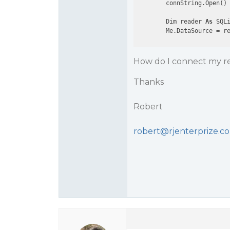
        connString.Open()

        Dim reader 
As
 SQLi
How do I connect my re
Thanks
Robert
robert@rjenterprize.c