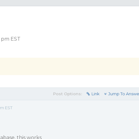
15 pm EST
Post Options:
Link
Jump To Answe
 pm EST
tabase, this works