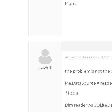
Mohit
Posted 30 January 2018, 7:01
robert
the problem is not the 
Me.DataSource = reade
if i do a
Dim reader As SQLiteD