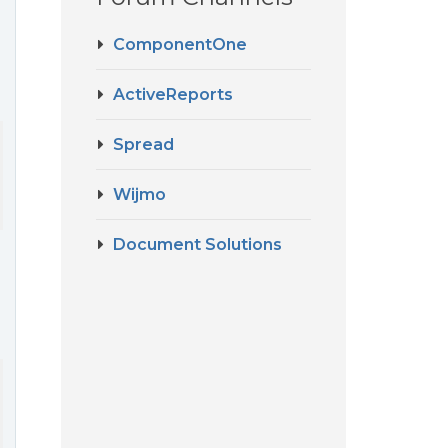
ComponentOne
ActiveReports
Spread
ath + ";Jet OLEDB:Database Password=********"

Wijmo
Document Solutions
 AcctNo, AcctDefault, AcctType, AcctDteOpened, AcctDebitNo, Acct