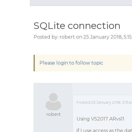
SQLite connection
Posted by: robert on 25 January 2018, 5:
Please login to follow topic
Posted 25 January 2018, 5:15
robert
Using VS2017 ARvs11
if I use access as the da