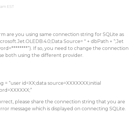
7 am EST
rm are you using same connection string for SQLite as
rosoft.Jet.OLEDB.4.0;Data Source= " + dbPath + “;Jet
d=********”). If so, you need to change the connection
se both using the different provider.
g = “user id=XX;data source=XXXXXXX;initial
ord=XXXXXX;”
orrect, please share the connection string that you are
rror message which is displayed on connecting SQLite.