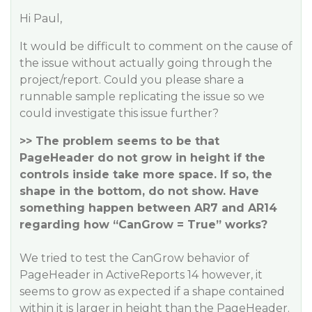
Hi Paul,
It would be difficult to comment on the cause of
the issue without actually going through the
project/report. Could you please share a
runnable sample replicating the issue so we
could investigate this issue further?
>> The problem seems to be that
PageHeader do not grow in height if the
controls inside take more space. If so, the
shape in the bottom, do not show. Have
something happen between AR7 and AR14
regarding how “CanGrow = True” works?
We tried to test the CanGrow behavior of
PageHeader in ActiveReports 14 however, it
seems to grow as expected if a shape contained
within it is larger in height than the PageHeader.