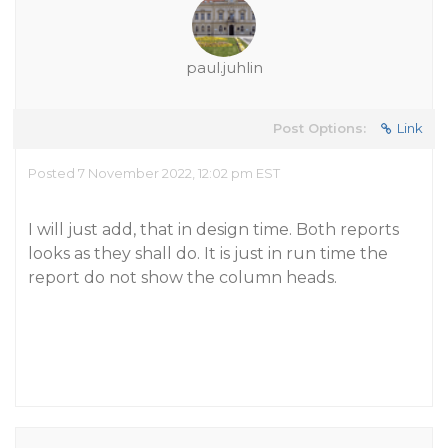
paul.juhlin
Post Options:
Link
Posted 7 November 2022, 12:02 pm EST
I will just add, that in design time. Both reports
looks as they shall do. It is just in run time the
report do not show the column heads.