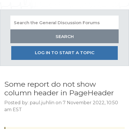
LOG IN TO START A TOPIC
Some report do not show
column header in PageHeader
Posted by: paul.juhlin on 7 November 2022, 10:50
am EST