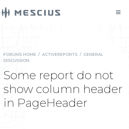
FORUMS HOME
/
ACTIVEREPORTS
/
GENERAL
DISCUSSION
Some report do not
show column header
in PageHeader