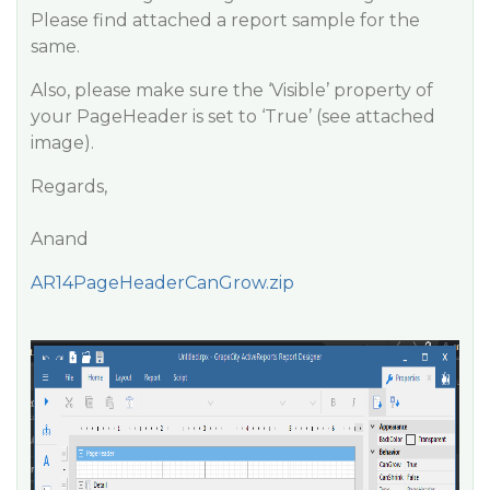
Please find attached a report sample for the
same.
Also, please make sure the ‘Visible’ property of
your PageHeader is set to ‘True’ (see attached
image).
Regards,
Anand
AR14PageHeaderCanGrow.zip