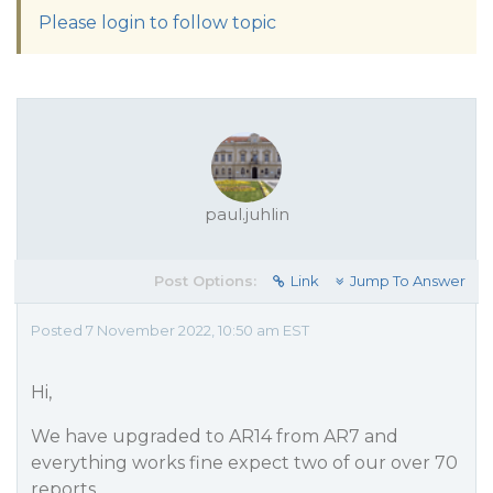
Please login to follow topic
paul.juhlin
Post Options:
Link
Jump To Answer
Posted 7 November 2022, 10:50 am EST
Hi,
We have upgraded to AR14 from AR7 and
everything works fine expect two of our over 70
reports.