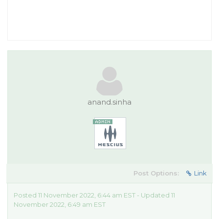
anand.sinha
Post Options:
Link
Posted 11 November 2022, 6:44 am EST - Updated 11
November 2022, 6:49 am EST