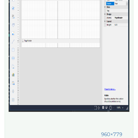
960×779