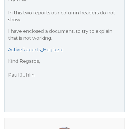
In this two reports our column headers do not
show.
I have enclosed a document, to try to explain
that is not working.
ActiveReports_Hogia.zip
Kind Regards,
Paul Juhlin