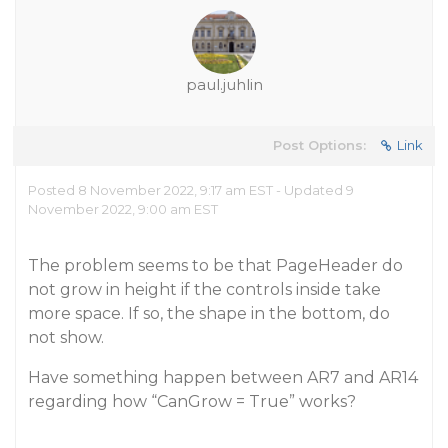
paul.juhlin
Post Options:
Link
Posted 8 November 2022, 9:17 am EST - Updated 9
November 2022, 9:00 am EST
The problem seems to be that PageHeader do
not grow in height if the controls inside take
more space. If so, the shape in the bottom, do
not show.
Have something happen between AR7 and AR14
regarding how “CanGrow = True” works?