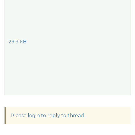
29.3 KB
Please login to reply to thread