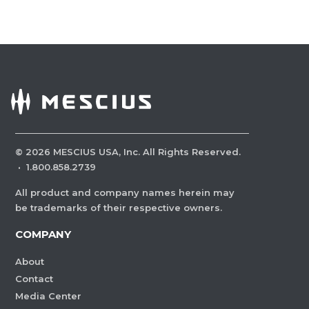
©
2026
MESCIUS USA, Inc. All Rights Reserved.
·
1.800.858.2739
All product and company names herein may
be trademarks of their respective owners.
COMPANY
About
Contact
Media Center