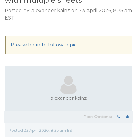
with multiple sheets
Posted by: alexander.kainz on 23 April 2026, 8:35 am
EST
Please login to follow topic
alexander.kainz
Post Options:
Link
Posted 23 April 2026, 8:35 am EST