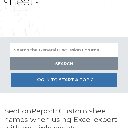
sheets
LOG IN TO START A TOPIC
SectionReport: Custom sheet
names when using Excel export