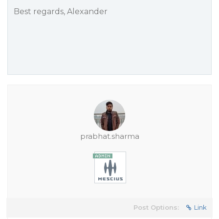
Best regards, Alexander
prabhat.sharma
Post Options:
Link