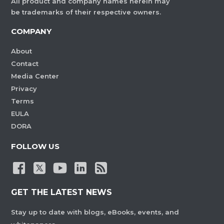
All product and company names herein may
be trademarks of their respective owners.
COMPANY
About
Contact
Media Center
Privacy
Terms
EULA
DORA
FOLLOW US
GET THE LATEST NEWS
Stay up to date with blogs, eBooks, events, and