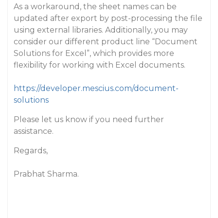
As a workaround, the sheet names can be
updated after export by post-processing the file
using external libraries. Additionally, you may
consider our different product line “Document
Solutions for Excel”, which provides more
flexibility for working with Excel documents.
https://developer.mescius.com/document-
solutions
Please let us know if you need further
assistance.
Regards,
Prabhat Sharma.