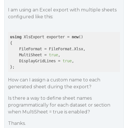
I am using an Excel export with multiple sheets
configured like this:
using
 XlsExport exporter = 
new
()

{

    FileFormat = FileFormat.Xlsx,

    MultiSheet = 
true
,

    DisplayGridLines = 
true
,

};
How can I assign a custom name to each
generated sheet during the export?
Is there a way to define sheet names
programmatically for each dataset or section
when MultiSheet = true is enabled?
Thanks.