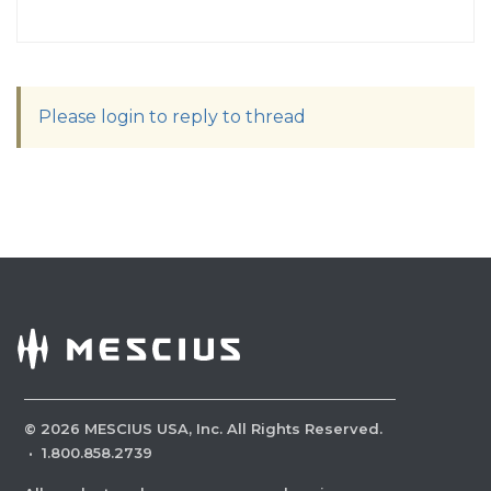
Please login to reply to thread
©
2026
MESCIUS USA, Inc. All Rights Reserved.
·
1.800.858.2739