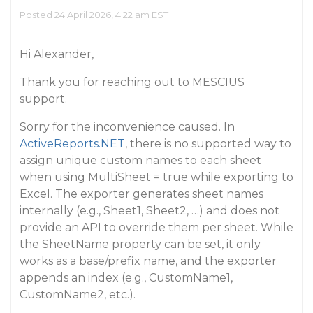
Posted 24 April 2026, 4:22 am EST
Hi Alexander,
Thank you for reaching out to MESCIUS
support.
Sorry for the inconvenience caused. In
ActiveReports.NET
, there is no supported way to
assign unique custom names to each sheet
when using MultiSheet = true while exporting to
Excel. The exporter generates sheet names
internally (e.g., Sheet1, Sheet2, …) and does not
provide an API to override them per sheet. While
the SheetName property can be set, it only
works as a base/prefix name, and the exporter
appends an index (e.g., CustomName1,
CustomName2, etc.).