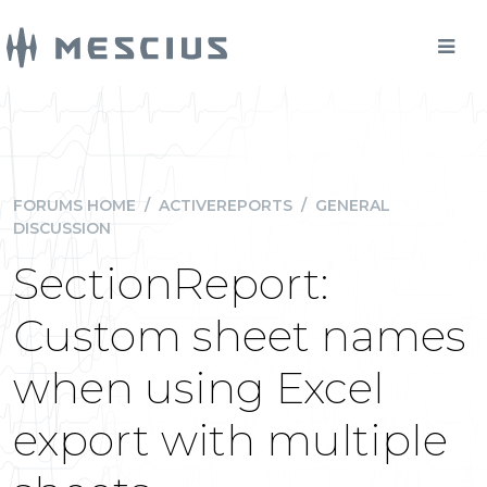
FORUMS HOME
/
ACTIVEREPORTS
/
GENERAL
DISCUSSION
SectionReport:
Custom sheet names
when using Excel
export with multiple