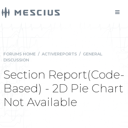
FORUMS HOME
/
ACTIVEREPORTS
/
GENERAL
DISCUSSION
Section Report(Code-
Based) - 2D Pie Chart
Not Available