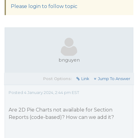
Please login to follow topic
bnguyen
Post Options:
Link
Jump To Answer
Posted 4 January 2024, 2:44 pm EST
Are 2D Pie Charts not available for Section
Reports (code-based)? How can we add it?