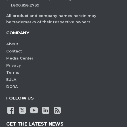
·
1.800.858.2739
All product and company names herein may
be trademarks of their respective owners.
COMPANY
About
Contact
Media Center
Privacy
Terms
EULA
DORA
FOLLOW US
GET THE LATEST NEWS