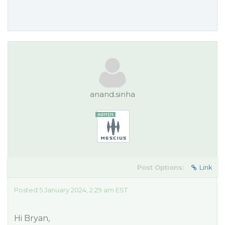
anand.sinha
Post Options:
Link
Posted 5 January 2024, 2:29 am EST
Hi Bryan,