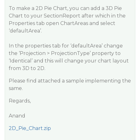
To make a 2D Pie Chart, you can add a 3D Pie
Chart to your SectionReport after which in the
Properties tab open ChartAreas and select
‘defaultArea’.
In the properties tab for ‘defaultArea’ change
the ‘Projection > ProjectionType’ property to
‘Identical’ and this will change your chart layout
from 3D to 2D.
Please find attached a sample implementing the
same.
Regards,
Anand
2D_Pie_Chart.zip