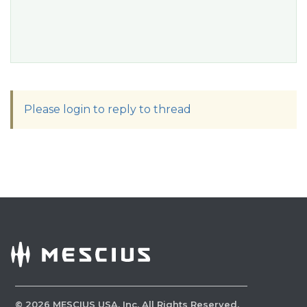
Please login to reply to thread
©
2026
MESCIUS USA, Inc. All Rights Reserved.