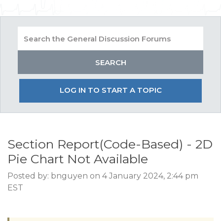
LOG IN TO START A TOPIC
Section Report(Code-Based) - 2D
Pie Chart Not Available
Posted by: bnguyen on 4 January 2024, 2:44 pm
EST