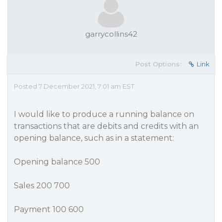
garrycollins42
Post Options:
Link
Posted 7 December 2021, 7:01 am EST
I would like to produce a running balance on
transactions that are debits and credits with an
opening balance, such as in a statement:
Opening balance 500
Sales 200 700
Payment 100 600