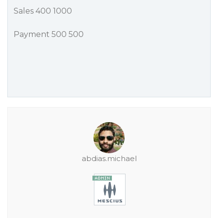
Sales 400 1000
Payment 500 500
abdias.michael