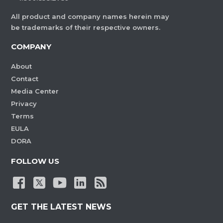
All product and company names herein may
be trademarks of their respective owners.
COMPANY
About
Contact
Media Center
Privacy
Terms
EULA
DORA
FOLLOW US
GET THE LATEST NEWS