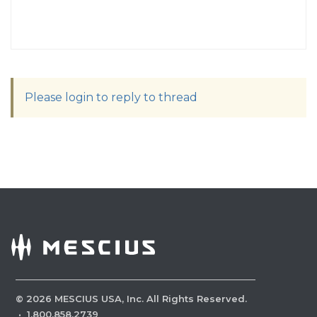
Please login to reply to thread
©
2026
MESCIUS USA, Inc. All Rights Reserved.
·
1.800.858.2739