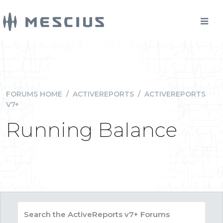
FORUMS HOME
/
ACTIVEREPORTS
/
ACTIVEREPORTS
V7+
Running Balance