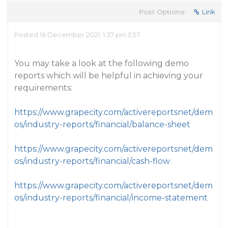
Post Options:
Link
Posted 16 December 2021, 1:37 pm EST
You may take a look at the following demo
reports which will be helpful in achieving your
requirements:
https://www.grapecity.com/activereportsnet/dem
os/industry-reports/financial/balance-sheet
https://www.grapecity.com/activereportsnet/dem
os/industry-reports/financial/cash-flow
https://www.grapecity.com/activereportsnet/dem
os/industry-reports/financial/income-statement