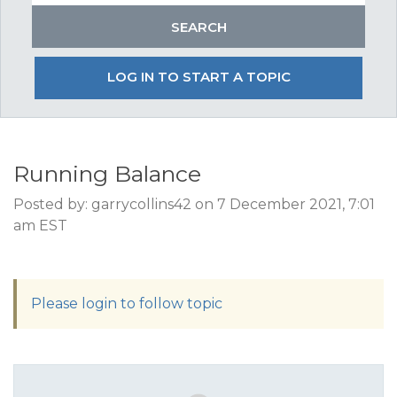
LOG IN TO START A TOPIC
Running Balance
Posted by: garrycollins42 on 7 December 2021, 7:01
am EST
Please login to follow topic